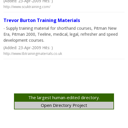
(Added: 23-Apr-2009 Hits: )
http://www.scuktraining.com/
Trevor Burton Training Materials
- Supply training material for shorthand courses, Pitman New
Era, Pitman 2000, Teeline, medical, legal, refresher and speed
development courses.
(Added: 23-Apr-2009 Hits: )
http://www.tbtrainingmaterials.co.uk
The largest human-edited directory.
Open Directory Project