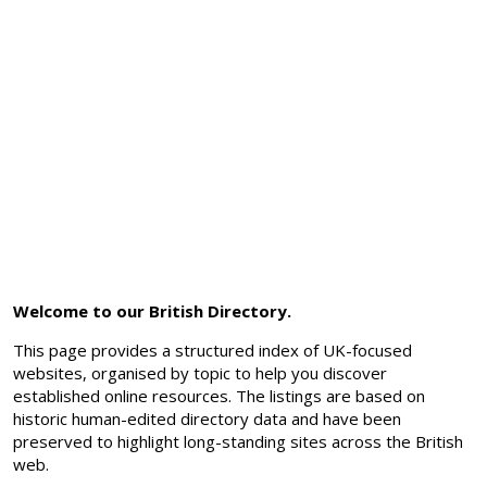
Welcome to our British Directory.
This page provides a structured index of UK-focused
websites, organised by topic to help you discover
established online resources. The listings are based on
historic human-edited directory data and have been
preserved to highlight long-standing sites across the British
web.