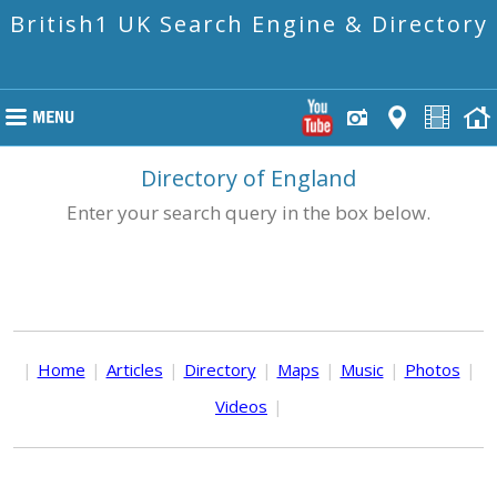
British1 UK Search Engine & Directory
Directory of England
Enter your search query in the box below.
|
Home
|
Articles
|
Directory
|
Maps
|
Music
|
Photos
|
Videos
|