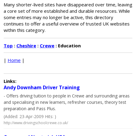
Many shorter-lived sites have disappeared over time, leaving
a core set of more established and durable resources. While
some entries may no longer be active, this directory
continues to offer a useful overview of trusted UK websites
within this category.
Top
:
Cheshire
:
Crewe
: Education
|
Home
|
Links:
Andy Downham Driver Training
- Offers driving tuition to people in Crewe and surrounding areas
and specialising in new learners, refresher courses, theory test
preparation and Pass Plus.
(Added: 23-Apr-2009 Hits: )
http://www.drivingschoolcrewe.co.uk/