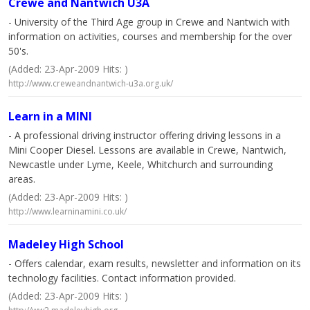
Crewe and Nantwich U3A
- University of the Third Age group in Crewe and Nantwich with
information on activities, courses and membership for the over
50's.
(Added: 23-Apr-2009 Hits: )
http://www.creweandnantwich-u3a.org.uk/
Learn in a MINI
- A professional driving instructor offering driving lessons in a
Mini Cooper Diesel. Lessons are available in Crewe, Nantwich,
Newcastle under Lyme, Keele, Whitchurch and surrounding
areas.
(Added: 23-Apr-2009 Hits: )
http://www.learninamini.co.uk/
Madeley High School
- Offers calendar, exam results, newsletter and information on its
technology facilities. Contact information provided.
(Added: 23-Apr-2009 Hits: )