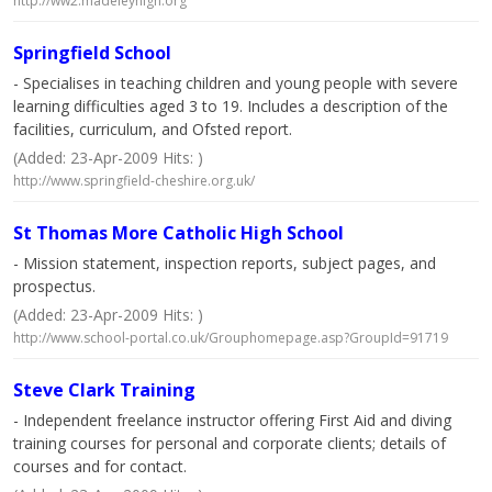
http://ww2.madeleyhigh.org
Springfield School
- Specialises in teaching children and young people with severe
learning difficulties aged 3 to 19. Includes a description of the
facilities, curriculum, and Ofsted report.
(Added: 23-Apr-2009 Hits: )
http://www.springfield-cheshire.org.uk/
St Thomas More Catholic High School
- Mission statement, inspection reports, subject pages, and
prospectus.
(Added: 23-Apr-2009 Hits: )
http://www.school-portal.co.uk/Grouphomepage.asp?GroupId=91719
Steve Clark Training
- Independent freelance instructor offering First Aid and diving
training courses for personal and corporate clients; details of
courses and for contact.