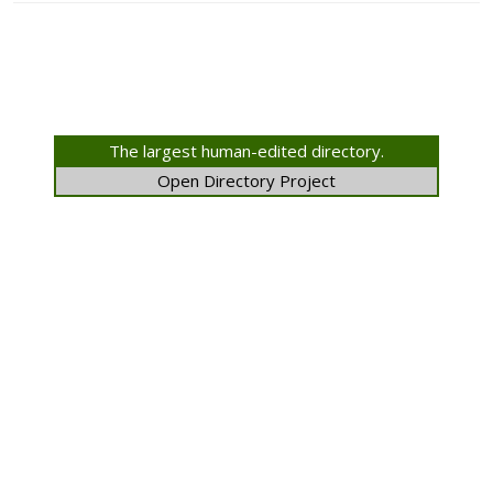
The largest human-edited directory.
Open Directory Project