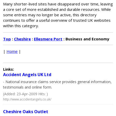
Many shorter-lived sites have disappeared over time, leaving
a core set of more established and durable resources. While
some entries may no longer be active, this directory
continues to offer a useful overview of trusted UK websites
within this category.
Top
:
Cheshire
:
Ellesmere Port
: Business and Economy
|
Home
|
Links:
Accident Angels UK Ltd
- National insurance claims service provides general information,
testimonials and online form.
(Added: 23-Apr-2009 Hits: )
http://www.accidentangels.co.uk/
Cheshire Oaks Outlet