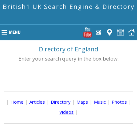
British1 UK Search Engine & Directory
Directory of England
Enter your search query in the box below.
|
Home
|
Articles
|
Directory
|
Maps
|
Music
|
Photos
|
Videos
|