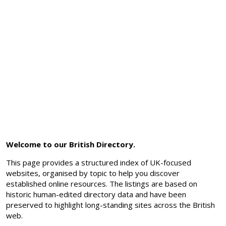
Welcome to our British Directory.
This page provides a structured index of UK-focused
websites, organised by topic to help you discover
established online resources. The listings are based on
historic human-edited directory data and have been
preserved to highlight long-standing sites across the British
web.