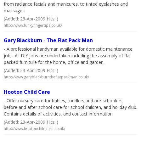
from radiance facials and manicures, to tinted eyelashes and
massages.
(Added: 23-Apr-2009 Hits: )
http://www.funkyfingertips.co.uk/
Gary Blackburn - The Flat Pack Man
- A professional handyman available for domestic maintenance
jobs. All DIY jobs are undertaken including the assembly of flat
packed furniture for the home, office and garden.
(Added: 23-Apr-2009 Hits: )
http://www.garyblackburntheflatpackman.co.uk/
Hooton Child Care
- Offer nursery care for babies, toddlers and pre-schoolers,
before and after school care for school children, and holiday club.
Contains details of activities, and contact information.
(Added: 23-Apr-2009 Hits: )
http://www.hootonchildcare.co.uk/