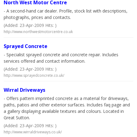
North West Motor Centre
- A second-hand car dealer. Profile, stock list with descriptions,
photographs, prices and contacts.
(Added: 23-Apr-2009 Hits: )
http://www.northwestmotorcentre.co.uk
Sprayed Concrete
- Specialist sprayed concrete and concrete repair. Includes
services offered and contact information.
(Added: 23-Apr-2009 Hits: )
http://www.sprayedconcrete.co.uk/
Wirral Driveways
- Offers pattern imprinted concrete as a material for driveways,
paths, patios and other exterior surfaces. Includes faq page and
a gallery displaying available textures and colours. Located in
Great Sutton.
(Added: 23-Apr-2009 Hits: )
http://www.wirraldriveways.co.uk/