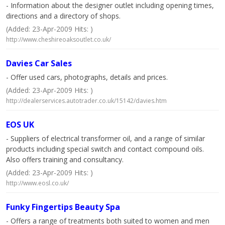
- Information about the designer outlet including opening times,
directions and a directory of shops.
(Added: 23-Apr-2009 Hits: )
http://www.cheshireoaksoutlet.co.uk/
Davies Car Sales
- Offer used cars, photographs, details and prices.
(Added: 23-Apr-2009 Hits: )
http://dealerservices.autotrader.co.uk/15142/davies.htm
EOS UK
- Suppliers of electrical transformer oil, and a range of similar
products including special switch and contact compound oils.
Also offers training and consultancy.
(Added: 23-Apr-2009 Hits: )
http://www.eosl.co.uk/
Funky Fingertips Beauty Spa
- Offers a range of treatments both suited to women and men