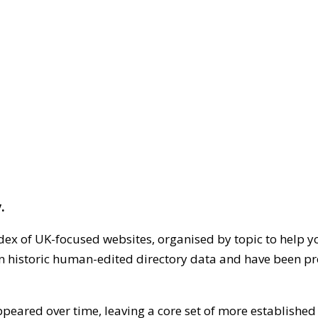
.
dex of UK-focused websites, organised by topic to help y
on historic human-edited directory data and have been pr
ppeared over time, leaving a core set of more establishe