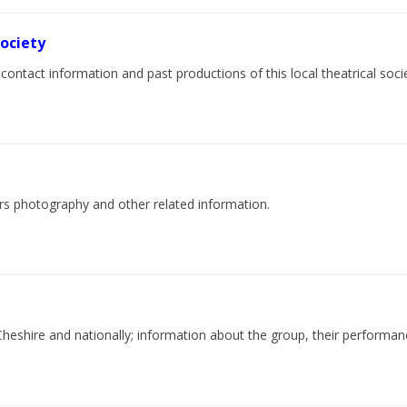
ociety
ntact information and past productions of this local theatrical socie
 photography and other related information.
eshire and nationally; information about the group, their performanc