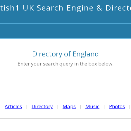
itish1 UK Search Engine & Direct
Directory of England
Enter your search query in the box below.
|
Articles
|
Directory
|
Maps
|
Music
|
Photos