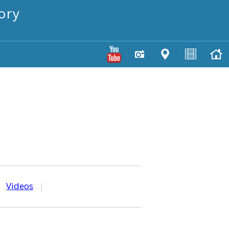
ory
|
Videos
|