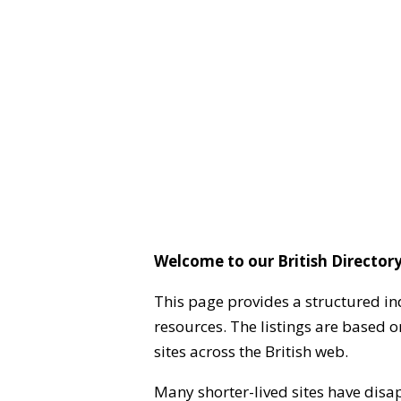
Welcome to our British Directory
This page provides a structured in
resources. The listings are based 
sites across the British web.
Many shorter-lived sites have disa