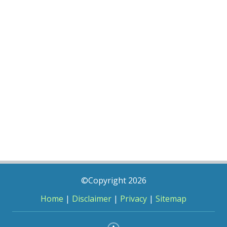
©Copyright 2026
Home
|
Disclaimer
|
Privacy
|
Sitemap