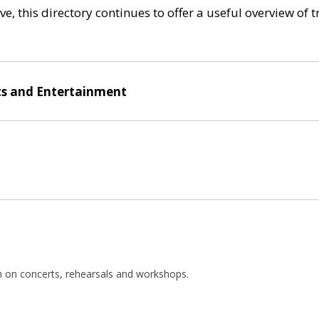
e, this directory continues to offer a useful overview of 
ts and Entertainment
n on concerts, rehearsals and workshops.