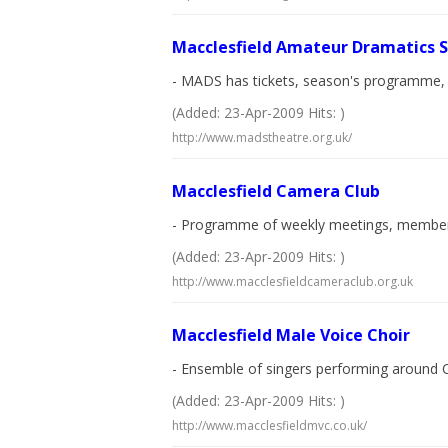
Macclesfield Amateur Dramatics S
- MADS has tickets, season's programme, co
(Added: 23-Apr-2009 Hits: )
http://www.madstheatre.org.uk/
Macclesfield Camera Club
- Programme of weekly meetings, members
(Added: 23-Apr-2009 Hits: )
http://www.macclesfieldcameraclub.org.uk
Macclesfield Male Voice Choir
- Ensemble of singers performing around Ch
(Added: 23-Apr-2009 Hits: )
http://www.macclesfieldmvc.co.uk/