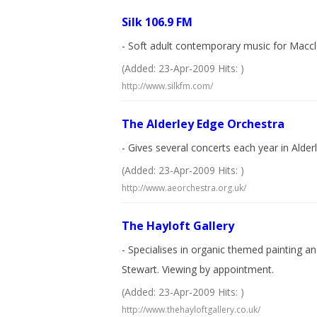
Silk 106.9 FM
- Soft adult contemporary music for Maccl
(Added: 23-Apr-2009 Hits: )
http://www.silkfm.com/
The Alderley Edge Orchestra
- Gives several concerts each year in Ald
(Added: 23-Apr-2009 Hits: )
http://www.aeorchestra.org.uk/
The Hayloft Gallery
- Specialises in organic themed painting an
Stewart. Viewing by appointment.
(Added: 23-Apr-2009 Hits: )
http://www.thehayloftgallery.co.uk/