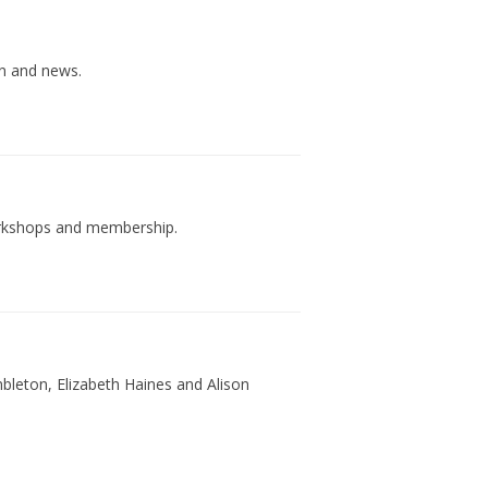
on and news.
workshops and membership.
ambleton, Elizabeth Haines and Alison