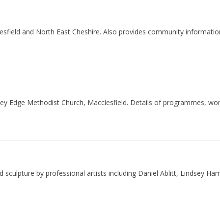
esfield and North East Cheshire. Also provides community informati
erley Edge Methodist Church, Macclesfield. Details of programmes, 
d sculpture by professional artists including Daniel Ablitt, Lindsey H