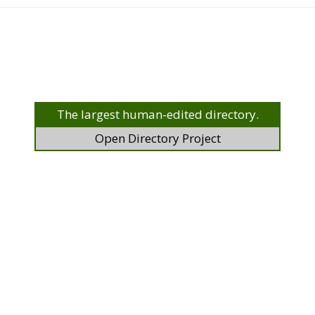
The largest human-edited directory.
Open Directory Project