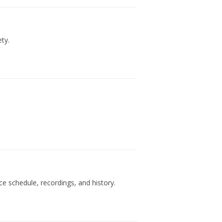
ty.
e schedule, recordings, and history.