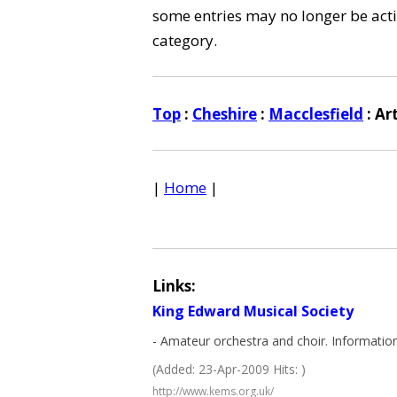
some entries may no longer be activ
category.
Top
:
Cheshire
:
Macclesfield
: Ar
|
Home
|
Links:
King Edward Musical Society
- Amateur orchestra and choir. Informatio
(Added: 23-Apr-2009 Hits: )
http://www.kems.org.uk/