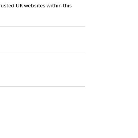
trusted UK websites within this