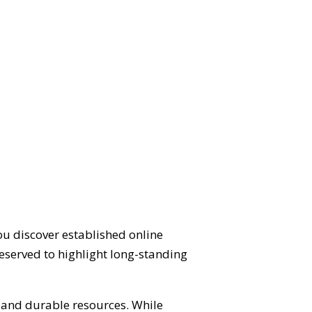
ou discover established online
eserved to highlight long-standing
d and durable resources. While