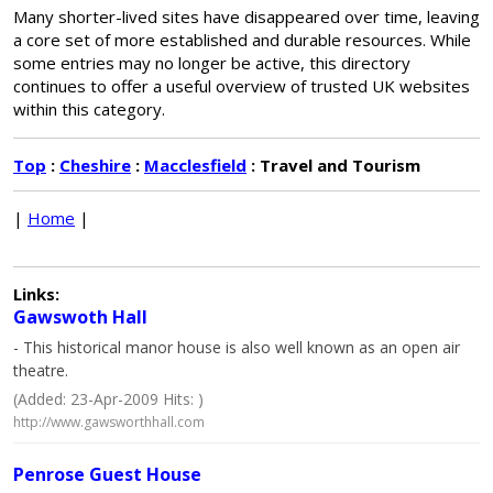
Many shorter-lived sites have disappeared over time, leaving
a core set of more established and durable resources. While
some entries may no longer be active, this directory
continues to offer a useful overview of trusted UK websites
within this category.
Top
:
Cheshire
:
Macclesfield
: Travel and Tourism
|
Home
|
Links:
Gawswoth Hall
- This historical manor house is also well known as an open air
theatre.
(Added: 23-Apr-2009 Hits: )
http://www.gawsworthhall.com
Penrose Guest House