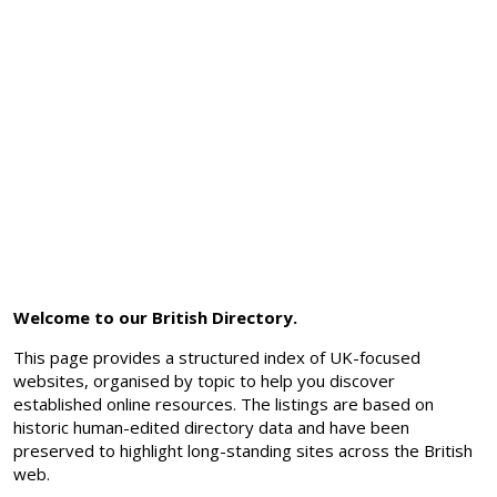
Welcome to our British Directory.
This page provides a structured index of UK-focused
websites, organised by topic to help you discover
established online resources. The listings are based on
historic human-edited directory data and have been
preserved to highlight long-standing sites across the British
web.