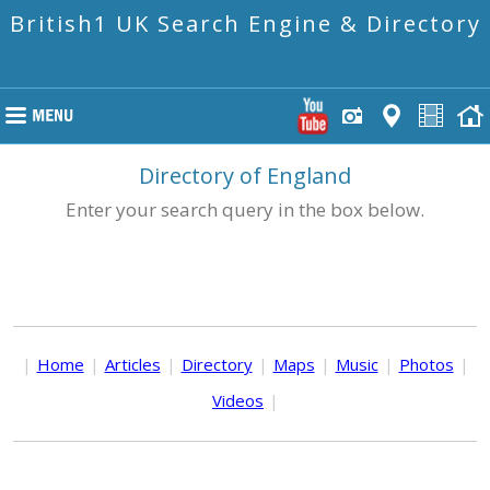
British1 UK Search Engine & Directory
Directory of England
Enter your search query in the box below.
|
Home
|
Articles
|
Directory
|
Maps
|
Music
|
Photos
|
Videos
|