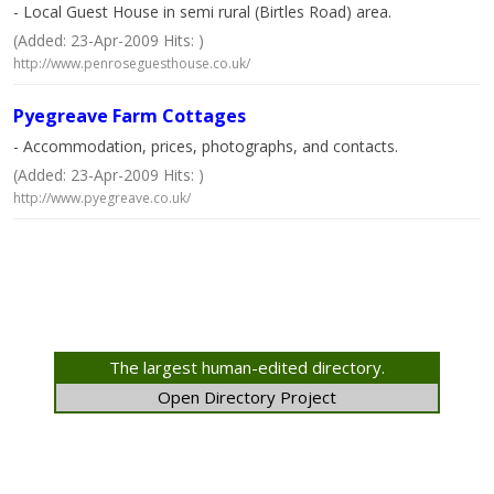
- Local Guest House in semi rural (Birtles Road) area.
(Added: 23-Apr-2009 Hits: )
http://www.penroseguesthouse.co.uk/
Pyegreave Farm Cottages
- Accommodation, prices, photographs, and contacts.
(Added: 23-Apr-2009 Hits: )
http://www.pyegreave.co.uk/
The largest human-edited directory.
Open Directory Project