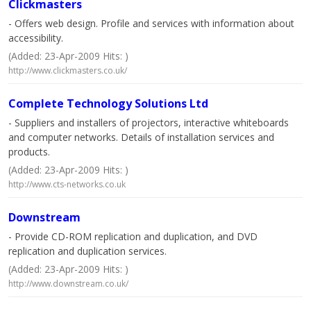
Clickmasters
- Offers web design. Profile and services with information about
accessibility.
(Added: 23-Apr-2009 Hits: )
http://www.clickmasters.co.uk/
Complete Technology Solutions Ltd
- Suppliers and installers of projectors, interactive whiteboards
and computer networks. Details of installation services and
products.
(Added: 23-Apr-2009 Hits: )
http://www.cts-networks.co.uk
Downstream
- Provide CD-ROM replication and duplication, and DVD
replication and duplication services.
(Added: 23-Apr-2009 Hits: )
http://www.downstream.co.uk/