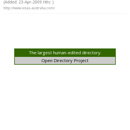
(Added: 23-Apr-2009 Hits: )
http://www.visas-australia.com/
The largest human-edited directory.
Open Directory Project