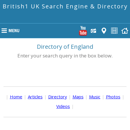
British1 UK Search Engine & Directory
Directory of England
Enter your search query in the box below.
|
Home
|
Articles
|
Directory
|
Maps
|
Music
|
Photos
|
Videos
|