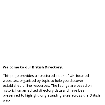
Welcome to our British Directory.
This page provides a structured index of UK-focused
websites, organised by topic to help you discover
established online resources. The listings are based on
historic human-edited directory data and have been
preserved to highlight long-standing sites across the British
web.