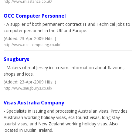
http://www.miastanza.co.uk/
OCC Computer Personnel
- A supplier of both permanent contract IT and Technical jobs to
computer personnel in the UK and Europe.
(Added: 23-Apr-2009 Hits: )
http://www.occ-computing.co.uk/
Snugburys
- Makers of real Jersey ice cream. Information about flavours,
shops and ices.
(Added: 23-Apr-2009 Hits: )
http://www.snugburys.co.uk/
Visas Australia Company
- Specialists in issuing and processing Australian visas. Provides
Australian working holiday visas, eta tourist visas, long stay
tourist visas, and New Zealand working holiday visas. Also
located in Dublin, Ireland.