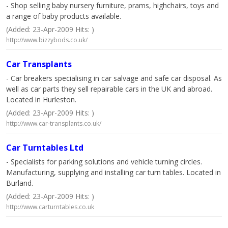
- Shop selling baby nursery furniture, prams, highchairs, toys and
a range of baby products available.
(Added: 23-Apr-2009 Hits: )
http://www.bizzybods.co.uk/
Car Transplants
- Car breakers specialising in car salvage and safe car disposal. As
well as car parts they sell repairable cars in the UK and abroad.
Located in Hurleston.
(Added: 23-Apr-2009 Hits: )
http://www.car-transplants.co.uk/
Car Turntables Ltd
- Specialists for parking solutions and vehicle turning circles.
Manufacturing, supplying and installing car turn tables. Located in
Burland.
(Added: 23-Apr-2009 Hits: )
http://www.carturntables.co.uk