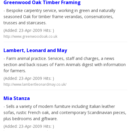
Greenwood Oak Timber Framing
- Bespoke carpentry service, working in green and naturally
seasoned Oak for timber frame verandas, conservatories,
trusses and staircases.
(Added: 23-Apr-2009 Hits: )
http://www.greenwoodoak.co.uk
Lambert, Leonard and May
- Farm animal practice. Services, staff and charges, a news
section and back issues of Farm Animals digest with information
for farmers.
(Added: 23-Apr-2009 Hits: )
http://www.lambertleonardmay.co.uk/
Mia Stanza
- Sells a variety of modern furniture including Italian leather
sofas, rustic French oak, and contemporary Scandinavian pieces,
plus bedrooms and giftware.
(Added: 23-Apr-2009 Hits: )