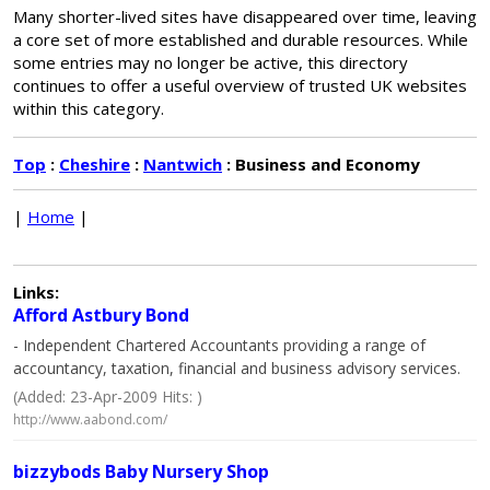
Many shorter-lived sites have disappeared over time, leaving
a core set of more established and durable resources. While
some entries may no longer be active, this directory
continues to offer a useful overview of trusted UK websites
within this category.
Top
:
Cheshire
:
Nantwich
: Business and Economy
|
Home
|
Links:
Afford Astbury Bond
- Independent Chartered Accountants providing a range of
accountancy, taxation, financial and business advisory services.
(Added: 23-Apr-2009 Hits: )
http://www.aabond.com/
bizzybods Baby Nursery Shop