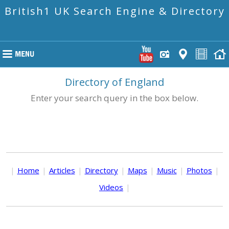
British1 UK Search Engine & Directory
Directory of England
Enter your search query in the box below.
|
Home
|
Articles
|
Directory
|
Maps
|
Music
|
Photos
|
Videos
|