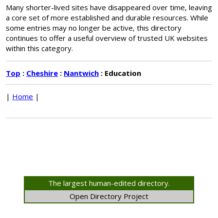
Many shorter-lived sites have disappeared over time, leaving
a core set of more established and durable resources. While
some entries may no longer be active, this directory
continues to offer a useful overview of trusted UK websites
within this category.
Top
:
Cheshire
:
Nantwich
: Education
|
Home
|
The largest human-edited directory.
Open Directory Project