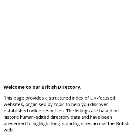
Welcome to our British Directory.
This page provides a structured index of UK-focused
websites, organised by topic to help you discover
established online resources. The listings are based on
historic human-edited directory data and have been
preserved to highlight long-standing sites across the British
web.