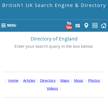
British1 UK Search Engine & Directory
Directory of England
Enter your search query in the box below.
|
Home
|
Articles
|
Directory
|
Maps
|
Music
|
Photos
|
Videos
|