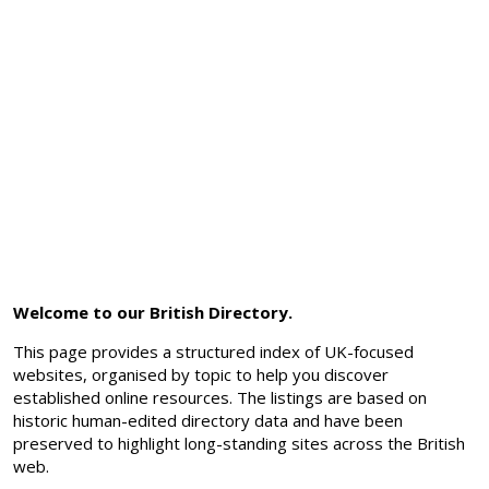
Welcome to our British Directory.
This page provides a structured index of UK-focused
websites, organised by topic to help you discover
established online resources. The listings are based on
historic human-edited directory data and have been
preserved to highlight long-standing sites across the British
web.