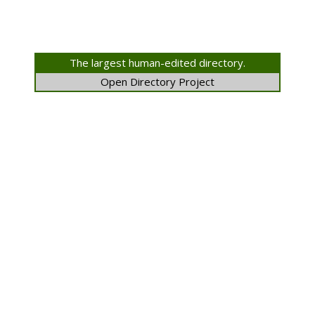
The largest human-edited directory.
Open Directory Project