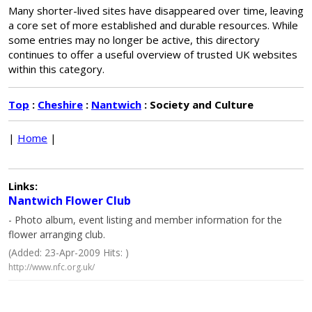
Many shorter-lived sites have disappeared over time, leaving
a core set of more established and durable resources. While
some entries may no longer be active, this directory
continues to offer a useful overview of trusted UK websites
within this category.
Top
:
Cheshire
:
Nantwich
: Society and Culture
|
Home
|
Links:
Nantwich Flower Club
- Photo album, event listing and member information for the
flower arranging club.
(Added: 23-Apr-2009 Hits: )
http://www.nfc.org.uk/