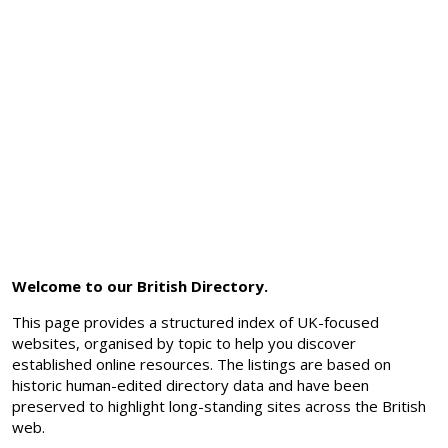
Welcome to our British Directory.
This page provides a structured index of UK-focused
websites, organised by topic to help you discover
established online resources. The listings are based on
historic human-edited directory data and have been
preserved to highlight long-standing sites across the British
web.