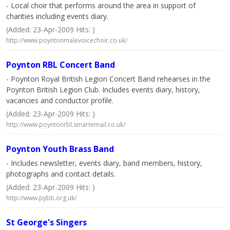
- Local choir that performs around the area in support of
charities including events diary.
(Added: 23-Apr-2009 Hits: )
http://www.poyntonmalevoicechoir.co.uk/
Poynton RBL Concert Band
- Poynton Royal British Legion Concert Band rehearses in the
Poynton British Legion Club. Includes events diary, history,
vacancies and conductor profile.
(Added: 23-Apr-2009 Hits: )
http://www.poyntonrbl.smartemail.co.uk/
Poynton Youth Brass Band
- Includes newsletter, events diary, band members, history,
photographs and contact details.
(Added: 23-Apr-2009 Hits: )
http://www.pybb.org.uk/
St George's Singers