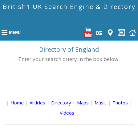
British1 UK Search Engine & Directory
Directory of England
Enter your search query in the box below.
|
Home
|
Articles
|
Directory
|
Maps
|
Music
|
Photos
|
Videos
|