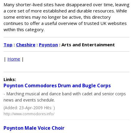
Many shorter-lived sites have disappeared over time, leaving
a core set of more established and durable resources. While
some entries may no longer be active, this directory
continues to offer a useful overview of trusted UK websites
within this category.
Top
:
Cheshire
:
Poynton
: Arts and Entertainment
|
Home
|
Links:
Poynton Commodores Drum and Bugle Corps
- Marching musical and dance band with cadet and senior corps
news and events schedule.
(Added: 23-Apr-2009 Hits: )
http://www.commodores.info/
Poynton Male Voice Choir