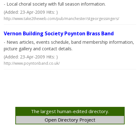
- Local choral society with full season information.
(Added: 23-Apr-2009 Hits: )
http://www.take2theweb.com/pub/manchester/stgeorgessingers/
Vernon Building Society Poynton Brass Band
- News articles, events schedule, band membership information,
picture gallery and contact details.
(Added: 23-Apr-2009 Hits: )
http://www.poyntonband.co.uk/
The largest human-edited directory.
Open Directory Project