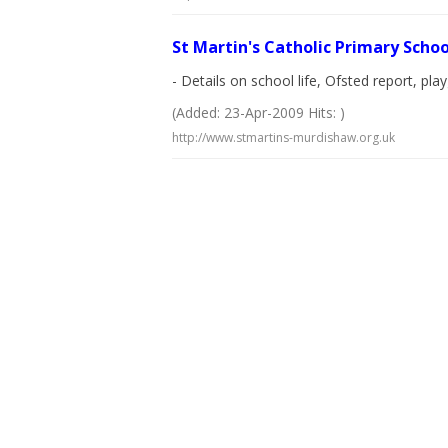
St Martin's Catholic Primary Schoo
- Details on school life, Ofsted report, pl
(Added: 23-Apr-2009 Hits: )
http://www.stmartins-murdishaw.org.uk