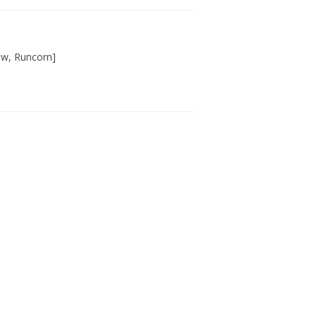
haw, Runcorn]