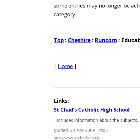
some entries may no longer be activ
category.
Top
:
Cheshire
:
Runcorn
: Educat
|
Home
|
Links:
St Chad's Catholic High School
- Includes information about the subjects, 
(Added: 23-Apr-2009 Hits: )
http://www.st-chads.co.uk/