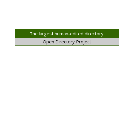
The largest human-edited directory.
Open Directory Project