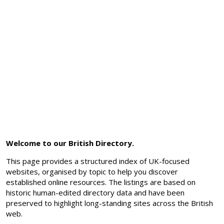
Welcome to our British Directory.
This page provides a structured index of UK-focused
websites, organised by topic to help you discover
established online resources. The listings are based on
historic human-edited directory data and have been
preserved to highlight long-standing sites across the British
web.