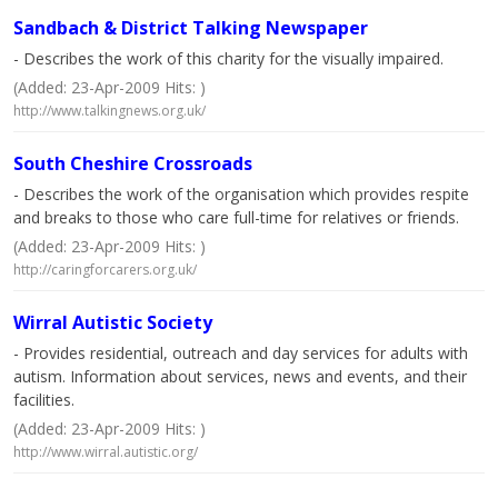
Sandbach & District Talking Newspaper
- Describes the work of this charity for the visually impaired.
(Added: 23-Apr-2009 Hits: )
http://www.talkingnews.org.uk/
South Cheshire Crossroads
- Describes the work of the organisation which provides respite
and breaks to those who care full-time for relatives or friends.
(Added: 23-Apr-2009 Hits: )
http://caringforcarers.org.uk/
Wirral Autistic Society
- Provides residential, outreach and day services for adults with
autism. Information about services, news and events, and their
facilities.
(Added: 23-Apr-2009 Hits: )
http://www.wirral.autistic.org/