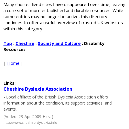
Many shorter-lived sites have disappeared over time, leaving
a core set of more established and durable resources. While
some entries may no longer be active, this directory
continues to offer a useful overview of trusted UK websites
within this category.
Top
:
Cheshire
:
Society and Culture
: Disability
Resources
|
Home
|
Links:
Cheshire Dyslexia Association
- Local affiliate of the British Dyslexia Association offers
information about the condition, its support activities, and
events.
(Added: 23-Apr-2009 Hits: )
http://www.cheshire-dyslexia.info