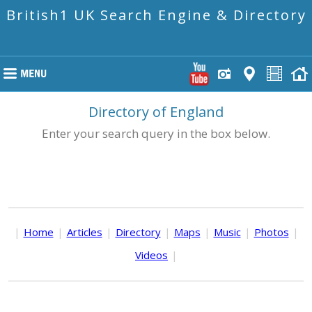
British1 UK Search Engine & Directory
Directory of England
Enter your search query in the box below.
|
Home
|
Articles
|
Directory
|
Maps
|
Music
|
Photos
|
Videos
|