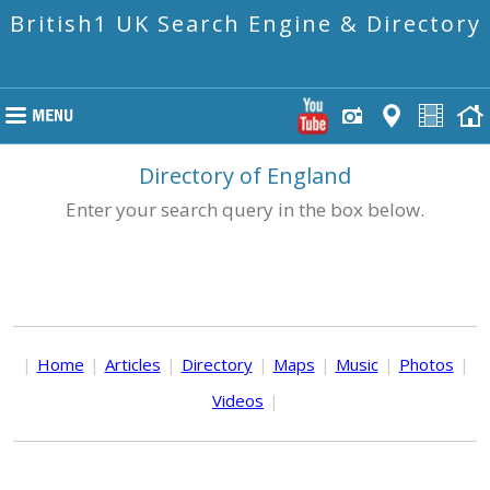
British1 UK Search Engine & Directory
Directory of England
Enter your search query in the box below.
|
Home
|
Articles
|
Directory
|
Maps
|
Music
|
Photos
|
Videos
|