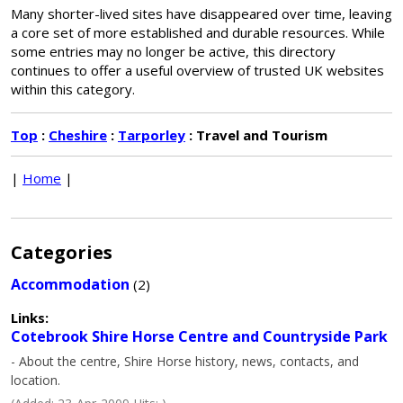
Many shorter-lived sites have disappeared over time, leaving
a core set of more established and durable resources. While
some entries may no longer be active, this directory
continues to offer a useful overview of trusted UK websites
within this category.
Top
:
Cheshire
:
Tarporley
: Travel and Tourism
|
Home
|
Categories
Accommodation
(2)
Links:
Cotebrook Shire Horse Centre and Countryside Park
- About the centre, Shire Horse history, news, contacts, and
location.