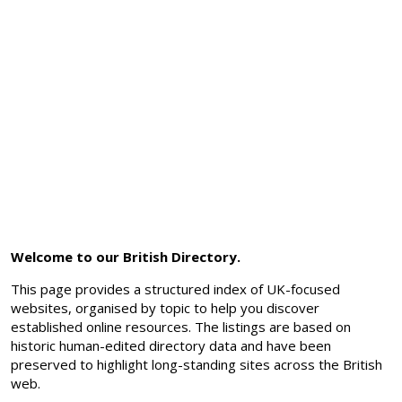
Welcome to our British Directory.
This page provides a structured index of UK-focused
websites, organised by topic to help you discover
established online resources. The listings are based on
historic human-edited directory data and have been
preserved to highlight long-standing sites across the British
web.