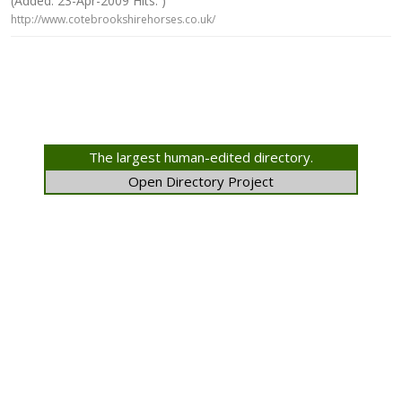
(Added: 23-Apr-2009 Hits: )
http://www.cotebrookshirehorses.co.uk/
The largest human-edited directory.
Open Directory Project