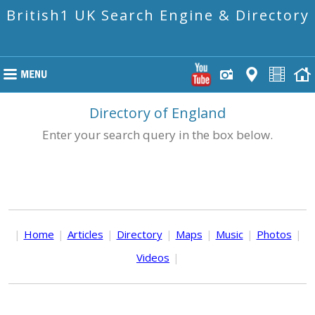
British1 UK Search Engine & Directory
Directory of England
Enter your search query in the box below.
|
Home
|
Articles
|
Directory
|
Maps
|
Music
|
Photos
|
Videos
|