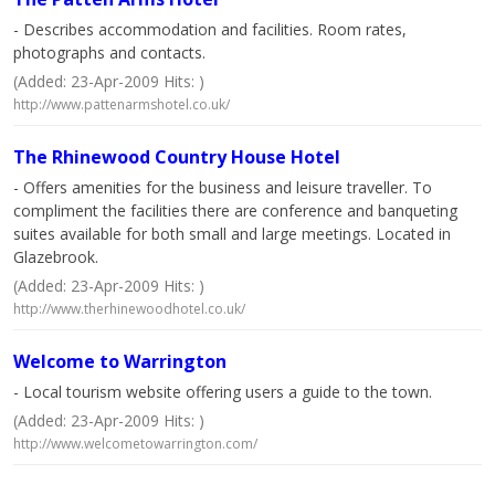
- Describes accommodation and facilities. Room rates,
photographs and contacts.
(Added: 23-Apr-2009 Hits: )
http://www.pattenarmshotel.co.uk/
The Rhinewood Country House Hotel
- Offers amenities for the business and leisure traveller. To
compliment the facilities there are conference and banqueting
suites available for both small and large meetings. Located in
Glazebrook.
(Added: 23-Apr-2009 Hits: )
http://www.therhinewoodhotel.co.uk/
Welcome to Warrington
- Local tourism website offering users a guide to the town.
(Added: 23-Apr-2009 Hits: )
http://www.welcometowarrington.com/