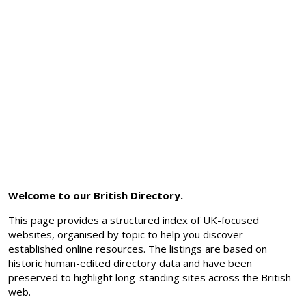
Welcome to our British Directory.
This page provides a structured index of UK-focused
websites, organised by topic to help you discover
established online resources. The listings are based on
historic human-edited directory data and have been
preserved to highlight long-standing sites across the British
web.