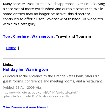
Many shorter-lived sites have disappeared over time, leaving
a core set of more established and durable resources. While
some entries may no longer be active, this directory
continues to offer a useful overview of trusted UK websites
within this category.
Top
:
Cheshire
:
Warrington
: Travel and Tourism
|
Home
|
Links:
Holiday Inn Warrington
- Located at the entrance to the Grange Retail Park, offers 97
guest rooms, conference and meeting rooms, and a restaurant.
(Added: 23-Apr-2009 Hits: )
http://www.ichotelsgroup.com/h/d/hi/1/en/hotel/wrtuk?
rpb=hotel&crUrl=/h/d/hi/1/en/hotelsearchresults
The Patten Arms Hotel