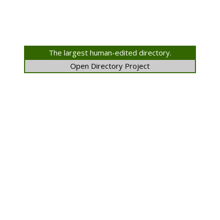
The largest human-edited directory.
Open Directory Project