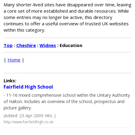
Many shorter-lived sites have disappeared over time, leaving
a core set of more established and durable resources. While
some entries may no longer be active, this directory
continues to offer a useful overview of trusted UK websites
within this category.
Top
:
Cheshire
:
Widnes
: Education
|
Home
|
Links:
Fairfield High School
- 11-16 mixed comprehensive school within the Unitary Authority
of Halton. Includes an overview of the school, prospectus and
picture gallery.
(Added: 23-Apr-2009 Hits: )
http://www.fairfieldhigh.co.uk