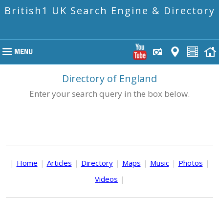
British1 UK Search Engine & Directory
Directory of England
Enter your search query in the box below.
|
Home
|
Articles
|
Directory
|
Maps
|
Music
|
Photos
|
Videos
|