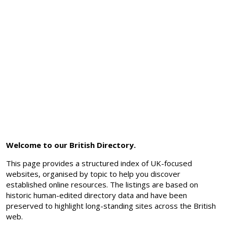
Welcome to our British Directory.
This page provides a structured index of UK-focused
websites, organised by topic to help you discover
established online resources. The listings are based on
historic human-edited directory data and have been
preserved to highlight long-standing sites across the British
web.