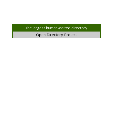
The largest human-edited directory.
Open Directory Project