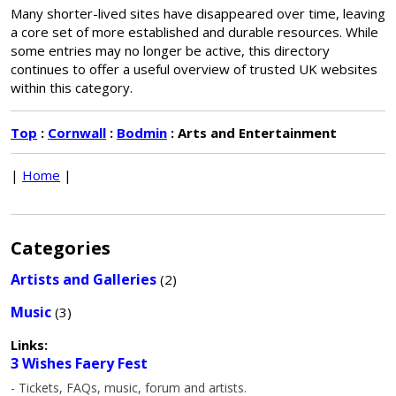
Many shorter-lived sites have disappeared over time, leaving
a core set of more established and durable resources. While
some entries may no longer be active, this directory
continues to offer a useful overview of trusted UK websites
within this category.
Top
:
Cornwall
:
Bodmin
: Arts and Entertainment
|
Home
|
Categories
Artists and Galleries
(2)
Music
(3)
Links:
3 Wishes Faery Fest
- Tickets, FAQs, music, forum and artists.