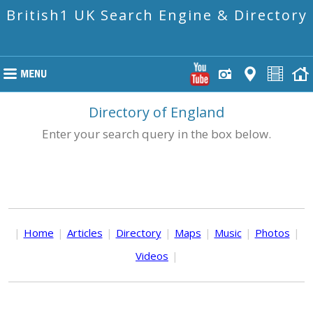
British1 UK Search Engine & Directory
Directory of England
Enter your search query in the box below.
|
Home
|
Articles
|
Directory
|
Maps
|
Music
|
Photos
|
Videos
|