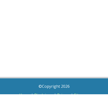
©Copyright 2026
Home
|
Disclaimer
|
Privacy
|
Sitemap