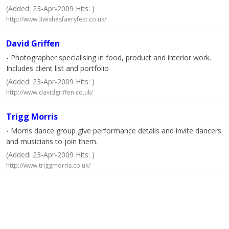
(Added: 23-Apr-2009 Hits: )
http://www.3wishesfaeryfest.co.uk/
David Griffen
- Photographer specialising in food, product and interior work.
Includes client list and portfolio
(Added: 23-Apr-2009 Hits: )
http://www.davidgriffen.co.uk/
Trigg Morris
- Morris dance group give performance details and invite dancers
and musicians to join them.
(Added: 23-Apr-2009 Hits: )
http://www.triggmorris.co.uk/