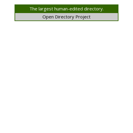
The largest human-edited directory.
Open Directory Project