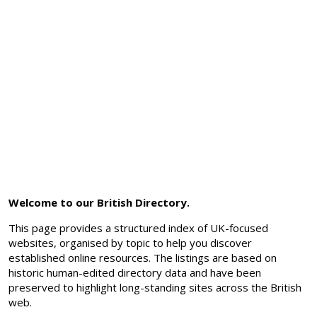
Welcome to our British Directory.
This page provides a structured index of UK-focused
websites, organised by topic to help you discover
established online resources. The listings are based on
historic human-edited directory data and have been
preserved to highlight long-standing sites across the British
web.