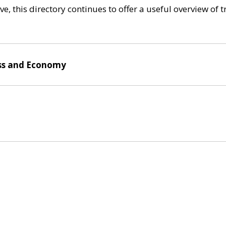
e, this directory continues to offer a useful overview of 
ss and Economy