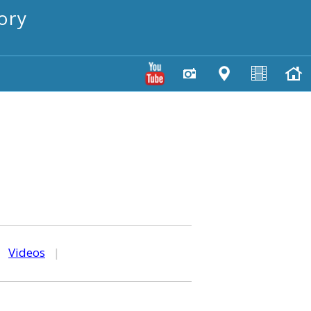
ory
|
Videos
|