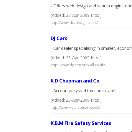
- Offers web design and search engine optim
(Added: 23-Apr-2009 Hits: )
http://www.dccdesign.co.uk/
DJ Cars
- Car dealer specialising in smaller, econom
(Added: 23-Apr-2009 Hits: )
http://www.djcarscornwall.co.uk/
K D Chapman and Co.
- Accountancy and tax consultants.
(Added: 23-Apr-2009 Hits: )
http://www.kdchapman.co.uk/
K.B.M Fire Safety Services