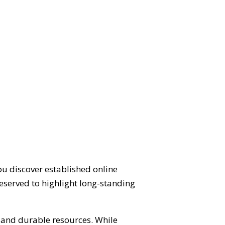
ou discover established online
eserved to highlight long-standing
d and durable resources. While