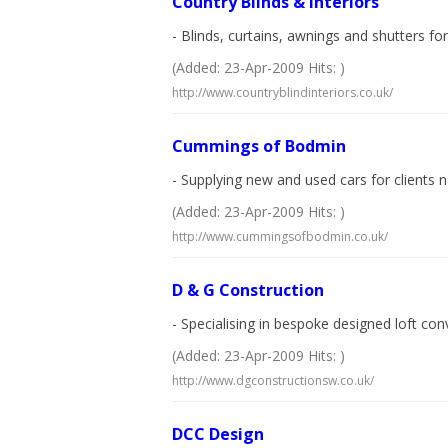
Country Blinds & Interiors
- Blinds, curtains, awnings and shutters f
(Added: 23-Apr-2009 Hits: )
http://www.countryblindinteriors.co.uk/
Cummings of Bodmin
- Supplying new and used cars for clients
(Added: 23-Apr-2009 Hits: )
http://www.cummingsofbodmin.co.uk/
D & G Construction
- Specialising in bespoke designed loft co
(Added: 23-Apr-2009 Hits: )
http://www.dgconstructionsw.co.uk/
DCC Design