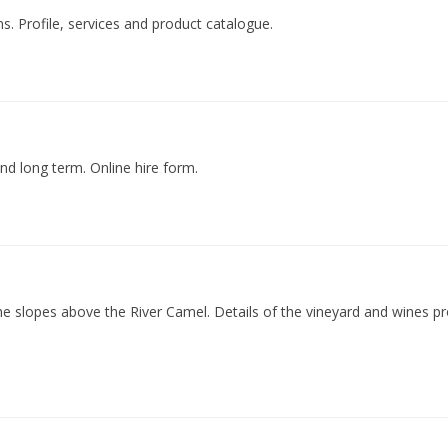
. Profile, services and product catalogue.
and long term. Online hire form.
 the slopes above the River Camel. Details of the vineyard and wines 