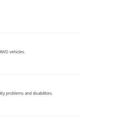
4WD vehicles.
ty problems and disabilities.