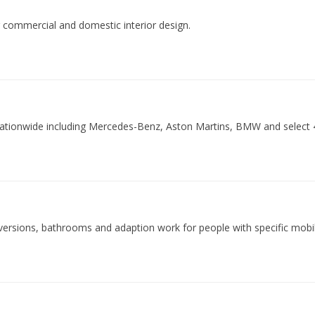
or commercial and domestic interior design.
 nationwide including Mercedes-Benz, Aston Martins, BMW and select 
nversions, bathrooms and adaption work for people with specific mobili