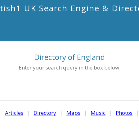
itish1 UK Search Engine & Direct
Directory of England
Enter your search query in the box below.
|
Articles
|
Directory
|
Maps
|
Music
|
Photos