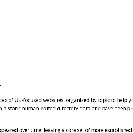
.
dex of UK-focused websites, organised by topic to help y
on historic human-edited directory data and have been pr
ppeared over time, leaving a core set of more establishe