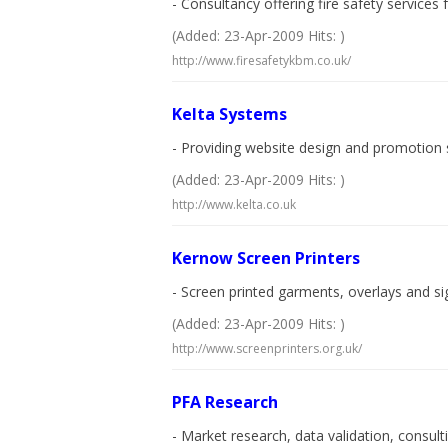
- Consultancy offering fire safety services
(Added: 23-Apr-2009 Hits: )
http://www.firesafetykbm.co.uk/
Kelta Systems
- Providing website design and promotion s
(Added: 23-Apr-2009 Hits: )
http://www.kelta.co.uk
Kernow Screen Printers
- Screen printed garments, overlays and sig
(Added: 23-Apr-2009 Hits: )
http://www.screenprinters.org.uk/
PFA Research
- Market research, data validation, consult