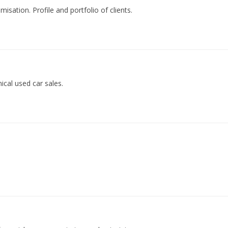
isation. Profile and portfolio of clients.
ical used car sales.