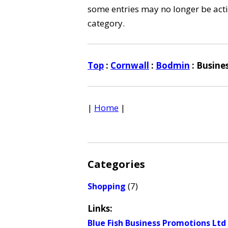
some entries may no longer be activ
category.
Top
:
Cornwall
:
Bodmin
: Busine
|
Home
|
Categories
(7)
Shopping
Links:
Blue Fish Business Promotions Ltd