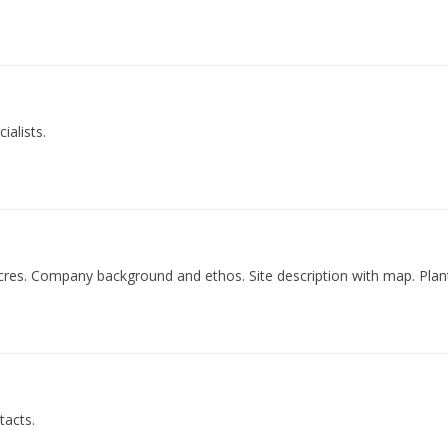
ialists.
acres. Company background and ethos. Site description with map. Plant
tacts.