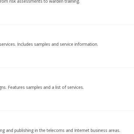
 from risk assessments to warden training.
ervices. Includes samples and service information.
ns. Features samples and a list of services.
ing and publishing in the telecoms and Internet business areas.