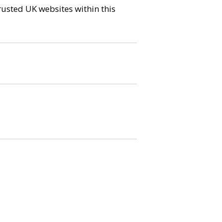
trusted UK websites within this