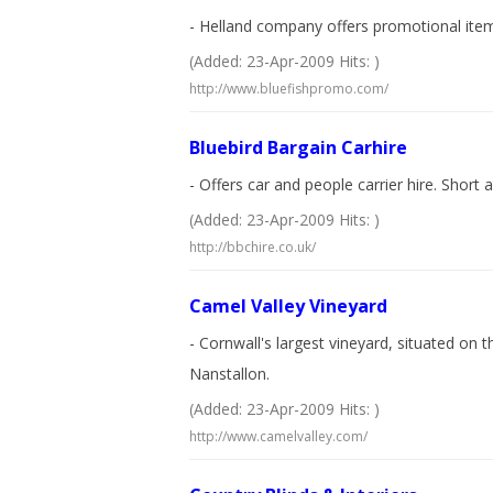
- Helland company offers promotional items
(Added: 23-Apr-2009 Hits: )
http://www.bluefishpromo.com/
Bluebird Bargain Carhire
- Offers car and people carrier hire. Short 
(Added: 23-Apr-2009 Hits: )
http://bbchire.co.uk/
Camel Valley Vineyard
- Cornwall's largest vineyard, situated on
Nanstallon.
(Added: 23-Apr-2009 Hits: )
http://www.camelvalley.com/