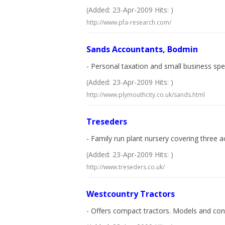
(Added: 23-Apr-2009 Hits: )
http://www.pfa-research.com/
Sands Accountants, Bodmin
- Personal taxation and small business spec
(Added: 23-Apr-2009 Hits: )
http://www.plymouthcity.co.uk/sands.html
Treseders
- Family run plant nursery covering three 
(Added: 23-Apr-2009 Hits: )
http://www.treseders.co.uk/
Westcountry Tractors
- Offers compact tractors. Models and con