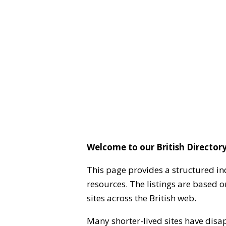
Welcome to our British Directory
This page provides a structured in
resources. The listings are based 
sites across the British web.
Many shorter-lived sites have disa