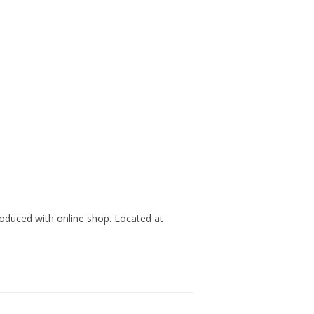
produced with online shop. Located at