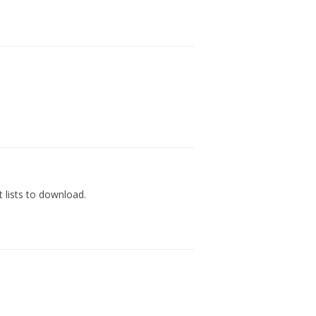
 lists to download.