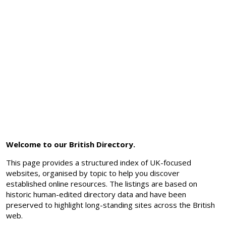
Welcome to our British Directory.
This page provides a structured index of UK-focused
websites, organised by topic to help you discover
established online resources. The listings are based on
historic human-edited directory data and have been
preserved to highlight long-standing sites across the British
web.