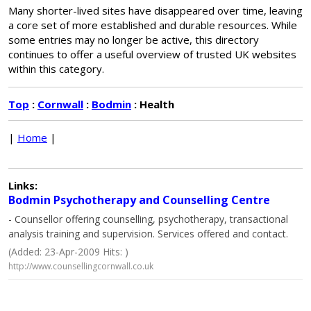
Many shorter-lived sites have disappeared over time, leaving
a core set of more established and durable resources. While
some entries may no longer be active, this directory
continues to offer a useful overview of trusted UK websites
within this category.
Top
:
Cornwall
:
Bodmin
: Health
|
Home
|
Links:
Bodmin Psychotherapy and Counselling Centre
- Counsellor offering counselling, psychotherapy, transactional
analysis training and supervision. Services offered and contact.
(Added: 23-Apr-2009 Hits: )
http://www.counsellingcornwall.co.uk