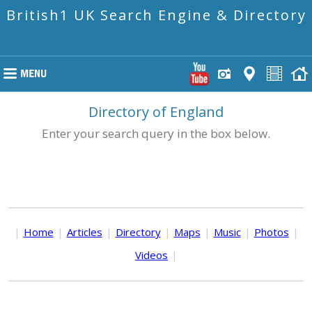
British1 UK Search Engine & Directory
Directory of England
Enter your search query in the box below.
|
Home
|
Articles
|
Directory
|
Maps
|
Music
|
Photos
|
Videos
|