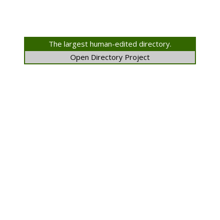
The largest human-edited directory.
Open Directory Project