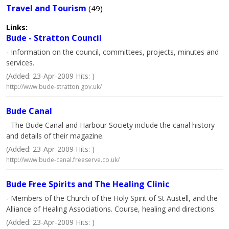
Travel and Tourism
(49)
Links:
Bude - Stratton Council
- Information on the council, committees, projects, minutes and
services.
(Added: 23-Apr-2009 Hits: )
http://www.bude-stratton.gov.uk/
Bude Canal
- The Bude Canal and Harbour Society include the canal history
and details of their magazine.
(Added: 23-Apr-2009 Hits: )
http://www.bude-canal.freeserve.co.uk/
Bude Free Spirits and The Healing Clinic
- Members of the Church of the Holy Spirit of St Austell, and the
Alliance of Healing Associations. Course, healing and directions.
(Added: 23-Apr-2009 Hits: )