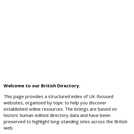
Welcome to our British Directory.
This page provides a structured index of UK-focused
websites, organised by topic to help you discover
established online resources. The listings are based on
historic human-edited directory data and have been
preserved to highlight long-standing sites across the British
web.