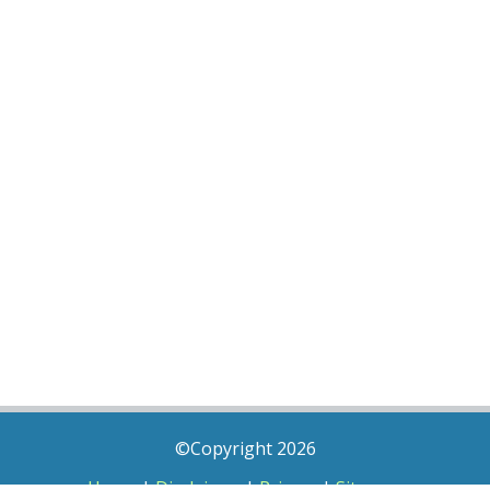
©Copyright 2026
Home
|
Disclaimer
|
Privacy
|
Sitemap