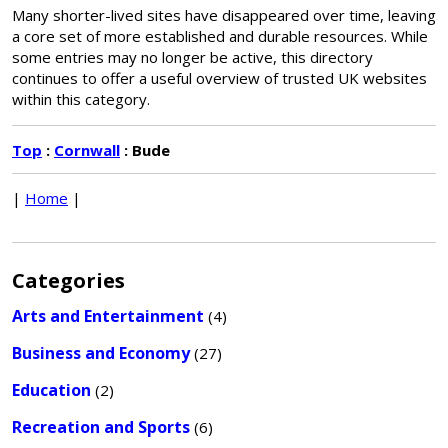
Many shorter-lived sites have disappeared over time, leaving
a core set of more established and durable resources. While
some entries may no longer be active, this directory
continues to offer a useful overview of trusted UK websites
within this category.
Top
:
Cornwall
: Bude
|
Home
|
Categories
Arts and Entertainment
(4)
Business and Economy
(27)
Education
(2)
Recreation and Sports
(6)