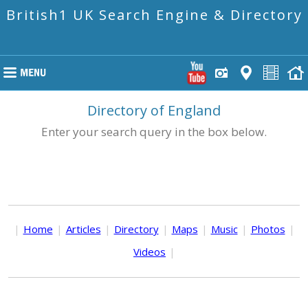
British1 UK Search Engine & Directory
Directory of England
Enter your search query in the box below.
|
Home
|
Articles
|
Directory
|
Maps
|
Music
|
Photos
|
Videos
|