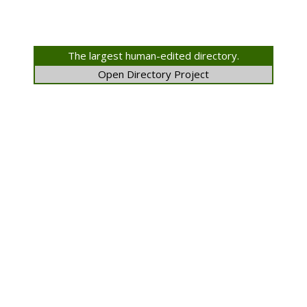
The largest human-edited directory.
Open Directory Project