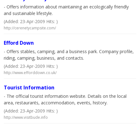
- Offers information about maintaining an ecologically friendly
and sustainable lifestyle.
(Added: 23-Apr-2009 Hits: )
http://cerenetycampsite.com/
Efford Down
- Offers stables, camping, and a business park. Company profile,
riding, camping, business, and contacts.
(Added: 23-Apr-2009 Hits: )
http://www.efforddown.co.uk/
Tourist Information
- The official tourist information website. Details on the local
area, restaurants, accommodation, events, history.
(Added: 23-Apr-2009 Hits: )
http://www.visitbude.info