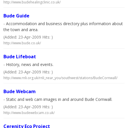
http://www.budehealingclinic.co.uk/
Bude Guide
- Accommodation and business directory plus information about
the town and area.
(Added: 23-Apr-2009 Hits: )
http://www.bude.co.uk/
Bude Lifeboat
- History, news and events.
(Added: 23-Apr-2009 Hits: )
http://www.rnli.org.uk/rnli_near_you/southwest/stations/BudeCornwall/
Bude Webcam
- Static and web cam images in and around Bude Cornwall.
(Added: 23-Apr-2009 Hits: )
http://www.budewebcam.co.uk/
Cerenity Eco Project