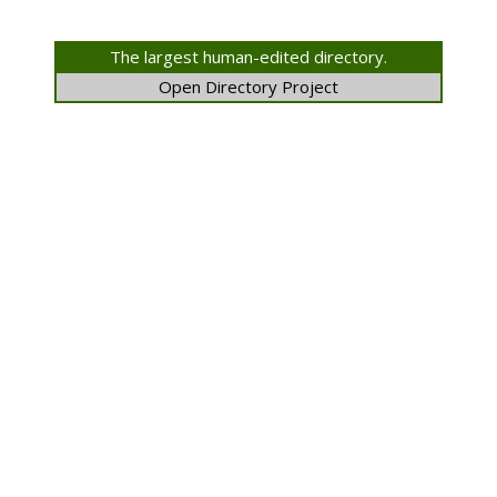
The largest human-edited directory.
Open Directory Project