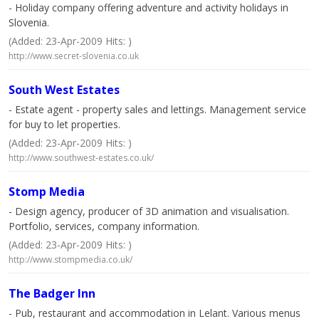
- Holiday company offering adventure and activity holidays in
Slovenia.
(Added: 23-Apr-2009 Hits: )
http://www.secret-slovenia.co.uk
South West Estates
- Estate agent - property sales and lettings. Management service
for buy to let properties.
(Added: 23-Apr-2009 Hits: )
http://www.southwest-estates.co.uk/
Stomp Media
- Design agency, producer of 3D animation and visualisation.
Portfolio, services, company information.
(Added: 23-Apr-2009 Hits: )
http://www.stompmedia.co.uk/
The Badger Inn
- Pub, restaurant and accommodation in Lelant. Various menus