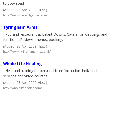
to download.
(Added: 23-Apr-2009 Hits: )
http://www.thebadgerinn.co.uk/
Tyringham Arms
- Pub and restaurant at Lelant Downs. Caters for weddings and
functions. Reviews, menus, booking.
(Added: 23-Apr-2009 Hits: )
http://www.tyringhamarms.co.uk/
Whole Life Healing
- Help and training for personal transformation. Individual
services and video courses.
(Added: 23-Apr-2009 Hits: )
http://wholelifehealer.com/