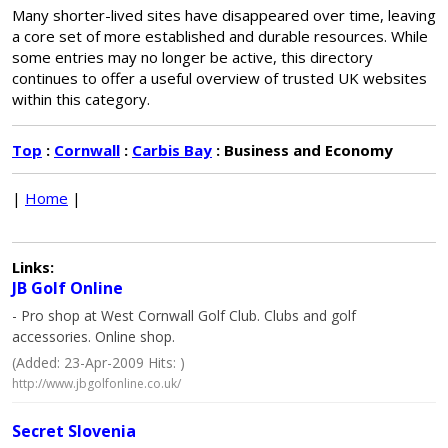
Many shorter-lived sites have disappeared over time, leaving
a core set of more established and durable resources. While
some entries may no longer be active, this directory
continues to offer a useful overview of trusted UK websites
within this category.
Top
:
Cornwall
:
Carbis Bay
: Business and Economy
|
Home
|
Links:
JB Golf Online
- Pro shop at West Cornwall Golf Club. Clubs and golf
accessories. Online shop.
(Added: 23-Apr-2009 Hits: )
http://www.jbgolfonline.co.uk/
Secret Slovenia