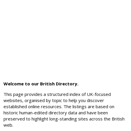
Welcome to our British Directory.
This page provides a structured index of UK-focused
websites, organised by topic to help you discover
established online resources. The listings are based on
historic human-edited directory data and have been
preserved to highlight long-standing sites across the British
web.