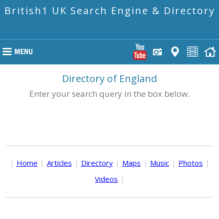
British1 UK Search Engine & Directory
Directory of England
Enter your search query in the box below.
|
Home
|
Articles
|
Directory
|
Maps
|
Music
|
Photos
|
Videos
|