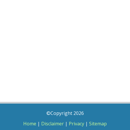
©Copyright 2026
Home
|
Disclaimer
|
Privacy
|
Sitemap