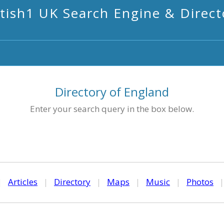
itish1 UK Search Engine & Direct
Directory of England
Enter your search query in the box below.
|
Articles
|
Directory
|
Maps
|
Music
|
Photos