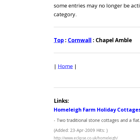
some entries may no longer be activ
category.
Top
:
Cornwall
: Chapel Amble
|
Home
|
Links:
Homeleigh Farm Holiday Cottage
- Two traditional stone cottages and a flat
(Added: 23-Apr-2009 Hits: )
http://www.eclipse.co.uk/homeleigh/