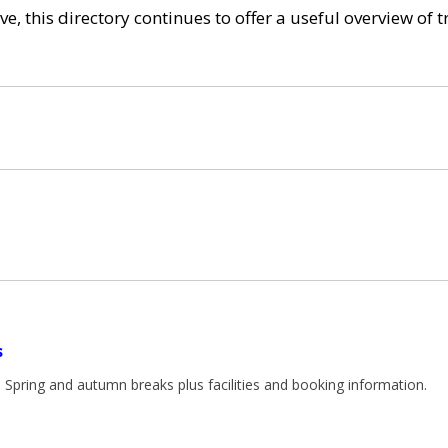
e, this directory continues to offer a useful overview of 
s
. Spring and autumn breaks plus facilities and booking information.