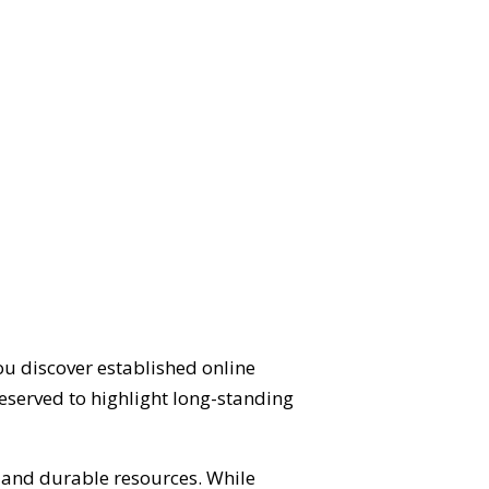
ou discover established online
eserved to highlight long-standing
d and durable resources. While