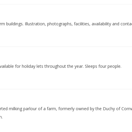
buildings. Illustration, photographs, facilities, availability and conta
vailable for holiday lets throughout the year. Sleeps four people.
verted milking parlour of a farm, formerly owned by the Duchy of Cornw
n.