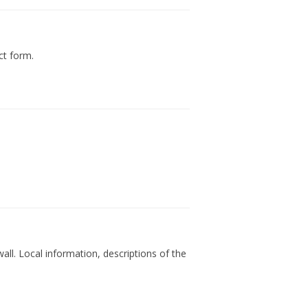
ct form.
all. Local information, descriptions of the