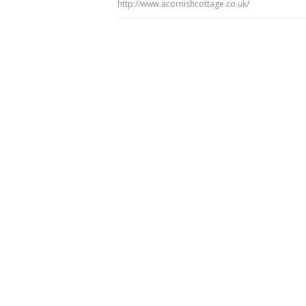
http://www.acornishcottage.co.uk/