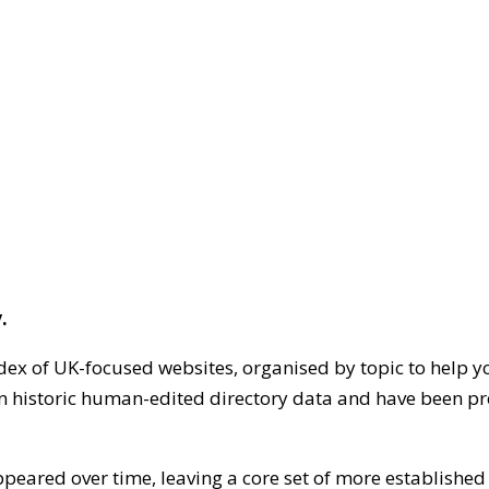
.
dex of UK-focused websites, organised by topic to help y
on historic human-edited directory data and have been pr
ppeared over time, leaving a core set of more establishe