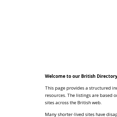
Welcome to our British Directory
This page provides a structured in
resources. The listings are based 
sites across the British web.
Many shorter-lived sites have disa