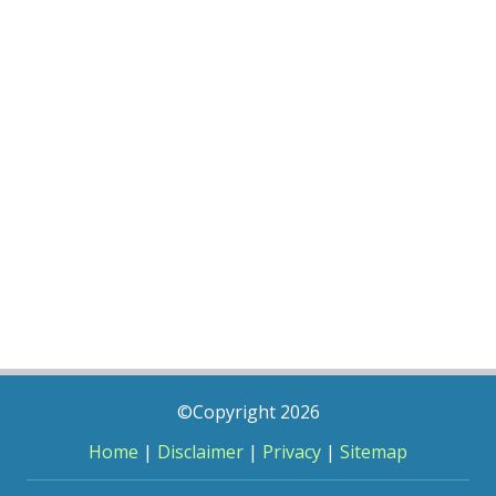
©Copyright 2026
Home
|
Disclaimer
|
Privacy
|
Sitemap