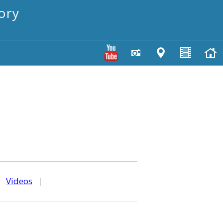
ory
|
Videos
|