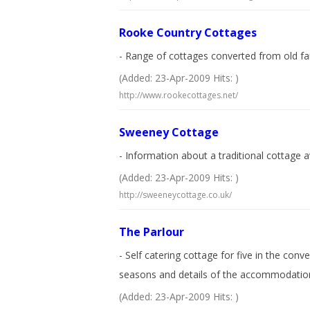
Rooke Country Cottages
- Range of cottages converted from old farm 
(Added: 23-Apr-2009 Hits: )
http://www.rookecottages.net/
Sweeney Cottage
- Information about a traditional cottage a
(Added: 23-Apr-2009 Hits: )
http://sweeneycottage.co.uk/
The Parlour
- Self catering cottage for five in the con
seasons and details of the accommodatio
(Added: 23-Apr-2009 Hits: )