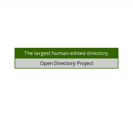
The largest human-edited directory.
Open Directory Project