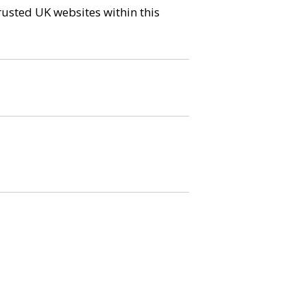
trusted UK websites within this