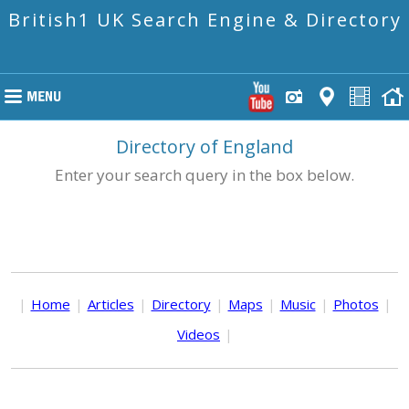
British1 UK Search Engine & Directory
Directory of England
Enter your search query in the box below.
|
Home
|
Articles
|
Directory
|
Maps
|
Music
|
Photos
|
Videos
|