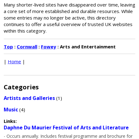
Many shorter-lived sites have disappeared over time, leaving
a core set of more established and durable resources. While
some entries may no longer be active, this directory
continues to offer a useful overview of trusted UK websites
within this category.
Top
:
Cornwall
:
Fowey
: Arts and Entertainment
|
Home
|
Categories
Artists and Galleries
(1)
Music
(4)
Links:
Daphne Du Maurier Festival of Arts and Literature
- Occurs annually. Includes festival programme and brochure for