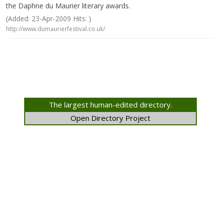
the Daphne du Maurier literary awards.
(Added: 23-Apr-2009 Hits: )
http://www.dumaurierfestival.co.uk/
The largest human-edited directory.
Open Directory Project