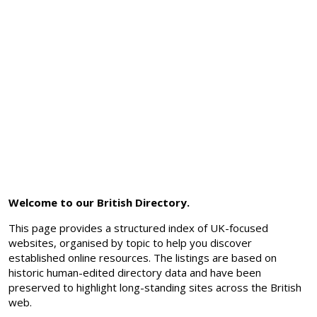
Welcome to our British Directory.
This page provides a structured index of UK-focused
websites, organised by topic to help you discover
established online resources. The listings are based on
historic human-edited directory data and have been
preserved to highlight long-standing sites across the British
web.