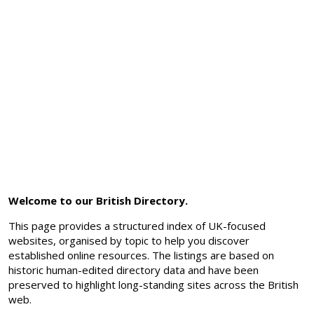
Welcome to our British Directory.
This page provides a structured index of UK-focused
websites, organised by topic to help you discover
established online resources. The listings are based on
historic human-edited directory data and have been
preserved to highlight long-standing sites across the British
web.