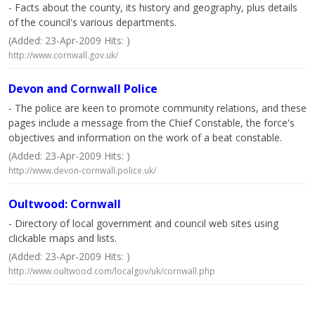
- Facts about the county, its history and geography, plus details
of the council's various departments.
(Added: 23-Apr-2009 Hits: )
http://www.cornwall.gov.uk/
Devon and Cornwall Police
- The police are keen to promote community relations, and these
pages include a message from the Chief Constable, the force's
objectives and information on the work of a beat constable.
(Added: 23-Apr-2009 Hits: )
http://www.devon-cornwall.police.uk/
Oultwood: Cornwall
- Directory of local government and council web sites using
clickable maps and lists.
(Added: 23-Apr-2009 Hits: )
http://www.oultwood.com/localgov/uk/cornwall.php