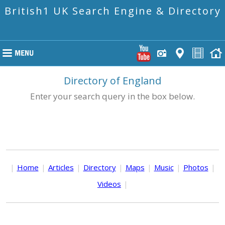
British1 UK Search Engine & Directory
Directory of England
Enter your search query in the box below.
|
Home
|
Articles
|
Directory
|
Maps
|
Music
|
Photos
|
Videos
|