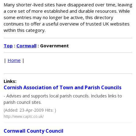
Many shorter-lived sites have disappeared over time, leaving
a core set of more established and durable resources. While
some entries may no longer be active, this directory
continues to offer a useful overview of trusted UK websites
within this category.
Top
:
Cornwall
: Government
|
Home
|
Links:
Cornish Association of Town and Parish Councils
- Advises and supports local parish councils. Includes links to
parish council sites.
(Added: 23-Apr-2009 Hits: )
http://www.captc.co.uk/
Cornwall County Council