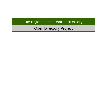
The largest human-edited directory.
Open Directory Project