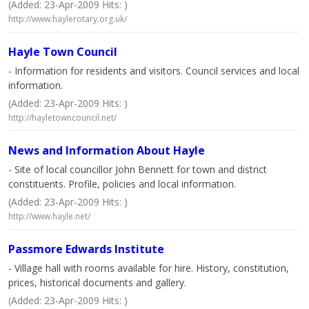
(Added: 23-Apr-2009 Hits: )
http://www.haylerotary.org.uk/
Hayle Town Council
- Information for residents and visitors. Council services and local
information.
(Added: 23-Apr-2009 Hits: )
http://hayletowncouncil.net/
News and Information About Hayle
- Site of local councillor John Bennett for town and district
constituents. Profile, policies and local information.
(Added: 23-Apr-2009 Hits: )
http://www.hayle.net/
Passmore Edwards Institute
- Village hall with rooms available for hire. History, constitution,
prices, historical documents and gallery.
(Added: 23-Apr-2009 Hits: )