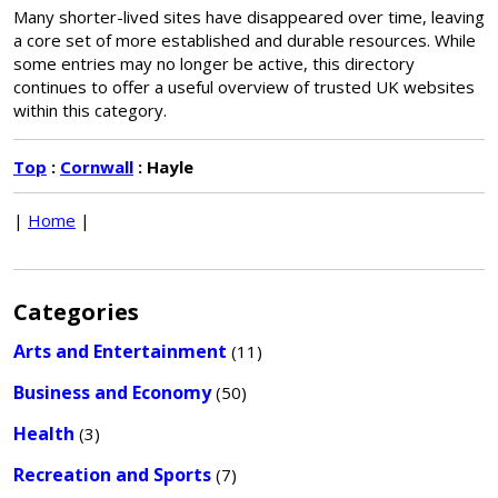
Many shorter-lived sites have disappeared over time, leaving
a core set of more established and durable resources. While
some entries may no longer be active, this directory
continues to offer a useful overview of trusted UK websites
within this category.
Top
:
Cornwall
: Hayle
|
Home
|
Categories
Arts and Entertainment
(11)
Business and Economy
(50)
Health
(3)
Recreation and Sports
(7)