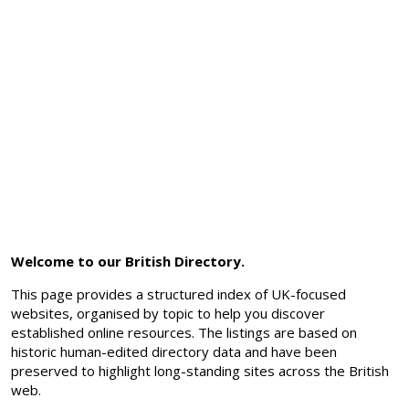
Welcome to our British Directory.
This page provides a structured index of UK-focused
websites, organised by topic to help you discover
established online resources. The listings are based on
historic human-edited directory data and have been
preserved to highlight long-standing sites across the British
web.