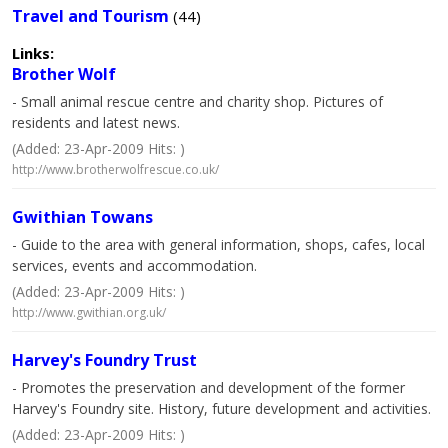
Travel and Tourism
(44)
Links:
Brother Wolf
- Small animal rescue centre and charity shop. Pictures of
residents and latest news.
(Added: 23-Apr-2009 Hits: )
http://www.brotherwolfrescue.co.uk/
Gwithian Towans
- Guide to the area with general information, shops, cafes, local
services, events and accommodation.
(Added: 23-Apr-2009 Hits: )
http://www.gwithian.org.uk/
Harvey's Foundry Trust
- Promotes the preservation and development of the former
Harvey's Foundry site. History, future development and activities.
(Added: 23-Apr-2009 Hits: )