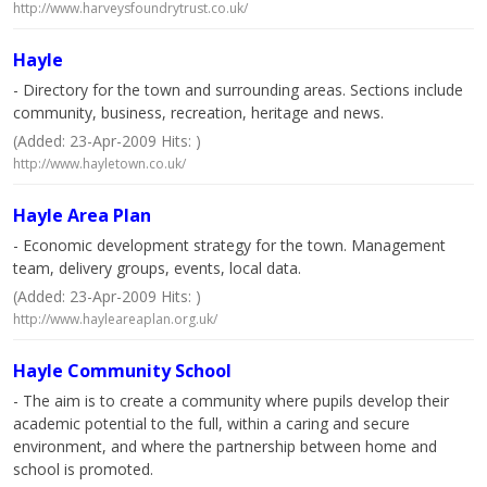
http://www.harveysfoundrytrust.co.uk/
Hayle
- Directory for the town and surrounding areas. Sections include
community, business, recreation, heritage and news.
(Added: 23-Apr-2009 Hits: )
http://www.hayletown.co.uk/
Hayle Area Plan
- Economic development strategy for the town. Management
team, delivery groups, events, local data.
(Added: 23-Apr-2009 Hits: )
http://www.hayleareaplan.org.uk/
Hayle Community School
- The aim is to create a community where pupils develop their
academic potential to the full, within a caring and secure
environment, and where the partnership between home and
school is promoted.