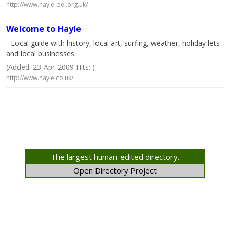
http://www.hayle-pei.org.uk/
Welcome to Hayle
- Local guide with history, local art, surfing, weather, holiday lets
and local businesses.
(Added: 23-Apr-2009 Hits: )
http://www.hayle.co.uk/
The largest human-edited directory.
Open Directory Project