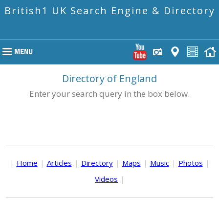
British1 UK Search Engine & Directory
Directory of England
Enter your search query in the box below.
|
Home
|
Articles
|
Directory
|
Maps
|
Music
|
Photos
|
Videos
|