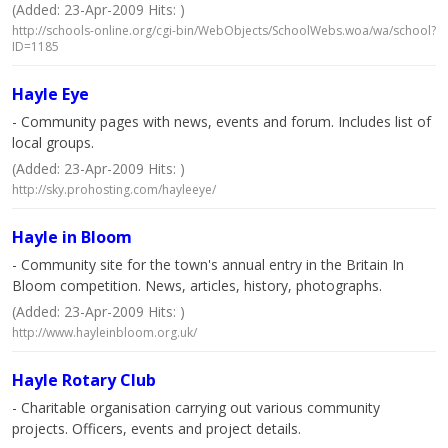
(Added: 23-Apr-2009 Hits: )
http://schools-online.org/cgi-bin/WebObjects/SchoolWebs.woa/wa/school?
ID=1185
Hayle Eye
- Community pages with news, events and forum. Includes list of
local groups.
(Added: 23-Apr-2009 Hits: )
http://sky.prohosting.com/hayleeye/
Hayle in Bloom
- Community site for the town's annual entry in the Britain In
Bloom competition. News, articles, history, photographs.
(Added: 23-Apr-2009 Hits: )
http://www.hayleinbloom.org.uk/
Hayle Rotary Club
- Charitable organisation carrying out various community
projects. Officers, events and project details.