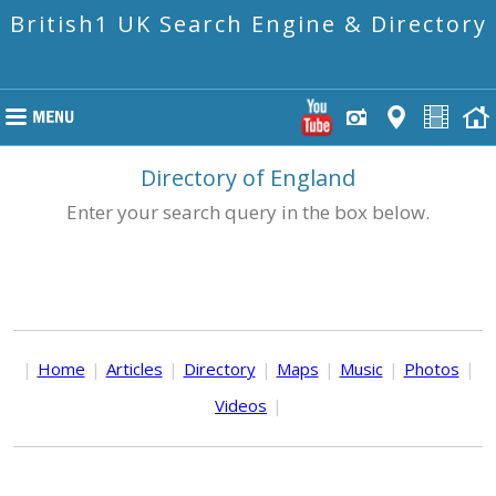
British1 UK Search Engine & Directory
Directory of England
Enter your search query in the box below.
|
Home
|
Articles
|
Directory
|
Maps
|
Music
|
Photos
|
Videos
|