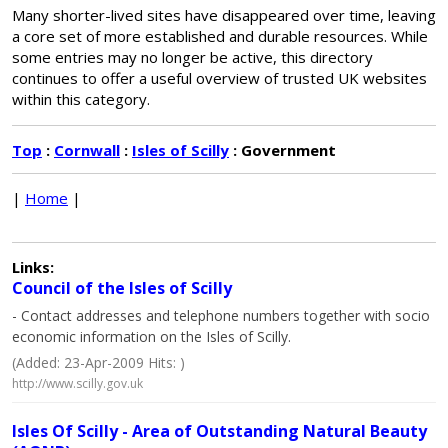
Many shorter-lived sites have disappeared over time, leaving
a core set of more established and durable resources. While
some entries may no longer be active, this directory
continues to offer a useful overview of trusted UK websites
within this category.
Top
:
Cornwall
:
Isles of Scilly
: Government
|
Home
|
Links:
Council of the Isles of Scilly
- Contact addresses and telephone numbers together with socio
economic information on the Isles of Scilly.
(Added: 23-Apr-2009 Hits: )
http://www.scilly.gov.uk
Isles Of Scilly - Area of Outstanding Natural Beauty