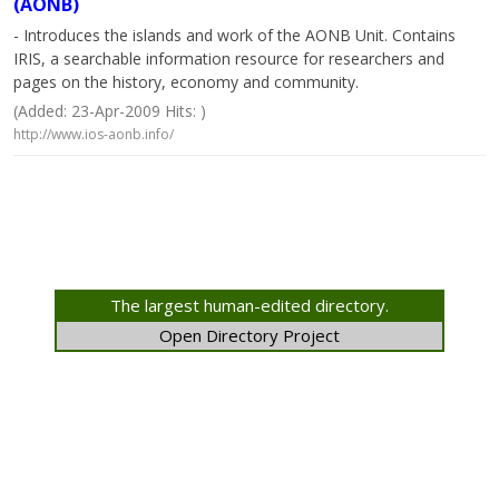
(AONB)
- Introduces the islands and work of the AONB Unit. Contains
IRIS, a searchable information resource for researchers and
pages on the history, economy and community.
(Added: 23-Apr-2009 Hits: )
http://www.ios-aonb.info/
The largest human-edited directory.
Open Directory Project