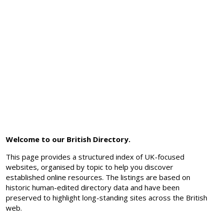
Welcome to our British Directory.
This page provides a structured index of UK-focused
websites, organised by topic to help you discover
established online resources. The listings are based on
historic human-edited directory data and have been
preserved to highlight long-standing sites across the British
web.