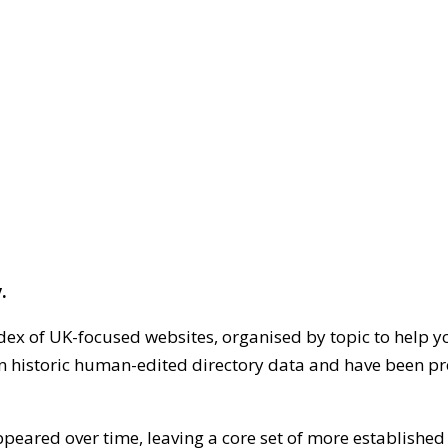
.
dex of UK-focused websites, organised by topic to help y
on historic human-edited directory data and have been pr
ppeared over time, leaving a core set of more establishe