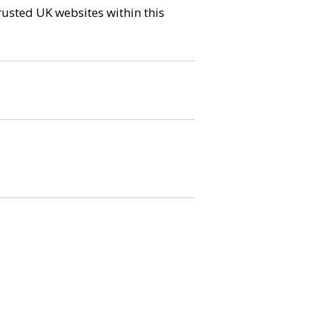
trusted UK websites within this