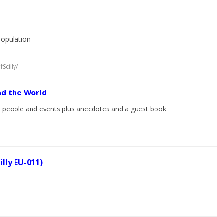
Population
Scilly/
nd the World
cal people and events plus anecdotes and a guest book
illy EU-011)