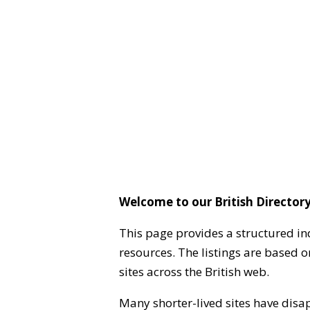
Welcome to our British Directory
This page provides a structured in
resources. The listings are based 
sites across the British web.
Many shorter-lived sites have disa