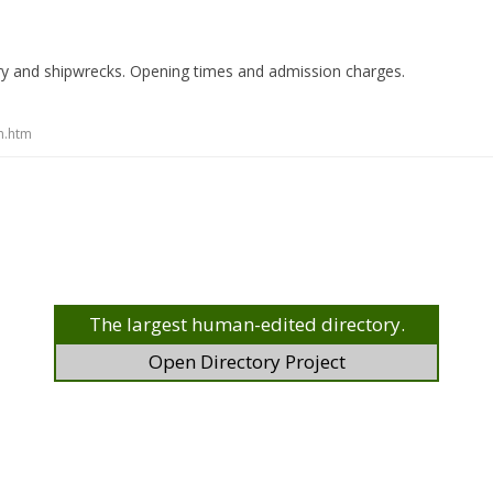
ry and shipwrecks. Opening times and admission charges.
m.htm
The largest human-edited directory.
Open Directory Project