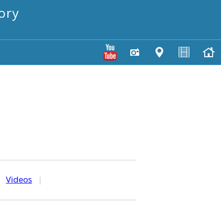
ory
|
Videos
|