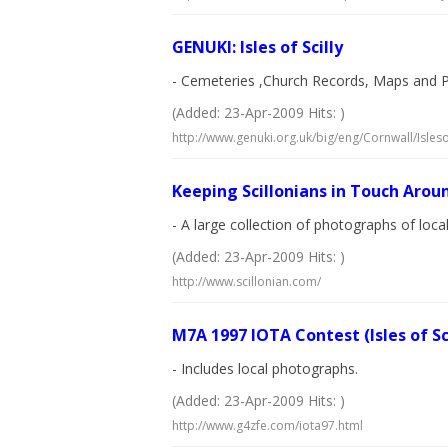
GENUKI: Isles of Scilly
- Cemeteries ,Church Records, Maps and 
(Added: 23-Apr-2009 Hits: )
http://www.genuki.org.uk/big/eng/Cornwall/Islesof
Keeping Scillonians in Touch Arou
- A large collection of photographs of lo
(Added: 23-Apr-2009 Hits: )
http://www.scillonian.com/
M7A 1997 IOTA Contest (Isles of Sc
- Includes local photographs.
(Added: 23-Apr-2009 Hits: )
http://www.g4zfe.com/iota97.html