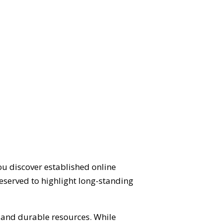
ou discover established online
eserved to highlight long-standing
d and durable resources. While