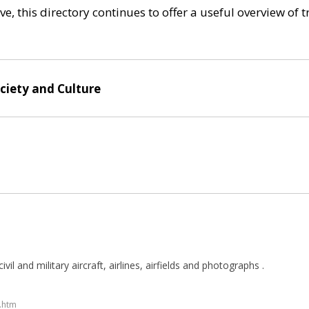
e, this directory continues to offer a useful overview of 
ociety and Culture
ivil and military aircraft, airlines, airfields and photographs .
y.htm