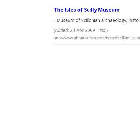
The Isles of Scilly Museum
- Museum of Scillonian archaeology, histo
(Added: 23-Apr-2009 Hits: )
http://www.aboutbritain.com/islesofscillymuseu