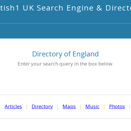
itish1 UK Search Engine & Direct
Directory of England
Enter your search query in the box below.
|
Articles
|
Directory
|
Maps
|
Music
|
Photos