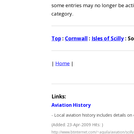
some entries may no longer be activ
category.
Top
:
Cornwall
:
Isles of Scilly
: S
|
Home
|
Links:
Aviation History
- Local aviation history includes details on c
(Added: 23-Apr-2009 Hits: )
http://www.btinternet.com/~aquila/aviation/scill