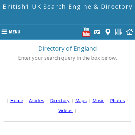
British1 UK Search Engine & Directory
Directory of England
Enter your search query in the box below.
|
Home
|
Articles
|
Directory
|
Maps
|
Music
|
Photos
|
Videos
|