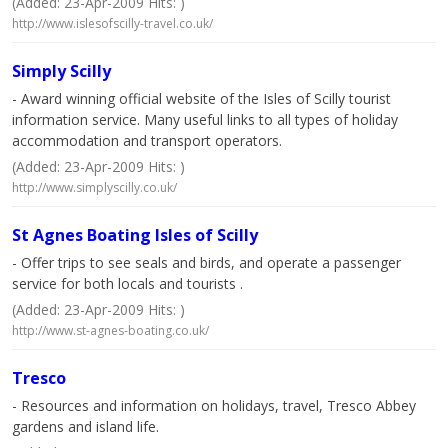
(Added: 23-Apr-2009 Hits: )
http://www.islesofscilly-travel.co.uk/
Simply Scilly
- Award winning official website of the Isles of Scilly tourist
information service. Many useful links to all types of holiday
accommodation and transport operators.
(Added: 23-Apr-2009 Hits: )
http://www.simplyscilly.co.uk/
St Agnes Boating Isles of Scilly
- Offer trips to see seals and birds, and operate a passenger
service for both locals and tourists .
(Added: 23-Apr-2009 Hits: )
http://www.st-agnes-boating.co.uk/
Tresco
- Resources and information on holidays, travel, Tresco Abbey
gardens and island life.