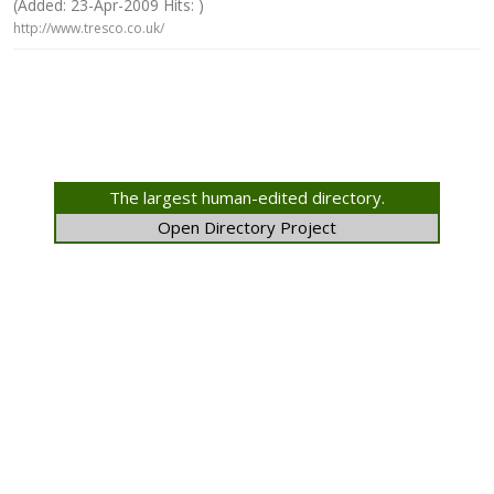
(Added: 23-Apr-2009 Hits: )
http://www.tresco.co.uk/
The largest human-edited directory.
Open Directory Project