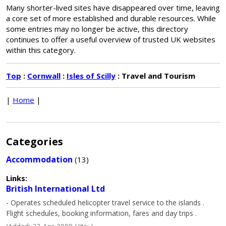
Many shorter-lived sites have disappeared over time, leaving
a core set of more established and durable resources. While
some entries may no longer be active, this directory
continues to offer a useful overview of trusted UK websites
within this category.
Top
:
Cornwall
:
Isles of Scilly
: Travel and Tourism
|
Home
|
Categories
Accommodation
(13)
Links:
British International Ltd
- Operates scheduled helicopter travel service to the islands .
Flight schedules, booking information, fares and day trips .