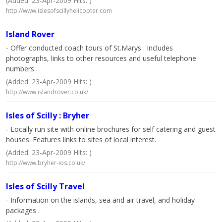
(Added: 23-Apr-2009 Hits: )
http://www.islesofscillyhelicopter.com
Island Rover
- Offer conducted coach tours of St.Marys . Includes
photographs, links to other resources and useful telephone
numbers .
(Added: 23-Apr-2009 Hits: )
http://www.islandrover.co.uk/
Isles of Scilly : Bryher
- Locally run site with online brochures for self catering and guest
houses. Features links to sites of local interest.
(Added: 23-Apr-2009 Hits: )
http://www.bryher-ios.co.uk/
Isles of Scilly Travel
- Information on the islands, sea and air travel, and holiday
packages .