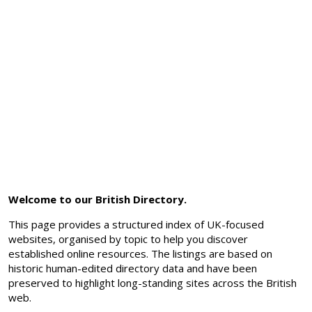
Welcome to our British Directory.
This page provides a structured index of UK-focused
websites, organised by topic to help you discover
established online resources. The listings are based on
historic human-edited directory data and have been
preserved to highlight long-standing sites across the British
web.