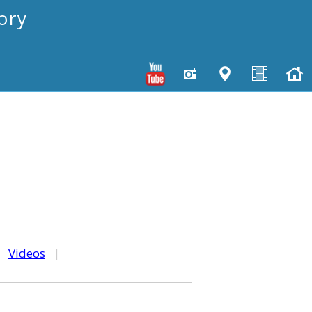
ory
|
Videos
|