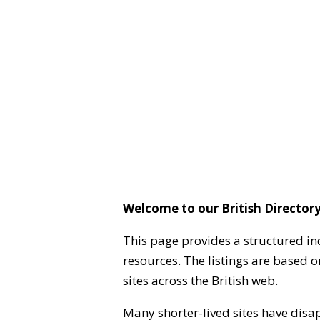
Welcome to our British Directory
This page provides a structured in
resources. The listings are based 
sites across the British web.
Many shorter-lived sites have disa