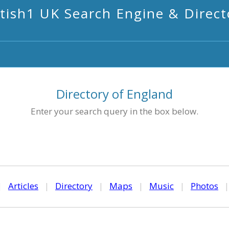
itish1 UK Search Engine & Direct
Directory of England
Enter your search query in the box below.
|
Articles
|
Directory
|
Maps
|
Music
|
Photos