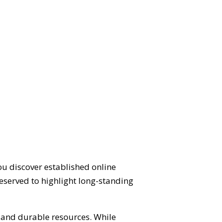
ou discover established online
eserved to highlight long-standing
d and durable resources. While