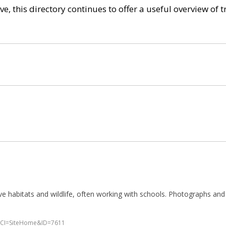
e, this directory continues to offer a useful overview of 
 habitats and wildlife, often working with schools. Photographs and p
p?WCI=SiteHome&ID=7611