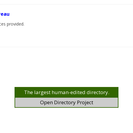
ureau
ices provided.
The largest human-edited directory.
Open Directory Project