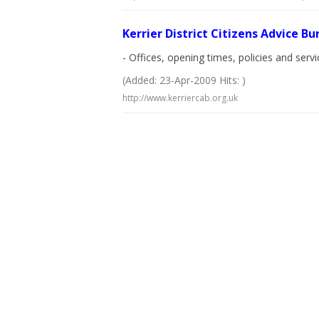
Kerrier District Citizens Advice B
- Offices, opening times, policies and serv
(Added: 23-Apr-2009 Hits: )
http://www.kerriercab.org.uk