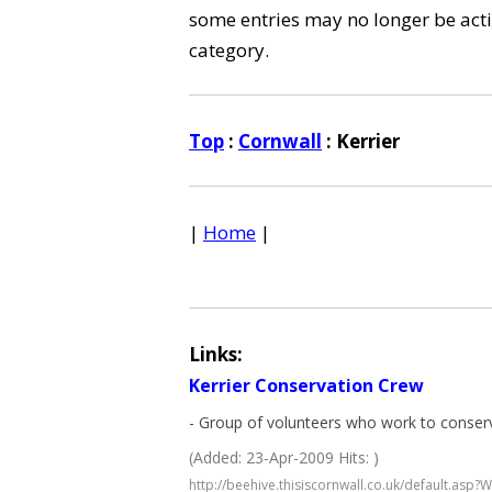
some entries may no longer be activ
category.
Top
:
Cornwall
: Kerrier
|
Home
|
Links:
Kerrier Conservation Crew
- Group of volunteers who work to conserve
(Added: 23-Apr-2009 Hits: )
http://beehive.thisiscornwall.co.uk/default.as