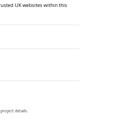
trusted UK websites within this
roject details.