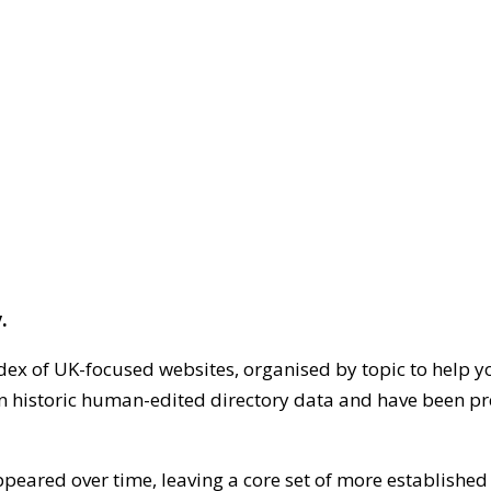
.
dex of UK-focused websites, organised by topic to help y
on historic human-edited directory data and have been pr
ppeared over time, leaving a core set of more establishe