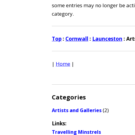
some entries may no longer be activ
category.
Top
:
Cornwall
:
Launceston
: Ar
|
Home
|
Categories
(2)
Artists and Galleries
Links:
Travelling Minstrels