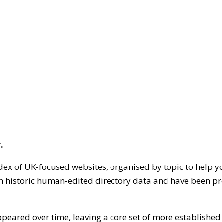
.
dex of UK-focused websites, organised by topic to help y
on historic human-edited directory data and have been pr
ppeared over time, leaving a core set of more establishe