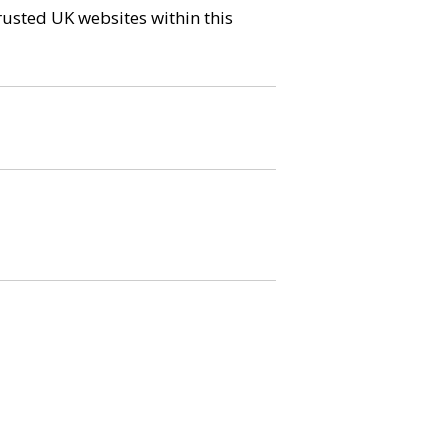
trusted UK websites within this