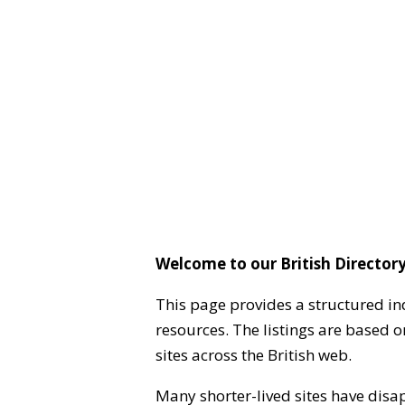
Welcome to our British Directory
This page provides a structured in
resources. The listings are based 
sites across the British web.
Many shorter-lived sites have disa