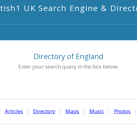
itish1 UK Search Engine & Direct
Directory of England
Enter your search query in the box below.
|
Articles
|
Directory
|
Maps
|
Music
|
Photos