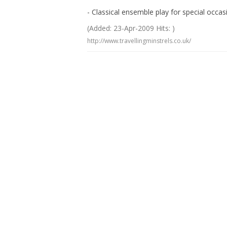
- Classical ensemble play for special occ
(Added: 23-Apr-2009 Hits: )
http://www.travellingminstrels.co.uk/