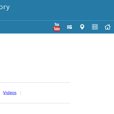
ory
|
Videos
|