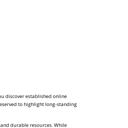
ou discover established online
eserved to highlight long-standing
d and durable resources. While