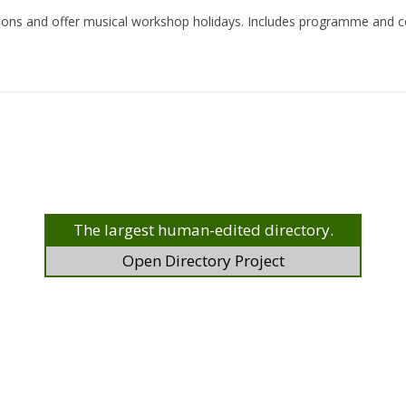
asions and offer musical workshop holidays. Includes programme and c
The largest human-edited directory.
Open Directory Project