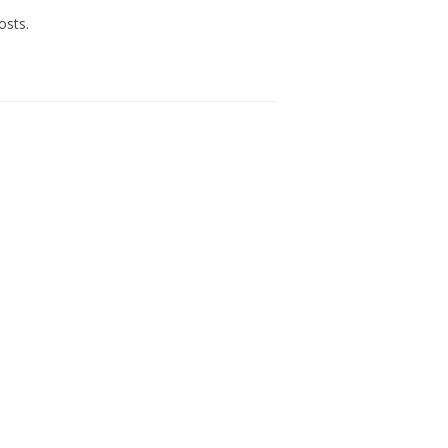
osts.