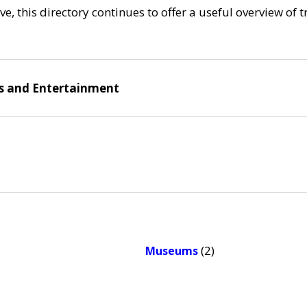
e, this directory continues to offer a useful overview of 
ts and Entertainment
(2)
Museums