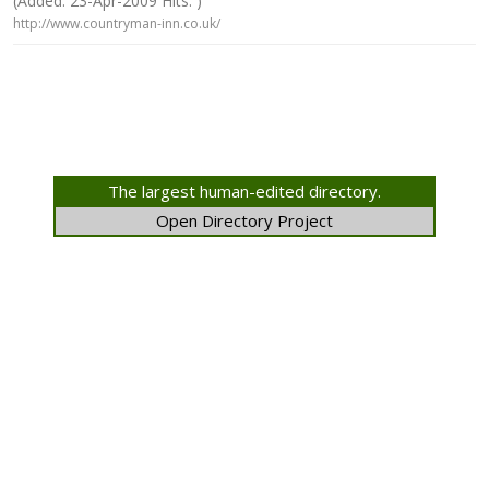
(Added: 23-Apr-2009 Hits: )
http://www.countryman-inn.co.uk/
The largest human-edited directory.
Open Directory Project