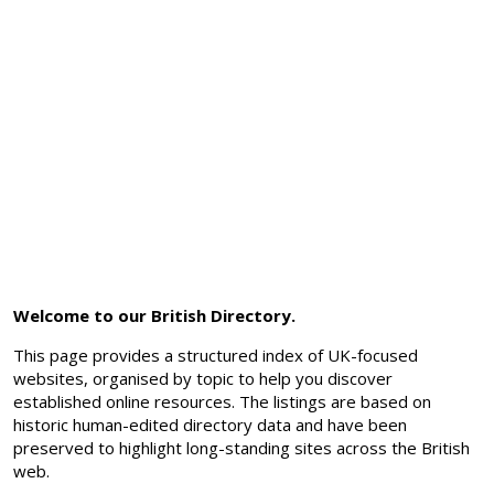
Welcome to our British Directory.
This page provides a structured index of UK-focused
websites, organised by topic to help you discover
established online resources. The listings are based on
historic human-edited directory data and have been
preserved to highlight long-standing sites across the British
web.