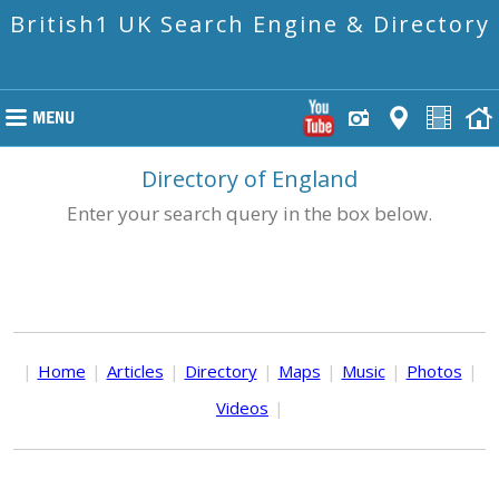
British1 UK Search Engine & Directory
Directory of England
Enter your search query in the box below.
|
Home
|
Articles
|
Directory
|
Maps
|
Music
|
Photos
|
Videos
|