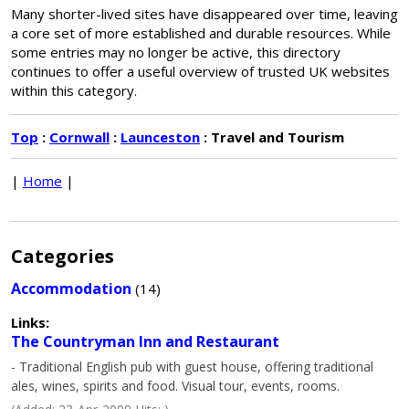
Many shorter-lived sites have disappeared over time, leaving
a core set of more established and durable resources. While
some entries may no longer be active, this directory
continues to offer a useful overview of trusted UK websites
within this category.
Top
:
Cornwall
:
Launceston
: Travel and Tourism
|
Home
|
Categories
Accommodation
(14)
Links:
The Countryman Inn and Restaurant
- Traditional English pub with guest house, offering traditional
ales, wines, spirits and food. Visual tour, events, rooms.