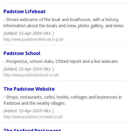
Padstow Lifeboat
- Shows webcams of the boat and boathouse, with a history,
information about the boats and crew, photo gallery, and news.
(Added: 23-Apr-2009 Hits: )
http://www.padstow-lifeboat.org.uk/
Padstow School
- Prospectus, school clubs, Ofsted report and a live webcam.
(Added: 23-Apr-2009 Hits: )
http://www.padstowschool.co.uk/
The Padstow Website
- Shops, restaurants, cafes, hotels, cottages and businesses in
Padstow and the nearby villages.
(Added: 23-Apr-2009 Hits: )
http://www.padstow-cornwall.co.uk/
The Seafood Restaurant