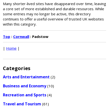
Many shorter-lived sites have disappeared over time, leaving
a core set of more established and durable resources. While
some entries may no longer be active, this directory
continues to offer a useful overview of trusted UK websites
within this category.
Top
:
Cornwall
: Padstow
|
Home
|
Categories
Arts and Entertainment
(2)
Business and Economy
(10)
Recreation and Sports
(4)
Travel and Tourism
(61)