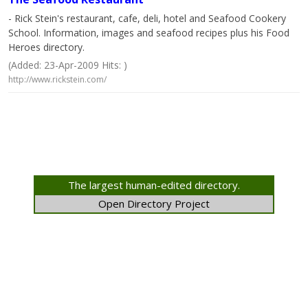
- Rick Stein's restaurant, cafe, deli, hotel and Seafood Cookery
School. Information, images and seafood recipes plus his Food
Heroes directory.
(Added: 23-Apr-2009 Hits: )
http://www.rickstein.com/
The largest human-edited directory.
Open Directory Project