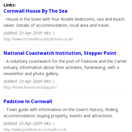
Links:
Cornwall House By The Sea
- House in the town with four double bedrooms, sea and beach
views. Details of accommodation, local area and travel.
(Added: 23-Apr-2009 Hits: )
http://www.cornwallhousebythesea.co.uk/
National Coastwatch Institution, Stepper Point
- A voluntary coastwatch for the port of Padstow and the Camel
estuary; information about their activities, fundraising, with a
newsletter and photo gallery.
(Added: 23-Apr-2009 Hits: )
http://home.freeuk.net/stepper/
Padstow In Cornwall
- Town guide with information on the town's history, finding
accommodation, buying property, events and attractions.
(Added: 23-Apr-2009 Hits: )
http://www.padstow-in-cornwall.co.uk