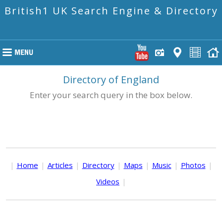
British1 UK Search Engine & Directory
Directory of England
Enter your search query in the box below.
|
Home
|
Articles
|
Directory
|
Maps
|
Music
|
Photos
|
Videos
|