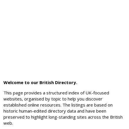
Welcome to our British Directory.
This page provides a structured index of UK-focused
websites, organised by topic to help you discover
established online resources. The listings are based on
historic human-edited directory data and have been
preserved to highlight long-standing sites across the British
web.