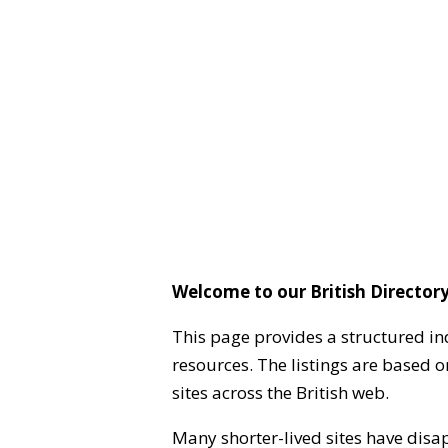
Welcome to our British Directory
This page provides a structured in
resources. The listings are based 
sites across the British web.
Many shorter-lived sites have disa