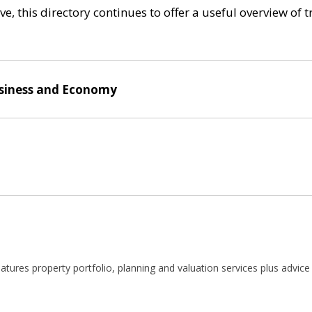
e, this directory continues to offer a useful overview of 
siness and Economy
atures property portfolio, planning and valuation services plus advice