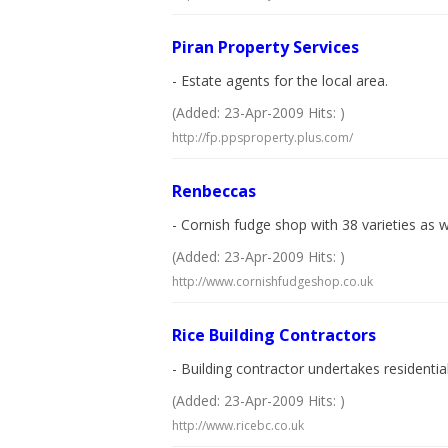
Piran Property Services
- Estate agents for the local area.
(Added: 23-Apr-2009 Hits: )
http://fp.ppsproperty.plus.com/
Renbeccas
- Cornish fudge shop with 38 varieties as w
(Added: 23-Apr-2009 Hits: )
http://www.cornishfudgeshop.co.uk
Rice Building Contractors
- Building contractor undertakes residenti
(Added: 23-Apr-2009 Hits: )
http://www.ricebc.co.uk