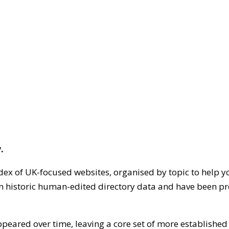
.
dex of UK-focused websites, organised by topic to help y
on historic human-edited directory data and have been pr
ppeared over time, leaving a core set of more establishe