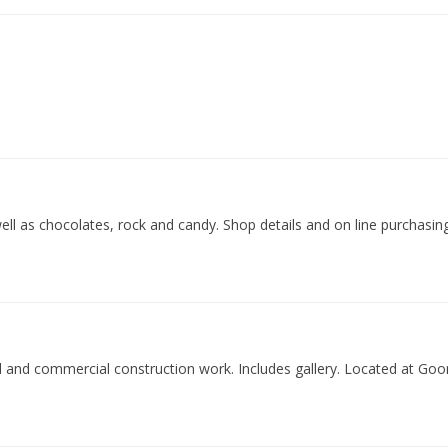
ell as chocolates, rock and candy. Shop details and on line purchasing
al and commercial construction work. Includes gallery. Located at Go