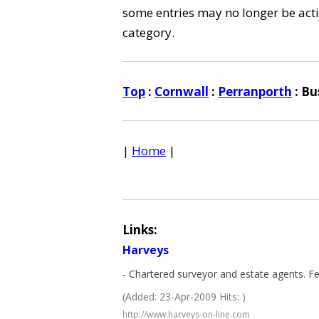
some entries may no longer be activ
category.
Top
:
Cornwall
:
Perranporth
: Bu
|
Home
|
Links:
Harveys
- Chartered surveyor and estate agents. Fe
(Added: 23-Apr-2009 Hits: )
http://www.harveys-on-line.com