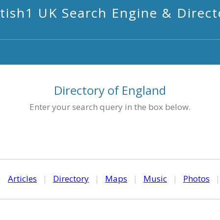
itish1 UK Search Engine & Direct
Directory of England
Enter your search query in the box below.
|
Articles
|
Directory
|
Maps
|
Music
|
Photos