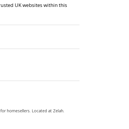
trusted UK websites within this
 for homesellers. Located at Zelah.