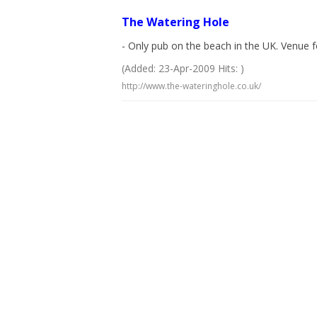
The Watering Hole
- Only pub on the beach in the UK. Venue fo
(Added: 23-Apr-2009 Hits: )
http://www.the-wateringhole.co.uk/