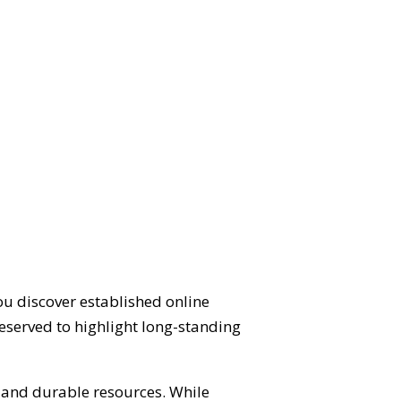
ou discover established online
eserved to highlight long-standing
d and durable resources. While