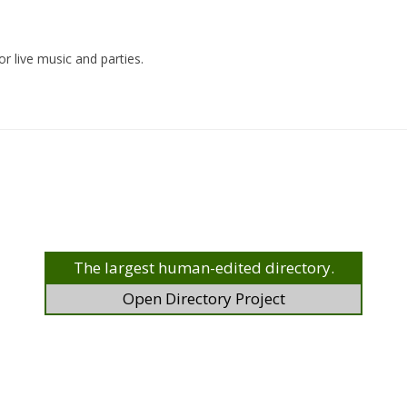
r live music and parties.
The largest human-edited directory.
Open Directory Project