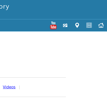
ory
|
Videos
|