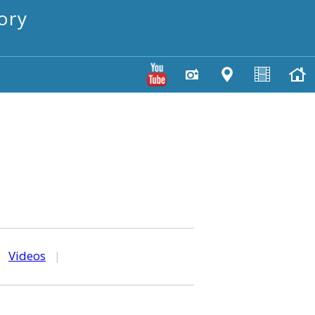
ory
|
Videos
|