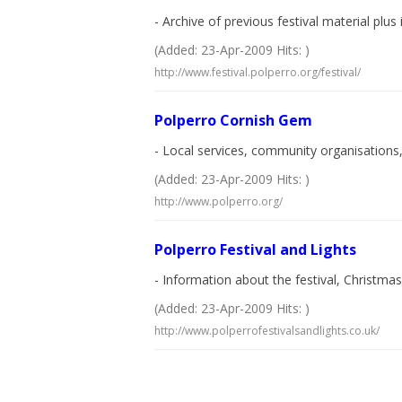
- Archive of previous festival material plu
(Added: 23-Apr-2009 Hits: )
http://www.festival.polperro.org/festival/
Polperro Cornish Gem
- Local services, community organisations, 
(Added: 23-Apr-2009 Hits: )
http://www.polperro.org/
Polperro Festival and Lights
- Information about the festival, Christmas 
(Added: 23-Apr-2009 Hits: )
http://www.polperrofestivalsandlights.co.uk/