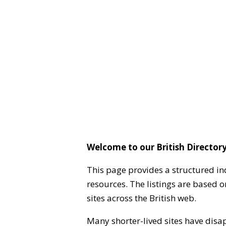
Welcome to our British Directory
This page provides a structured in
resources. The listings are based 
sites across the British web.
Many shorter-lived sites have disa