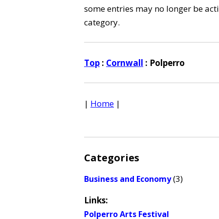
some entries may no longer be activ
category.
Top
:
Cornwall
: Polperro
|
Home
|
Categories
(3)
Business and Economy
Links:
Polperro Arts Festival