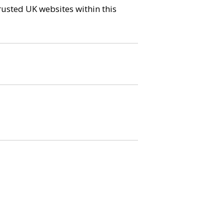
trusted UK websites within this