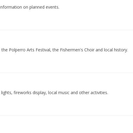
s information on planned events.
the Polperro Arts Festival, the Fishermen's Choir and local history.
lights, fireworks display, local music and other activities.