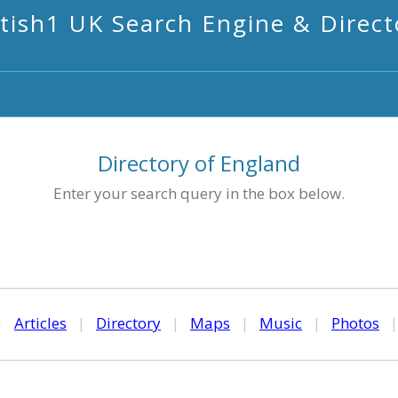
itish1 UK Search Engine & Direct
Directory of England
Enter your search query in the box below.
|
Articles
|
Directory
|
Maps
|
Music
|
Photos