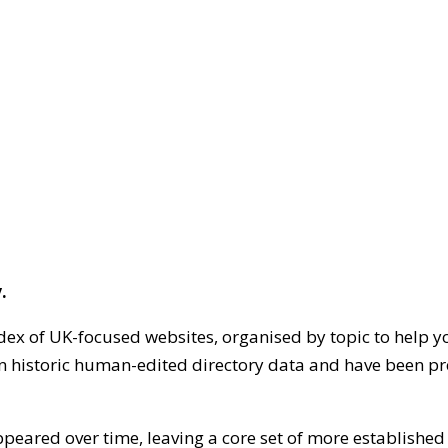
.
dex of UK-focused websites, organised by topic to help y
on historic human-edited directory data and have been pr
ppeared over time, leaving a core set of more establishe