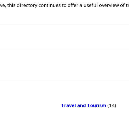
e, this directory continues to offer a useful overview of 
(14)
Travel and Tourism