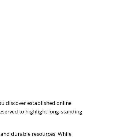
ou discover established online
eserved to highlight long-standing
d and durable resources. While