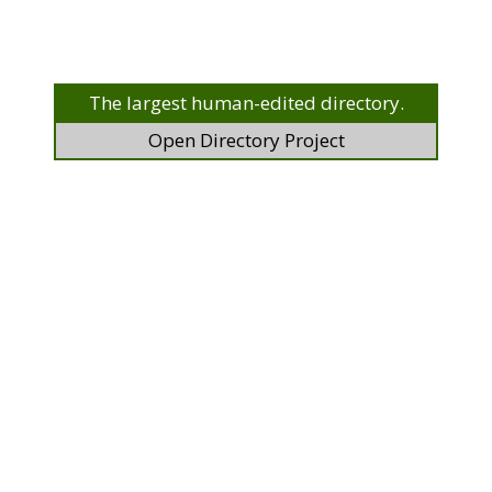
The largest human-edited directory.
Open Directory Project