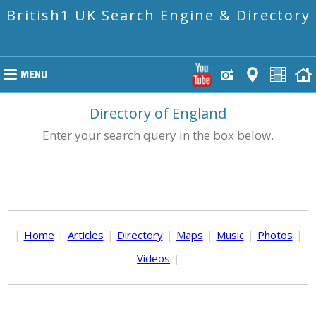
British1 UK Search Engine & Directory
Directory of England
Enter your search query in the box below.
|
Home
|
Articles
|
Directory
|
Maps
|
Music
|
Photos
|
Videos
|