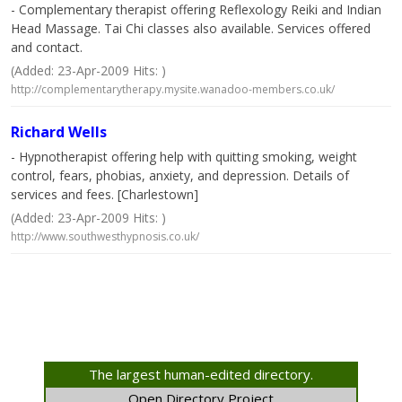
- Complementary therapist offering Reflexology Reiki and Indian
Head Massage. Tai Chi classes also available. Services offered
and contact.
(Added: 23-Apr-2009 Hits: )
http://complementarytherapy.mysite.wanadoo-members.co.uk/
Richard Wells
- Hypnotherapist offering help with quitting smoking, weight
control, fears, phobias, anxiety, and depression. Details of
services and fees. [Charlestown]
(Added: 23-Apr-2009 Hits: )
http://www.southwesthypnosis.co.uk/
The largest human-edited directory.
Open Directory Project