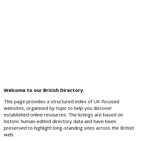
Welcome to our British Directory.
This page provides a structured index of UK-focused
websites, organised by topic to help you discover
established online resources. The listings are based on
historic human-edited directory data and have been
preserved to highlight long-standing sites across the British
web.