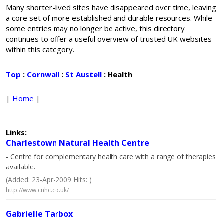
Many shorter-lived sites have disappeared over time, leaving
a core set of more established and durable resources. While
some entries may no longer be active, this directory
continues to offer a useful overview of trusted UK websites
within this category.
Top
:
Cornwall
:
St Austell
: Health
|
Home
|
Links:
Charlestown Natural Health Centre
- Centre for complementary health care with a range of therapies
available.
(Added: 23-Apr-2009 Hits: )
http://www.cnhc.co.uk/
Gabrielle Tarbox