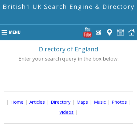
British1 UK Search Engine & Directory
Directory of England
Enter your search query in the box below.
|
Home
|
Articles
|
Directory
|
Maps
|
Music
|
Photos
|
Videos
|