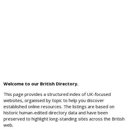
Welcome to our British Directory.
This page provides a structured index of UK-focused
websites, organised by topic to help you discover
established online resources. The listings are based on
historic human-edited directory data and have been
preserved to highlight long-standing sites across the British
web.