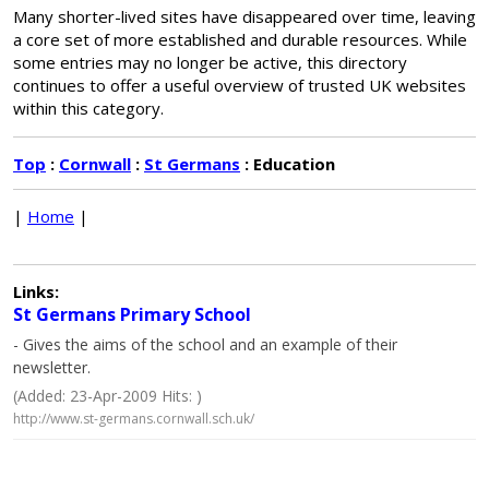
Many shorter-lived sites have disappeared over time, leaving
a core set of more established and durable resources. While
some entries may no longer be active, this directory
continues to offer a useful overview of trusted UK websites
within this category.
Top
:
Cornwall
:
St Germans
: Education
|
Home
|
Links:
St Germans Primary School
- Gives the aims of the school and an example of their
newsletter.
(Added: 23-Apr-2009 Hits: )
http://www.st-germans.cornwall.sch.uk/