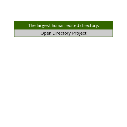
The largest human-edited directory.
Open Directory Project