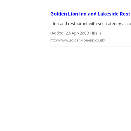
Golden Lion Inn and Lakeside Res
- Inn and restaurant with self catering a
(Added: 23-Apr-2009 Hits: )
http://www.golden-lion-inn.co.uk/