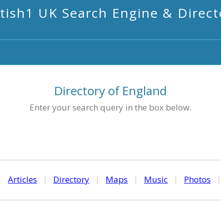
itish1 UK Search Engine & Direct
Directory of England
Enter your search query in the box below.
|
Articles
|
Directory
|
Maps
|
Music
|
Photos