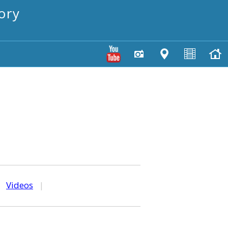
ory
|
Videos
|