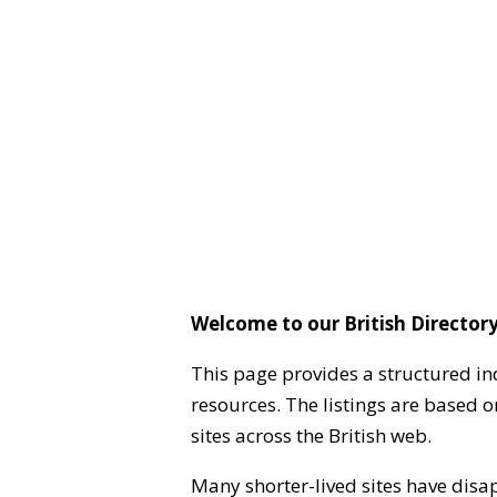
Welcome to our British Directory
This page provides a structured in
resources. The listings are based 
sites across the British web.
Many shorter-lived sites have disa