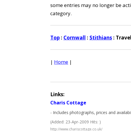
some entries may no longer be activ
category.
Top
:
Cornwall
:
Stithians
: Trave
|
Home
|
Links:
Charis Cottage
- Includes photographs, prices and availabil
(Added: 23-Apr-2009 Hits: )
http://www.chariscottage.co.uk/