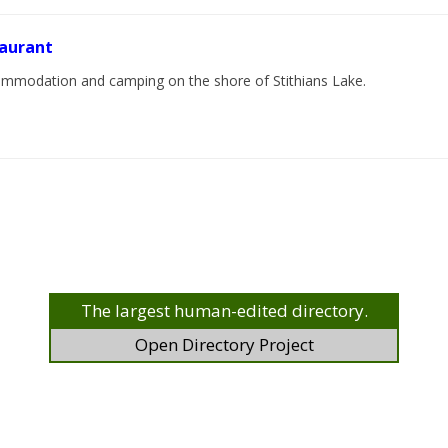
taurant
ccommodation and camping on the shore of Stithians Lake.
The largest human-edited directory.
Open Directory Project