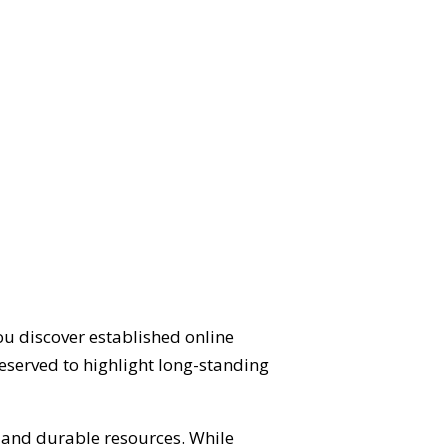
ou discover established online
eserved to highlight long-standing
d and durable resources. While