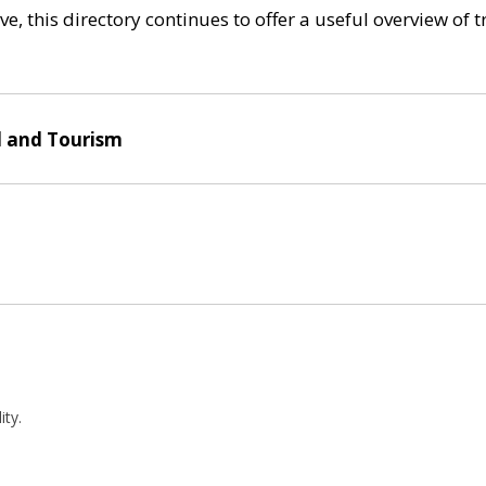
e, this directory continues to offer a useful overview of 
l and Tourism
ity.