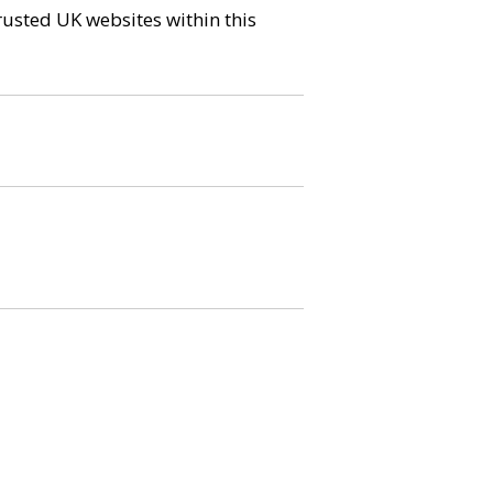
trusted UK websites within this