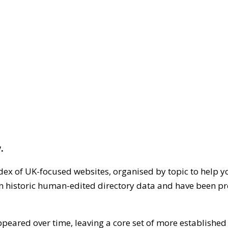
.
dex of UK-focused websites, organised by topic to help y
on historic human-edited directory data and have been pr
ppeared over time, leaving a core set of more establishe