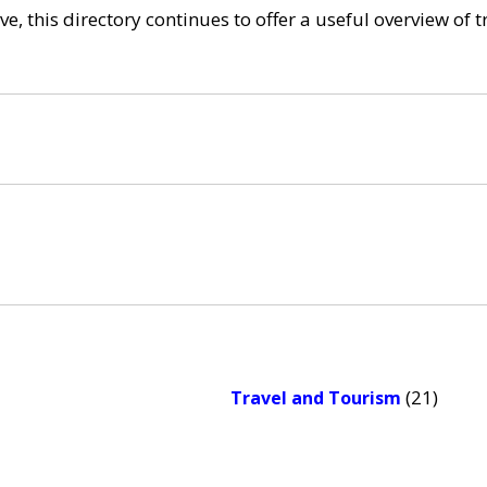
e, this directory continues to offer a useful overview of 
(21)
Travel and Tourism