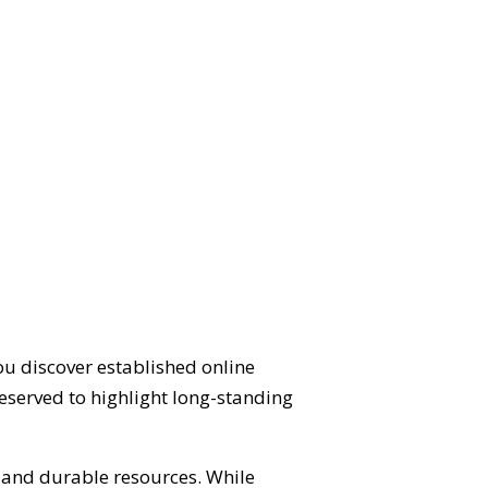
ou discover established online
eserved to highlight long-standing
d and durable resources. While