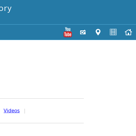
ory
|
Videos
|