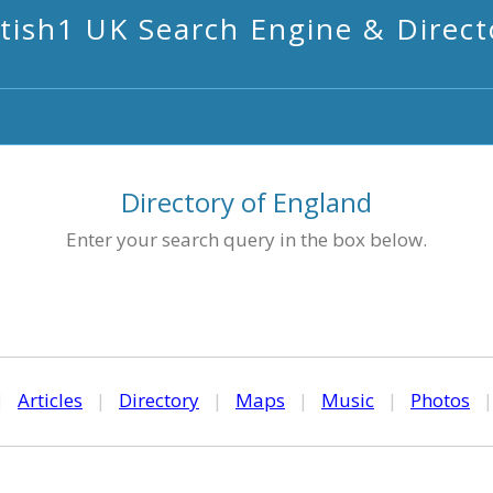
itish1 UK Search Engine & Direct
Directory of England
Enter your search query in the box below.
|
Articles
|
Directory
|
Maps
|
Music
|
Photos