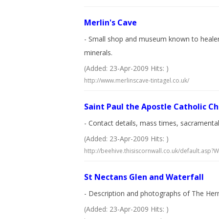
Merlin's Cave
- Small shop and museum known to healers an
minerals.
(Added: 23-Apr-2009 Hits: )
http://www.merlinscave-tintagel.co.uk/
Saint Paul the Apostle Catholic C
- Contact details, mass times, sacrament
(Added: 23-Apr-2009 Hits: )
http://beehive.thisiscornwall.co.uk/default.as
St Nectans Glen and Waterfall
- Description and photographs of The Hermi
(Added: 23-Apr-2009 Hits: )