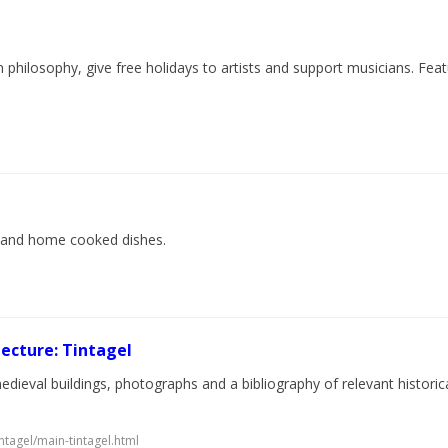
n philosophy, give free holidays to artists and support musicians. Fe
ine and home cooked dishes.
ecture: Tintagel
dieval buildings, photographs and a bibliography of relevant historica
ntagel/main-tintagel.html