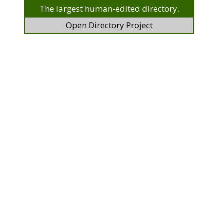
The largest human-edited directory.
Open Directory Project