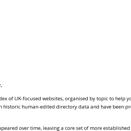
.
dex of UK-focused websites, organised by topic to help y
on historic human-edited directory data and have been pr
ppeared over time, leaving a core set of more establishe