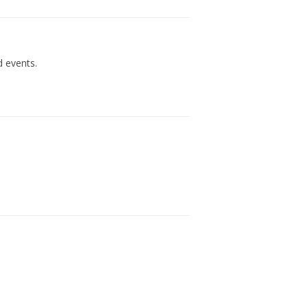
d events.