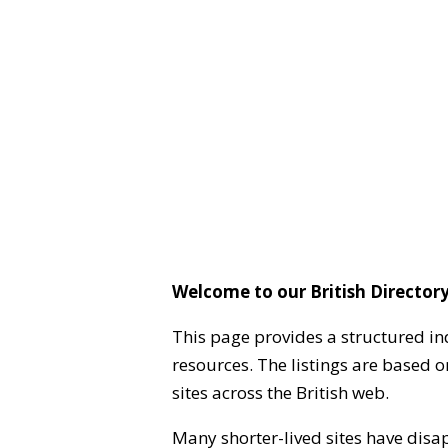
Welcome to our British Directory
This page provides a structured in
resources. The listings are based 
sites across the British web.
Many shorter-lived sites have disa