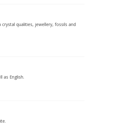
ystal qualities, jewellery, fossils and
 as English.
te.