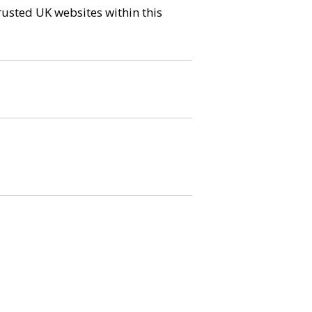
trusted UK websites within this