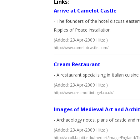
Links:
Arrive at Camelot Castle
- The founders of the hotel discuss easter
Ripples of Peace installation.
(Added: 23-Apr-2009 Hits: )
http://www.camelotcastle.com/
Cream Restaurant
- A restaurant specialising in Italian cuis
(Added: 23-Apr-2009 Hits: )
http://www.creamoftintagel.co.uk/
Images of Medieval Art and Archit
- Archaeology notes, plans of castle and me
(Added: 23-Apr-2009 Hits: )
http://vrcoll.fa.pitt.edu/medart/image/England/Ti