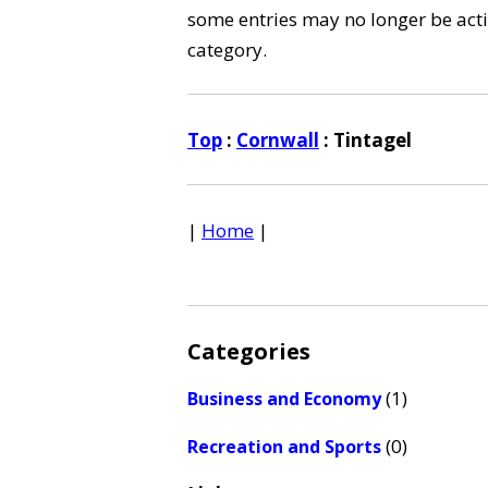
some entries may no longer be activ
category.
Top
:
Cornwall
: Tintagel
|
Home
|
Categories
(1)
Business and Economy
(0)
Recreation and Sports