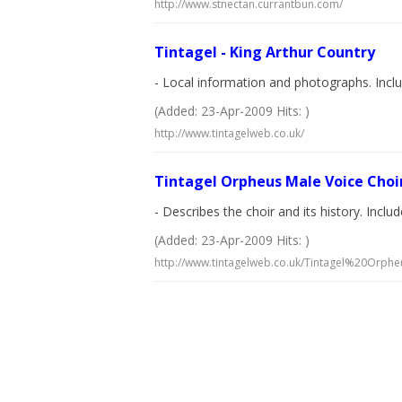
http://www.stnectan.currantbun.com/
Tintagel - King Arthur Country
- Local information and photographs. Inclu
(Added: 23-Apr-2009 Hits: )
http://www.tintagelweb.co.uk/
Tintagel Orpheus Male Voice Choi
- Describes the choir and its history. Incl
(Added: 23-Apr-2009 Hits: )
http://www.tintagelweb.co.uk/Tintagel%20Orph