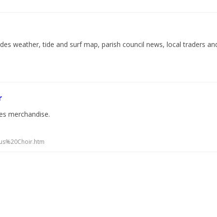
des weather, tide and surf map, parish council news, local traders an
r
udes merchandise.
eus%20Choir.htm