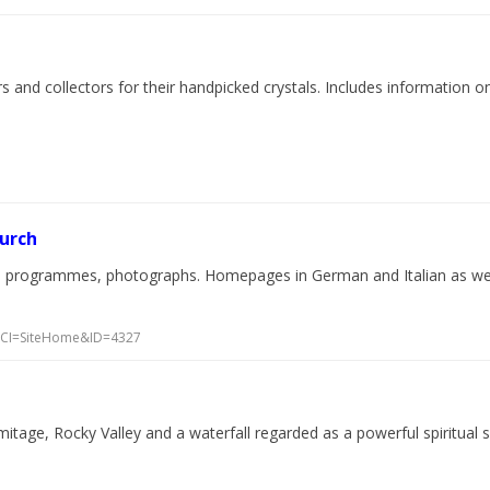
d collectors for their handpicked crystals. Includes information on cr
hurch
al programmes, photographs. Homepages in German and Italian as well
p?WCI=SiteHome&ID=4327
tage, Rocky Valley and a waterfall regarded as a powerful spiritual si