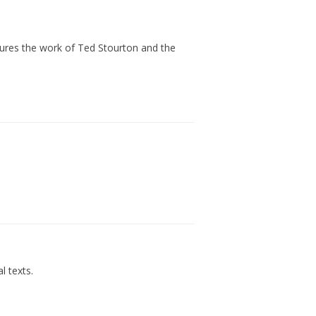
atures the work of Ted Stourton and the
l texts.