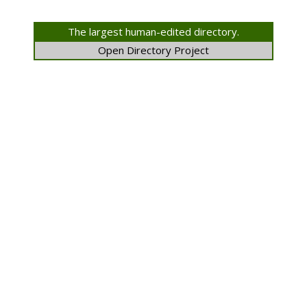
The largest human-edited directory.
Open Directory Project