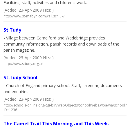
Facilities, staff, activities and children's work.
(Added: 23-Apr-2009 Hits: )
http://www.st-mabyn.cornwall.sch.uk/
St Tudy
- Village between Camelford and Wadebridge provides
community information, parish records and downloads of the
parish magazine.
(Added: 23-Apr-2009 Hits: )
http://www.sttudy.org.uk
St.Tudy School
- Church of England primary school. Staff, calendar, documents
and enquiries.
(Added: 23-Apr-2009 Hits: )
http://schools-online.org/cgi-bin/WebObjects/SchoolWebs.woa/wa/school?
ID=1236
The Camel Trail This Morning and This Week.