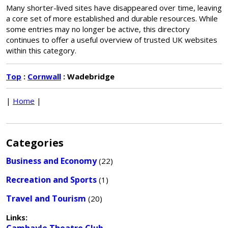
Many shorter-lived sites have disappeared over time, leaving
a core set of more established and durable resources. While
some entries may no longer be active, this directory
continues to offer a useful overview of trusted UK websites
within this category.
Top
:
Cornwall
: Wadebridge
|
Home
|
Categories
Business and Economy
(22)
Recreation and Sports
(1)
Travel and Tourism
(20)
Links: