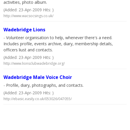
activities, photo album.
(Added: 23-Apr-2009 Hits: )
http://www.wacsocsings.co.uk/
Wadebridge Lions
- Volunteer organisation to help, whenever there's a need.
Includes profile, events archive, diary, membership details,
officers liust and contacts.
(Added: 23-Apr-2009 Hits: )
http://www.lionsclubwadebridge.org/
Wadebridge Male Voice Choir
- Profile, diary, photographs, and contacts.
(Added: 23-Apr-2009 Hits: )
http://ebasic.easily.co.uk/053026/047055/