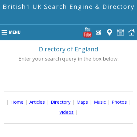
British1 UK Search Engine & Directory
Directory of England
Enter your search query in the box below.
|
Home
|
Articles
|
Directory
|
Maps
|
Music
|
Photos
|
Videos
|