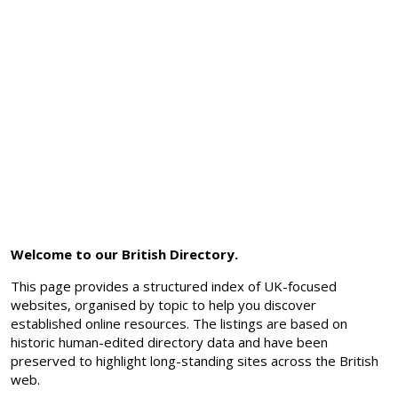
Welcome to our British Directory.
This page provides a structured index of UK-focused
websites, organised by topic to help you discover
established online resources. The listings are based on
historic human-edited directory data and have been
preserved to highlight long-standing sites across the British
web.