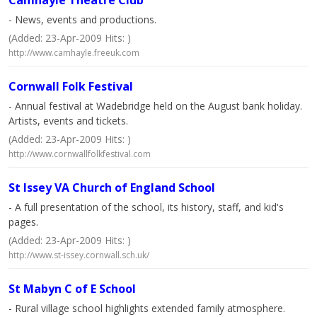
Camhayle Theatre Club
- News, events and productions.
(Added: 23-Apr-2009 Hits: )
http://www.camhayle.freeuk.com
Cornwall Folk Festival
- Annual festival at Wadebridge held on the August bank holiday.
Artists, events and tickets.
(Added: 23-Apr-2009 Hits: )
http://www.cornwallfolkfestival.com
St Issey VA Church of England School
- A full presentation of the school, its history, staff, and kid's
pages.
(Added: 23-Apr-2009 Hits: )
http://www.st-issey.cornwall.sch.uk/
St Mabyn C of E School
- Rural village school highlights extended family atmosphere.