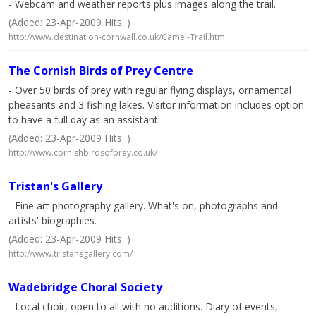
- Webcam and weather reports plus images along the trail.
(Added: 23-Apr-2009 Hits: )
http://www.destination-cornwall.co.uk/Camel-Trail.htm
The Cornish Birds of Prey Centre
- Over 50 birds of prey with regular flying displays, ornamental
pheasants and 3 fishing lakes. Visitor information includes option
to have a full day as an assistant.
(Added: 23-Apr-2009 Hits: )
http://www.cornishbirdsofprey.co.uk/
Tristan's Gallery
- Fine art photography gallery. What's on, photographs and
artists' biographies.
(Added: 23-Apr-2009 Hits: )
http://www.tristansgallery.com/
Wadebridge Choral Society
- Local choir, open to all with no auditions. Diary of events,