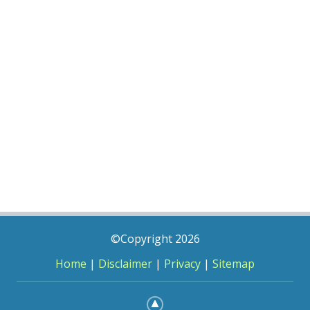
©Copyright 2026
Home
|
Disclaimer
|
Privacy
|
Sitemap