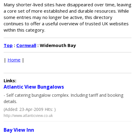
Many shorter-lived sites have disappeared over time, leaving
a core set of more established and durable resources. While
some entries may no longer be active, this directory
continues to offer a useful overview of trusted UK websites
within this category.
Top
:
Cornwall
: Widemouth Bay
|
Home
|
Links:
Atlantic View Bungalows
- Self catering bungalow complex. Including tariff and booking
details.
(Added: 23-Apr-2009 Hits: )
http://www.atlanticview.co.uk
Bay View Inn