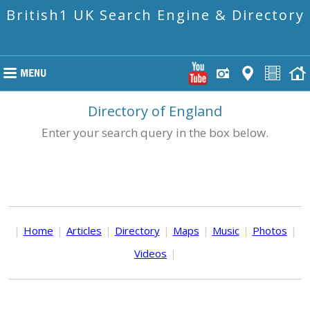
British1 UK Search Engine & Directory
Directory of England
Enter your search query in the box below.
|
Home
|
Articles
|
Directory
|
Maps
|
Music
|
Photos
|
Videos
|