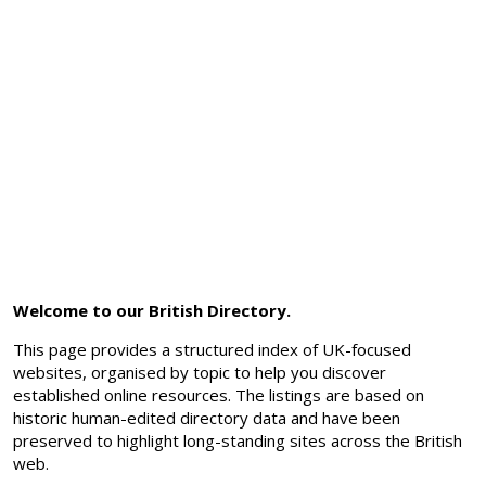
Welcome to our British Directory.
This page provides a structured index of UK-focused
websites, organised by topic to help you discover
established online resources. The listings are based on
historic human-edited directory data and have been
preserved to highlight long-standing sites across the British
web.