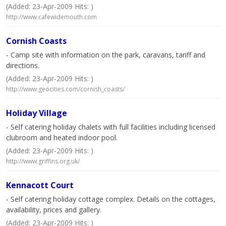
(Added: 23-Apr-2009 Hits: )
http://www.cafewidemouth.com
Cornish Coasts
- Camp site with information on the park, caravans, tariff and
directions.
(Added: 23-Apr-2009 Hits: )
http://www.geocities.com/cornish_coasts/
Holiday Village
- Self catering holiday chalets with full facilities including licensed
clubroom and heated indoor pool.
(Added: 23-Apr-2009 Hits: )
http://www.griffins.org.uk/
Kennacott Court
- Self catering holiday cottage complex. Details on the cottages,
availability, prices and gallery.
(Added: 23-Apr-2009 Hits: )