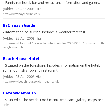
- Family run hotel, bar and restaurant. Information and gallery.
(Added: 23-Apr-2009 Hits: )
http://www.bayviewinn.co.uk
BBC Beach Guide
- Information on surfing. Includes a weather forecast.
(Added: 23-Apr-2009 Hits: )
http://www.bbc.co.uk/cornwall/content/articles/2005/06/15/bg_widemouth
bay_feature.shtml
Beach House Hotel
- Situated on the foreshore. Includes information on the hotel,
surf shop, fish shop and restaurant.
(Added: 23-Apr-2009 Hits: )
http://www.beachhousewidemouth.co.uk
Cafe Widemouth
- Situated at the beach. Food menu, web cam, gallery, maps and
links.