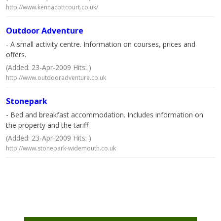
http://www.kennacottcourt.co.uk/
Outdoor Adventure
- A small activity centre. Information on courses, prices and
offers.
(Added: 23-Apr-2009 Hits: )
http://www.outdooradventure.co.uk
Stonepark
- Bed and breakfast accommodation. Includes information on
the property and the tariff.
(Added: 23-Apr-2009 Hits: )
http://www.stonepark-widemouth.co.uk