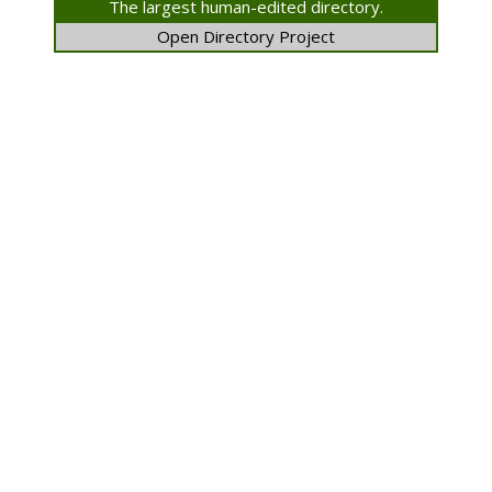
The largest human-edited directory.
Open Directory Project