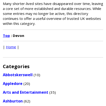
Many shorter-lived sites have disappeared over time, leaving
a core set of more established and durable resources. While
some entries may no longer be active, this directory
continues to offer a useful overview of trusted UK websites
within this category.
Top
: Devon
|
Home
|
Categories
Abbotskerswell
(10)
Appledore
(20)
Arts and Entertainment
(35)
Ashburton
(62)