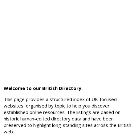
Welcome to our British Directory.
This page provides a structured index of UK-focused
websites, organised by topic to help you discover
established online resources. The listings are based on
historic human-edited directory data and have been
preserved to highlight long-standing sites across the British
web.