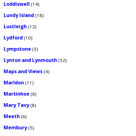
Loddiswell
(14)
Lundy Island
(18)
Lustleigh
(12)
Lydford
(10)
Lympstone
(3)
Lynton and Lynmouth
(52)
Maps and Views
(4)
Marldon
(11)
Martinhoe
(6)
Mary Tavy
(8)
Meeth
(6)
Membury
(5)