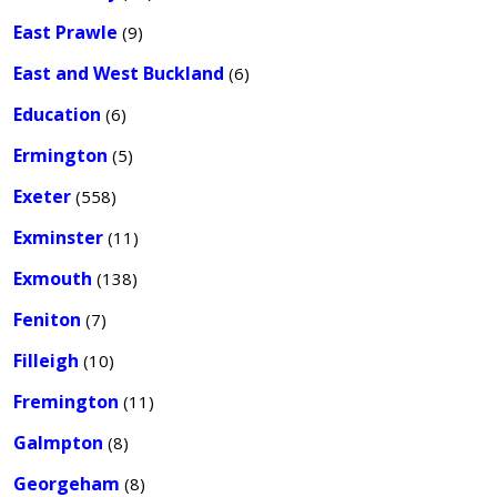
East Prawle
(9)
East and West Buckland
(6)
Education
(6)
Ermington
(5)
Exeter
(558)
Exminster
(11)
Exmouth
(138)
Feniton
(7)
Filleigh
(10)
Fremington
(11)
Galmpton
(8)
Georgeham
(8)