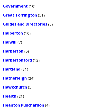
Government
(10)
Great Torrington
(51)
Guides and Directories
(5)
Halberton
(10)
Halwill
(7)
Harberton
(5)
Harbertonford
(12)
Hartland
(31)
Hatherleigh
(24)
Hawkchurch
(5)
Health
(21)
Heanton Punchardon
(4)