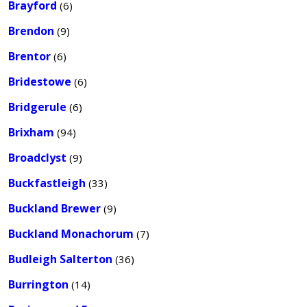
Brayford
(6)
Brendon
(9)
Brentor
(6)
Bridestowe
(6)
Bridgerule
(6)
Brixham
(94)
Broadclyst
(9)
Buckfastleigh
(33)
Buckland Brewer
(9)
Buckland Monachorum
(7)
Budleigh Salterton
(36)
Burrington
(14)