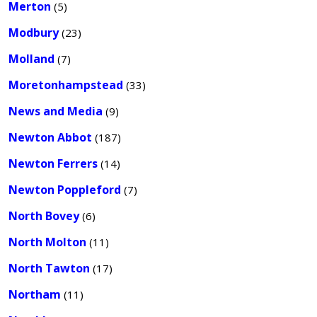
Merton
(5)
Modbury
(23)
Molland
(7)
Moretonhampstead
(33)
News and Media
(9)
Newton Abbot
(187)
Newton Ferrers
(14)
Newton Poppleford
(7)
North Bovey
(6)
North Molton
(11)
North Tawton
(17)
Northam
(11)