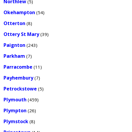
Northlew
(5)
Okehampton
(54)
Otterton
(8)
Ottery St Mary
(39)
Paignton
(243)
Parkham
(7)
Parracombe
(11)
Payhembury
(7)
Petrockstowe
(5)
Plymouth
(459)
Plympton
(26)
Plymstock
(8)