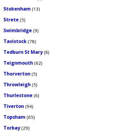
Stokenham
(13)
Strete
(5)
Swimbridge
(9)
Tavistock
(78)
Tedburn St Mary
(8)
Teignmouth
(62)
Thorverton
(5)
Throwleigh
(5)
Thurlestone
(6)
Tiverton
(94)
Topsham
(65)
Torbay
(29)