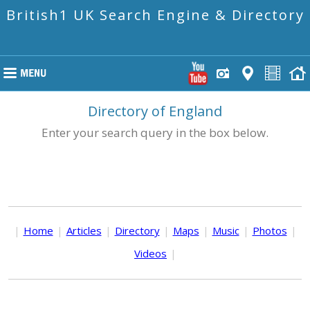
British1 UK Search Engine & Directory
Directory of England
Enter your search query in the box below.
|
Home
|
Articles
|
Directory
|
Maps
|
Music
|
Photos
|
Videos
|