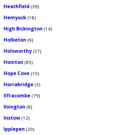
Heathfield
(39)
Hemyock
(18)
High Bickington
(14)
Holbeton
(6)
Holsworthy
(37)
Honiton
(85)
Hope Cove
(10)
Horrabridge
(3)
Ilfracombe
(79)
Ilsington
(8)
Instow
(12)
Ipplepen
(20)