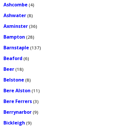
Ashcombe
(4)
Ashwater
(8)
Axminster
(36)
Bampton
(28)
Barnstaple
(137)
Beaford
(6)
Beer
(18)
Belstone
(8)
Bere Alston
(11)
Bere Ferrers
(3)
Berrynarbor
(9)
Bickleigh
(9)