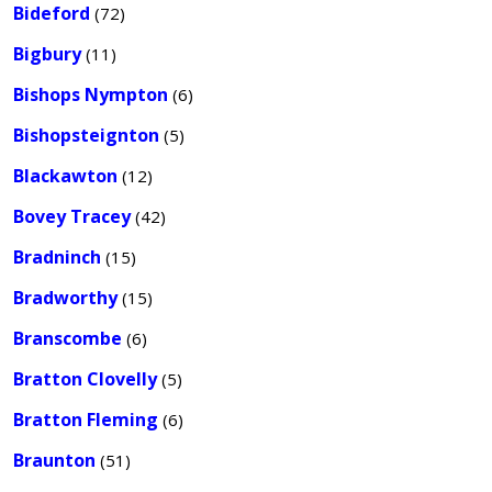
Bideford
(72)
Bigbury
(11)
Bishops Nympton
(6)
Bishopsteignton
(5)
Blackawton
(12)
Bovey Tracey
(42)
Bradninch
(15)
Bradworthy
(15)
Branscombe
(6)
Bratton Clovelly
(5)
Bratton Fleming
(6)
Braunton
(51)