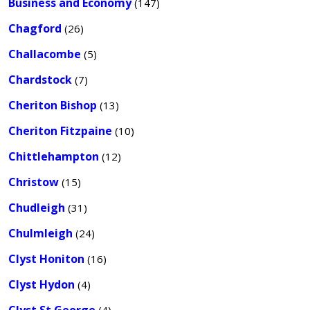
Business and Economy
(147)
Chagford
(26)
Challacombe
(5)
Chardstock
(7)
Cheriton Bishop
(13)
Cheriton Fitzpaine
(10)
Chittlehampton
(12)
Christow
(15)
Chudleigh
(31)
Chulmleigh
(24)
Clyst Honiton
(16)
Clyst Hydon
(4)