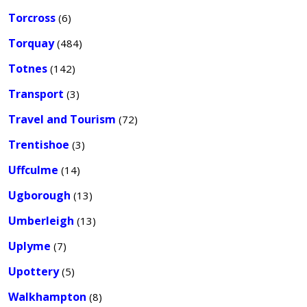
Torcross
(6)
Torquay
(484)
Totnes
(142)
Transport
(3)
Travel and Tourism
(72)
Trentishoe
(3)
Uffculme
(14)
Ugborough
(13)
Umberleigh
(13)
Uplyme
(7)
Upottery
(5)
Walkhampton
(8)