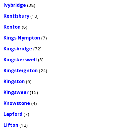
Ivybridge
(38)
Kentisbury
(10)
Kenton
(8)
Kings Nympton
(7)
Kingsbridge
(72)
Kingskerswell
(8)
Kingsteignton
(24)
Kingston
(6)
Kingswear
(15)
Knowstone
(4)
Lapford
(7)
Lifton
(12)