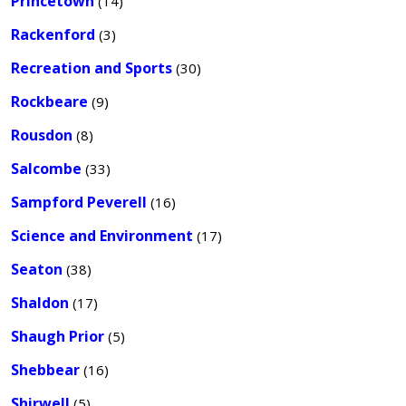
Princetown
(14)
Rackenford
(3)
Recreation and Sports
(30)
Rockbeare
(9)
Rousdon
(8)
Salcombe
(33)
Sampford Peverell
(16)
Science and Environment
(17)
Seaton
(38)
Shaldon
(17)
Shaugh Prior
(5)
Shebbear
(16)
Shirwell
(5)