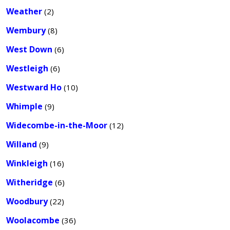
Weather
(2)
Wembury
(8)
West Down
(6)
Westleigh
(6)
Westward Ho
(10)
Whimple
(9)
Widecombe-in-the-Moor
(12)
Willand
(9)
Winkleigh
(16)
Witheridge
(6)
Woodbury
(22)
Woolacombe
(36)