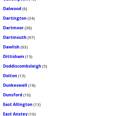
Dalwood
(6)
Dartington
(34)
Dartmoor
(36)
Dartmouth
(97)
Dawlish
(63)
Dittisham
(15)
Doddiscombsleigh
(5)
Dolton
(13)
Dunkeswell
(16)
Dunsford
(10)
East Allington
(13)
East Anstey
(10)