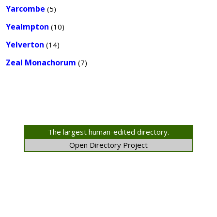
Yarcombe
(5)
Yealmpton
(10)
Yelverton
(14)
Zeal Monachorum
(7)
The largest human-edited directory.
Open Directory Project