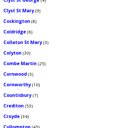
Clyst St George
(4)
Clyst St Mary
(9)
Cockington
(8)
Coldridge
(6)
Collaton St Mary
(3)
Colyton
(30)
Combe Martin
(25)
Cornwood
(3)
Cornworthy
(10)
Countisbury
(7)
Crediton
(53)
Croyde
(34)
Cullompton
(45)