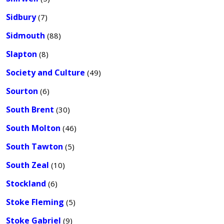
Sidbury
(7)
Sidmouth
(88)
Slapton
(8)
Society and Culture
(49)
Sourton
(6)
South Brent
(30)
South Molton
(46)
South Tawton
(5)
South Zeal
(10)
Stockland
(6)
Stoke Fleming
(5)
Stoke Gabriel
(9)