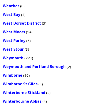
Weather
(0)
West Bay
(4)
West Dorset District
(3)
West Moors
(14)
West Parley
(5)
West Stour
(3)
Weymouth
(223)
Weymouth and Portland Borough
(2)
Wimborne
(96)
Wimborne St Giles
(3)
Winterborne Stickland
(2)
Winterbourne Abbas
(4)