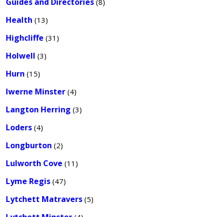
Guides and Directories
(8)
Health
(13)
Highcliffe
(31)
Holwell
(3)
Hurn
(15)
Iwerne Minster
(4)
Langton Herring
(3)
Loders
(4)
Longburton
(2)
Lulworth Cove
(11)
Lyme Regis
(47)
Lytchett Matravers
(5)