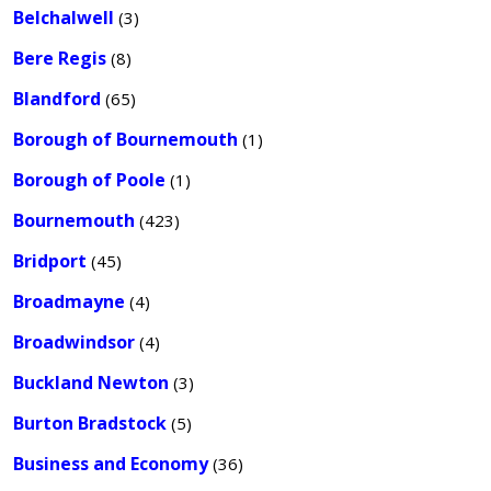
Belchalwell
(3)
Bere Regis
(8)
Blandford
(65)
Borough of Bournemouth
(1)
Borough of Poole
(1)
Bournemouth
(423)
Bridport
(45)
Broadmayne
(4)
Broadwindsor
(4)
Buckland Newton
(3)
Burton Bradstock
(5)
Business and Economy
(36)