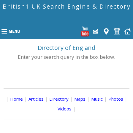
British1 UK Search Engine & Directory
Directory of England
Enter your search query in the box below.
|
Home
|
Articles
|
Directory
|
Maps
|
Music
|
Photos
|
Videos
|