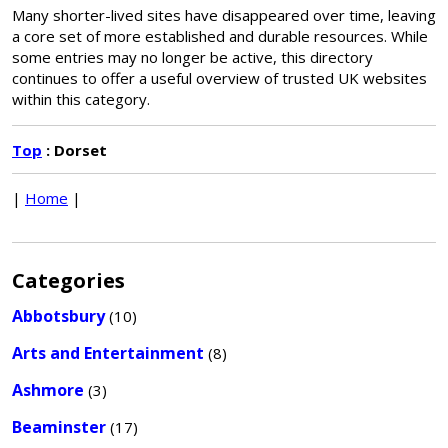
Many shorter-lived sites have disappeared over time, leaving
a core set of more established and durable resources. While
some entries may no longer be active, this directory
continues to offer a useful overview of trusted UK websites
within this category.
Top
: Dorset
|
Home
|
Categories
Abbotsbury
(10)
Arts and Entertainment
(8)
Ashmore
(3)
Beaminster
(17)