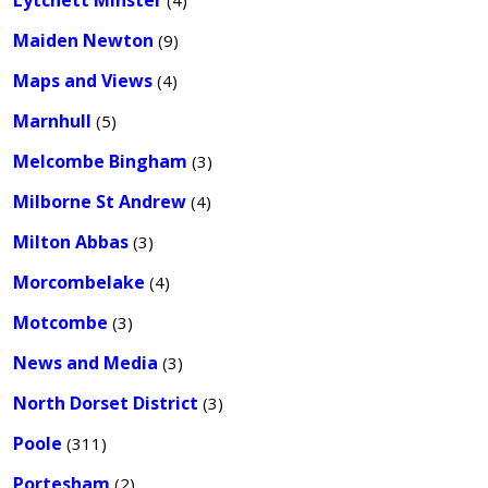
Lytchett Minster
(4)
Maiden Newton
(9)
Maps and Views
(4)
Marnhull
(5)
Melcombe Bingham
(3)
Milborne St Andrew
(4)
Milton Abbas
(3)
Morcombelake
(4)
Motcombe
(3)
News and Media
(3)
North Dorset District
(3)
Poole
(311)
Portesham
(2)