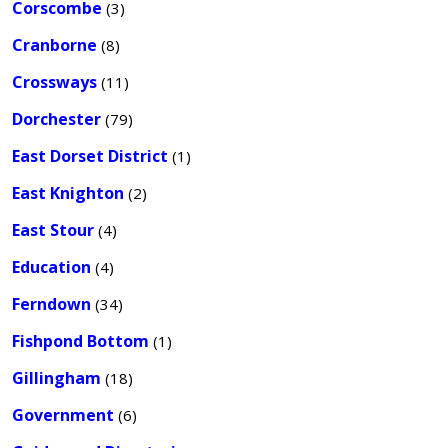
Corscombe
(3)
Cranborne
(8)
Crossways
(11)
Dorchester
(79)
East Dorset District
(1)
East Knighton
(2)
East Stour
(4)
Education
(4)
Ferndown
(34)
Fishpond Bottom
(1)
Gillingham
(18)
Government
(6)