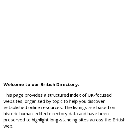
Welcome to our British Directory.
This page provides a structured index of UK-focused
websites, organised by topic to help you discover
established online resources. The listings are based on
historic human-edited directory data and have been
preserved to highlight long-standing sites across the British
web.