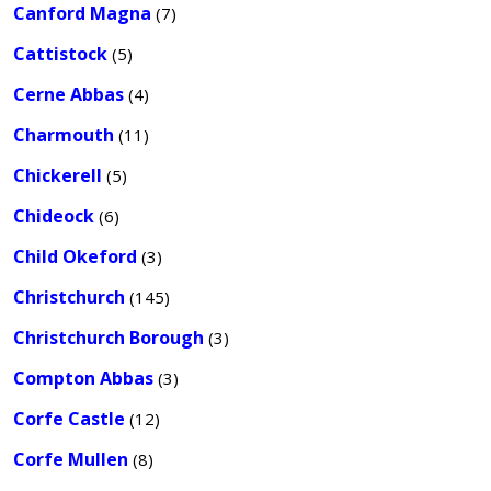
Canford Magna
(7)
Cattistock
(5)
Cerne Abbas
(4)
Charmouth
(11)
Chickerell
(5)
Chideock
(6)
Child Okeford
(3)
Christchurch
(145)
Christchurch Borough
(3)
Compton Abbas
(3)
Corfe Castle
(12)
Corfe Mullen
(8)