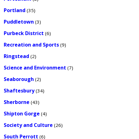
Portland
(35)
Puddletown
(3)
Purbeck District
(6)
Recreation and Sports
(9)
Ringstead
(2)
Science and Environment
(7)
Seaborough
(2)
Shaftesbury
(34)
Sherborne
(43)
Shipton Gorge
(4)
Society and Culture
(26)
South Perrott
(6)