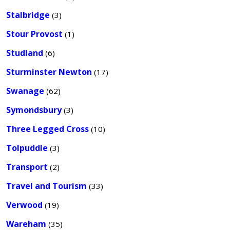
Stalbridge
(3)
Stour Provost
(1)
Studland
(6)
Sturminster Newton
(17)
Swanage
(62)
Symondsbury
(3)
Three Legged Cross
(10)
Tolpuddle
(3)
Transport
(2)
Travel and Tourism
(33)
Verwood
(19)
Wareham
(35)