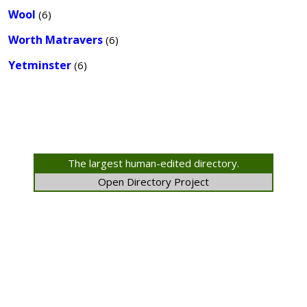
Wool
(6)
Worth Matravers
(6)
Yetminster
(6)
The largest human-edited directory.
Open Directory Project