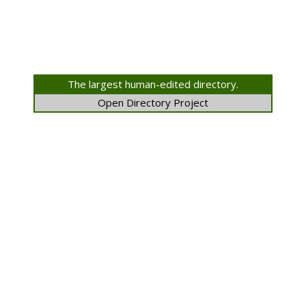
The largest human-edited directory.
Open Directory Project