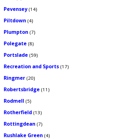
Pevensey
(14)
Piltdown
(4)
Plumpton
(7)
Polegate
(8)
Portslade
(59)
Recreation and Sports
(17)
Ringmer
(20)
Robertsbridge
(11)
Rodmell
(5)
Rotherfield
(13)
Rottingdean
(7)
Rushlake Green
(4)