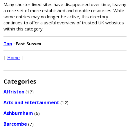
Many shorter-lived sites have disappeared over time, leaving
a core set of more established and durable resources. While
some entries may no longer be active, this directory
continues to offer a useful overview of trusted UK websites
within this category.
Top
: East Sussex
|
Home
|
Categories
Alfriston
(17)
Arts and Entertainment
(12)
Ashburnham
(6)
Barcombe
(7)