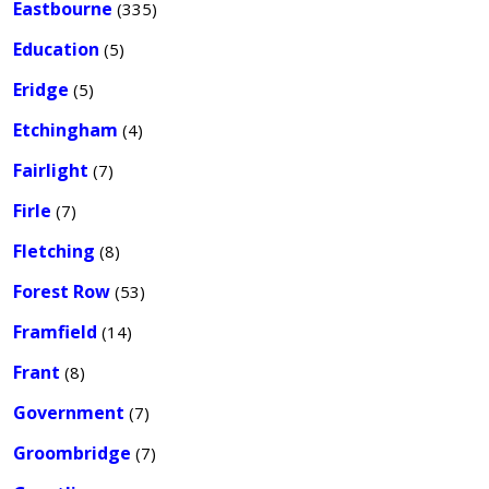
Eastbourne
(335)
Education
(5)
Eridge
(5)
Etchingham
(4)
Fairlight
(7)
Firle
(7)
Fletching
(8)
Forest Row
(53)
Framfield
(14)
Frant
(8)
Government
(7)
Groombridge
(7)