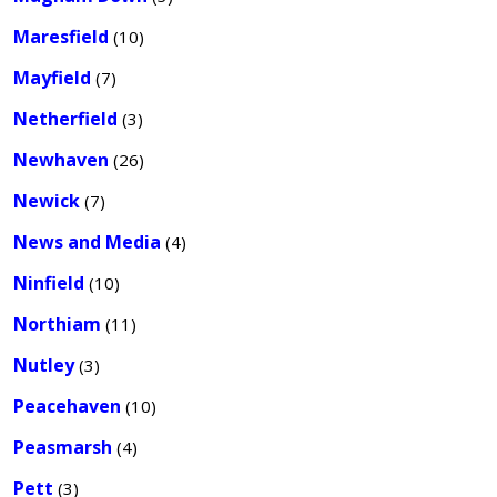
Maresfield
(10)
Mayfield
(7)
Netherfield
(3)
Newhaven
(26)
Newick
(7)
News and Media
(4)
Ninfield
(10)
Northiam
(11)
Nutley
(3)
Peacehaven
(10)
Peasmarsh
(4)
Pett
(3)