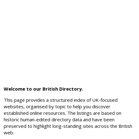
Welcome to our British Directory.
This page provides a structured index of UK-focused
websites, organised by topic to help you discover
established online resources. The listings are based on
historic human-edited directory data and have been
preserved to highlight long-standing sites across the British
web.