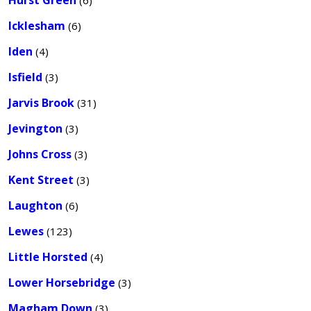
Hurst Green
(6)
Icklesham
(6)
Iden
(4)
Isfield
(3)
Jarvis Brook
(31)
Jevington
(3)
Johns Cross
(3)
Kent Street
(3)
Laughton
(6)
Lewes
(123)
Little Horsted
(4)
Lower Horsebridge
(3)
Magham Down
(3)