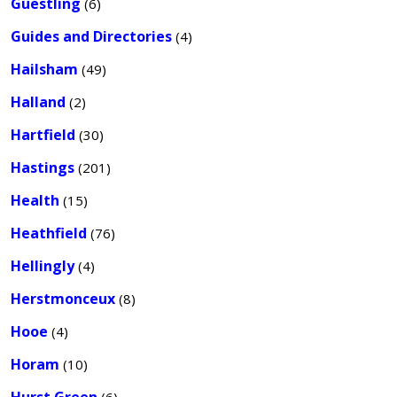
Guestling
(6)
Guides and Directories
(4)
Hailsham
(49)
Halland
(2)
Hartfield
(30)
Hastings
(201)
Health
(15)
Heathfield
(76)
Hellingly
(4)
Herstmonceux
(8)
Hooe
(4)
Horam
(10)