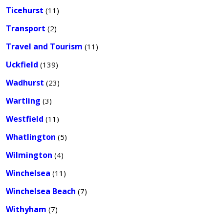
Ticehurst
(11)
Transport
(2)
Travel and Tourism
(11)
Uckfield
(139)
Wadhurst
(23)
Wartling
(3)
Westfield
(11)
Whatlington
(5)
Wilmington
(4)
Winchelsea
(11)
Winchelsea Beach
(7)
Withyham
(7)