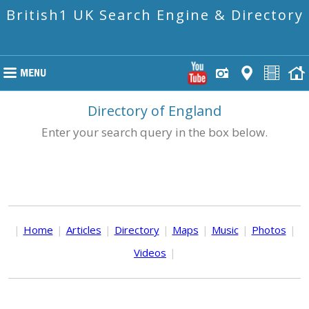
British1 UK Search Engine & Directory
Directory of England
Enter your search query in the box below.
|
Home
|
Articles
|
Directory
|
Maps
|
Music
|
Photos
|
Videos
|