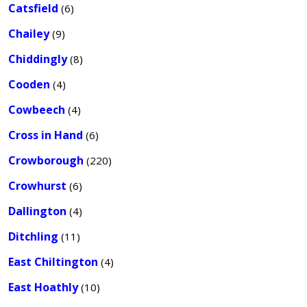
Catsfield
(6)
Chailey
(9)
Chiddingly
(8)
Cooden
(4)
Cowbeech
(4)
Cross in Hand
(6)
Crowborough
(220)
Crowhurst
(6)
Dallington
(4)
Ditchling
(11)
East Chiltington
(4)
East Hoathly
(10)