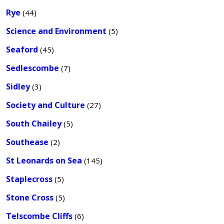
Rye
(44)
Science and Environment
(5)
Seaford
(45)
Sedlescombe
(7)
Sidley
(3)
Society and Culture
(27)
South Chailey
(5)
Southease
(2)
St Leonards on Sea
(145)
Staplecross
(5)
Stone Cross
(5)
Telscombe Cliffs
(6)