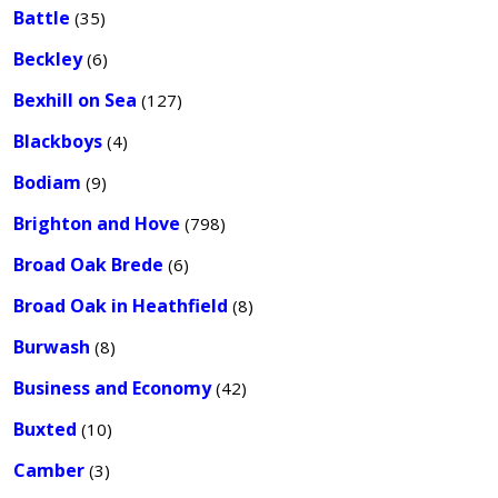
Battle
(35)
Beckley
(6)
Bexhill on Sea
(127)
Blackboys
(4)
Bodiam
(9)
Brighton and Hove
(798)
Broad Oak Brede
(6)
Broad Oak in Heathfield
(8)
Burwash
(8)
Business and Economy
(42)
Buxted
(10)
Camber
(3)