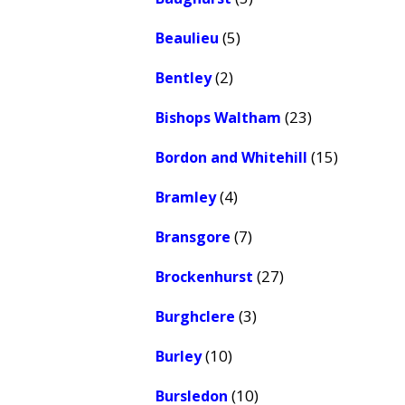
(5)
Beaulieu
(2)
Bentley
(23)
Bishops Waltham
(15)
Bordon and Whitehill
(4)
Bramley
(7)
Bransgore
(27)
Brockenhurst
(3)
Burghclere
(10)
Burley
(10)
Bursledon