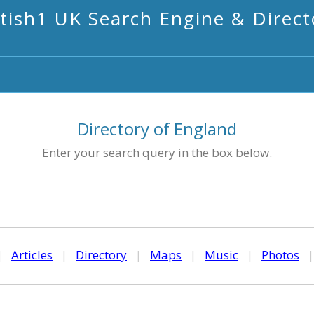
itish1 UK Search Engine & Direct
Directory of England
Enter your search query in the box below.
|
Articles
|
Directory
|
Maps
|
Music
|
Photos