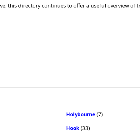
e, this directory continues to offer a useful overview of 
(7)
Holybourne
(33)
Hook