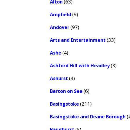
(63)
Alton
(9)
Ampfield
(97)
Andover
(33)
Arts and Entertainment
(4)
Ashe
(3)
Ashford Hill with Headley
(4)
Ashurst
(6)
Barton on Sea
(211)
Basingstoke
(
Basingstoke and Deane Borough
(5)
Baughurst