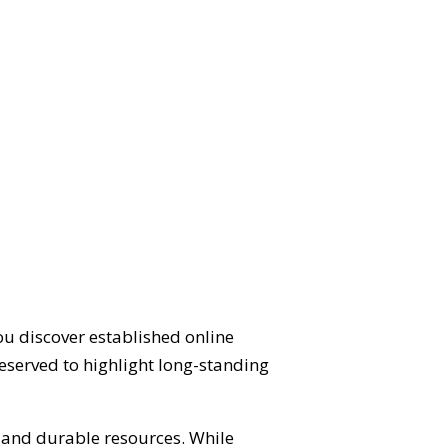
ou discover established online
eserved to highlight long-standing
d and durable resources. While