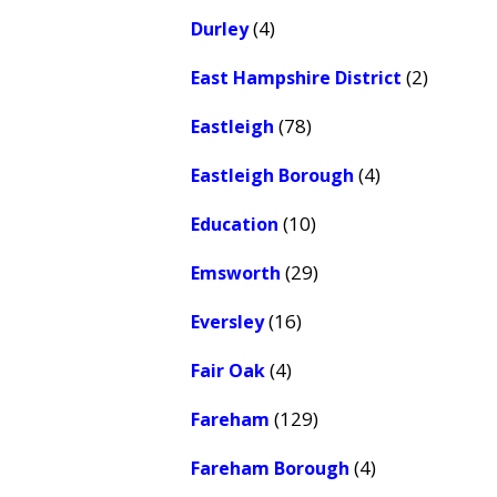
(4)
Durley
(2)
East Hampshire District
(78)
Eastleigh
(4)
Eastleigh Borough
(10)
Education
(29)
Emsworth
(16)
Eversley
(4)
Fair Oak
(129)
Fareham
(4)
Fareham Borough