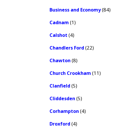
(84)
Business and Economy
(1)
Cadnam
(4)
Calshot
(22)
Chandlers Ford
(8)
Chawton
(11)
Church Crookham
(5)
Clanfield
(5)
Cliddesden
(4)
Corhampton
(4)
Droxford