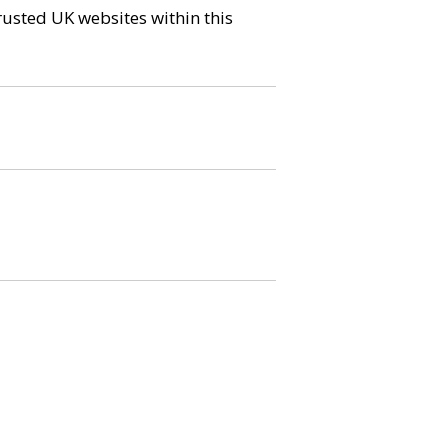
trusted UK websites within this