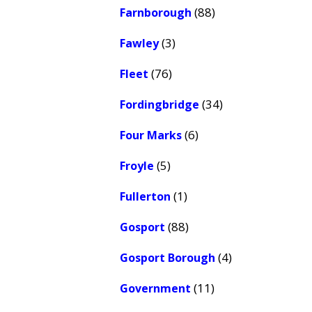
(88)
Farnborough
(3)
Fawley
(76)
Fleet
(34)
Fordingbridge
(6)
Four Marks
(5)
Froyle
(1)
Fullerton
(88)
Gosport
(4)
Gosport Borough
(11)
Government