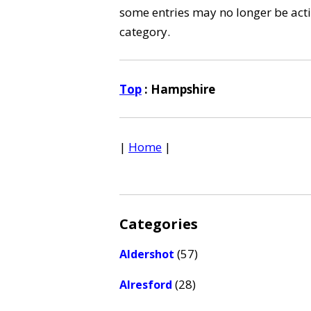
some entries may no longer be activ
category.
Top
: Hampshire
|
Home
|
Categories
(57)
Aldershot
(28)
Alresford