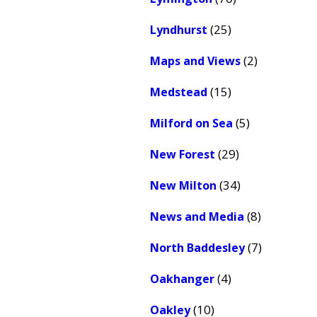
(25)
Lyndhurst
(2)
Maps and Views
(15)
Medstead
(5)
Milford on Sea
(29)
New Forest
(34)
New Milton
(8)
News and Media
(7)
North Baddesley
(4)
Oakhanger
(10)
Oakley