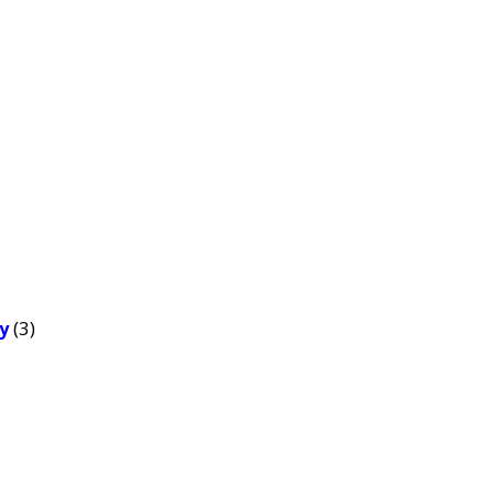
(3)
y