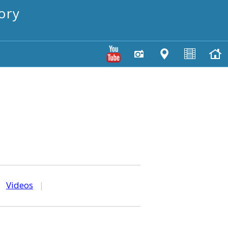
ory
|
Videos
|