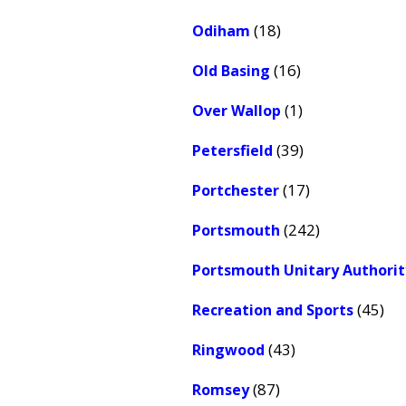
(18)
Odiham
(16)
Old Basing
(1)
Over Wallop
(39)
Petersfield
(17)
Portchester
(242)
Portsmouth
Portsmouth Unitary Authorit
(45)
Recreation and Sports
(43)
Ringwood
(87)
Romsey