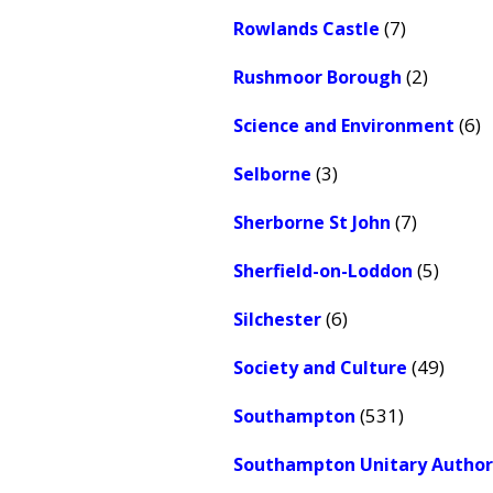
(7)
Rowlands Castle
(2)
Rushmoor Borough
(6)
Science and Environment
(3)
Selborne
(7)
Sherborne St John
(5)
Sherfield-on-Loddon
(6)
Silchester
(49)
Society and Culture
(531)
Southampton
Southampton Unitary Author