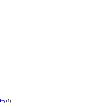
(1)
ity