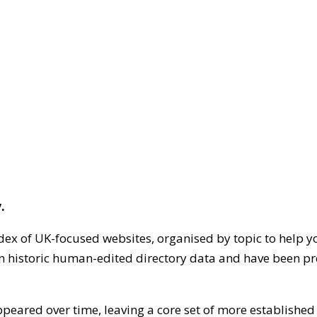
.
dex of UK-focused websites, organised by topic to help y
on historic human-edited directory data and have been pr
ppeared over time, leaving a core set of more establishe