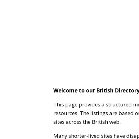
Welcome to our British Directory
This page provides a structured in
resources. The listings are based 
sites across the British web.
Many shorter-lived sites have disa