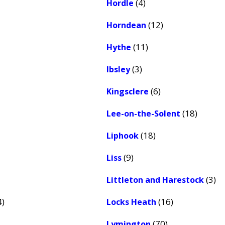
(4)
Hordle
(12)
Horndean
(11)
Hythe
(3)
Ibsley
(6)
Kingsclere
(18)
Lee-on-the-Solent
(18)
Liphook
(9)
Liss
(3)
Littleton and Harestock
4)
(16)
Locks Heath
(70)
Lymington