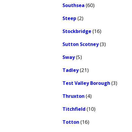
(60)
Southsea
(2)
Steep
(16)
Stockbridge
(3)
Sutton Scotney
(5)
Sway
(21)
Tadley
(3)
Test Valley Borough
(4)
Thruxton
(10)
Titchfield
(16)
Totton