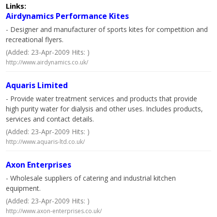
Links:
Airdynamics Performance Kites
- Designer and manufacturer of sports kites for competition and
recreational flyers.
(Added: 23-Apr-2009 Hits: )
http://www.airdynamics.co.uk/
Aquaris Limited
- Provide water treatment services and products that provide
high purity water for dialysis and other uses. Includes products,
services and contact details.
(Added: 23-Apr-2009 Hits: )
http://www.aquaris-ltd.co.uk/
Axon Enterprises
- Wholesale suppliers of catering and industrial kitchen
equipment.
(Added: 23-Apr-2009 Hits: )
http://www.axon-enterprises.co.uk/