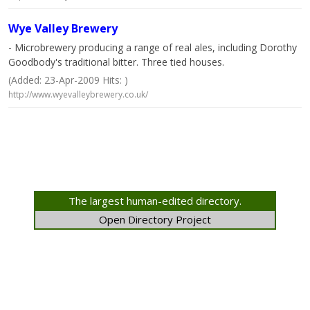
Wye Valley Brewery
- Microbrewery producing a range of real ales, including Dorothy
Goodbody's traditional bitter. Three tied houses.
(Added: 23-Apr-2009 Hits: )
http://www.wyevalleybrewery.co.uk/
The largest human-edited directory.
Open Directory Project