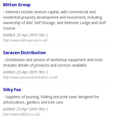
Milton Group
- Interests include venture capital, with commercial and
residential property development and investment, including
ownership of ABC Self Storage, and Belmont Lodge and Golf
Course.
(Added: 23-Apr-2009 Hits: )
http://www.miltongroup.co.uk/
Saracen Distribution
- Distribution and service of workshop equipment and tools.
Includes details of products and services available.
(Added: 23-Apr-2009 Hits: )
http://www.saracendistribution.co.uk/
Silky Fox
- Suppliers of pruning, folding and pole saws designed for
arboriculture, gardens and tree care.
(Added: 23-Apr-2009 Hits: )
http://www.silkyfox.co.uk/