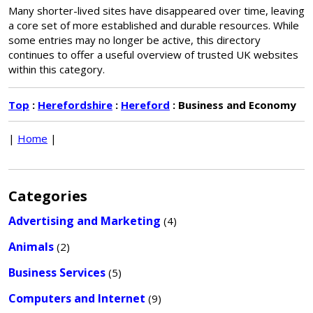
Many shorter-lived sites have disappeared over time, leaving
a core set of more established and durable resources. While
some entries may no longer be active, this directory
continues to offer a useful overview of trusted UK websites
within this category.
Top
:
Herefordshire
:
Hereford
: Business and Economy
|
Home
|
Categories
Advertising and Marketing
(4)
Animals
(2)
Business Services
(5)
Computers and Internet
(9)