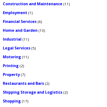
Construction and Maintenance
(11)
Employment
(1)
Financial Services
(6)
Home and Garden
(13)
Industrial
(11)
Legal Services
(5)
Motoring
(11)
Printing
(2)
Property
(7)
Restaurants and Bars
(2)
Shipping Storage and Logistics
(2)
Shopping
(17)