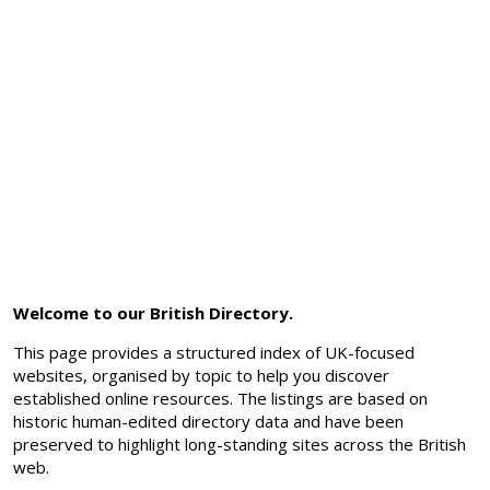
Welcome to our British Directory.
This page provides a structured index of UK-focused
websites, organised by topic to help you discover
established online resources. The listings are based on
historic human-edited directory data and have been
preserved to highlight long-standing sites across the British
web.