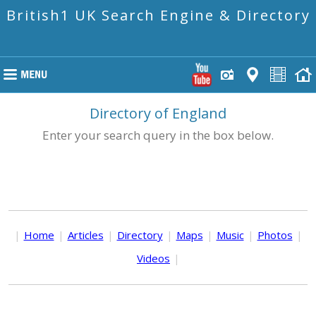
British1 UK Search Engine & Directory
Directory of England
Enter your search query in the box below.
|
Home
|
Articles
|
Directory
|
Maps
|
Music
|
Photos
|
Videos
|