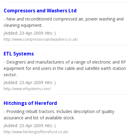
Compressors and Washers Ltd
- New and reconditioned compressed air, power washing and
cleaning equipment.
(Added: 23-Apr-2009 Hits: )
http://www.compressorsandwashers.co.uk/
ETL Systems
- Designers and manufacturers of a range of electronic and RF
equipment for end users in the cable and satellite earth station
sector.
(Added: 23-Apr-2009 Hits: )
http://www.etlsystems.com/
Hitchings of Hereford
- Providing rebuilt tractors. Includes description of quality
assurance and list of available stock.
(Added: 23-Apr-2009 Hits: )
http://www.hitchingsofhereford.co.uk/