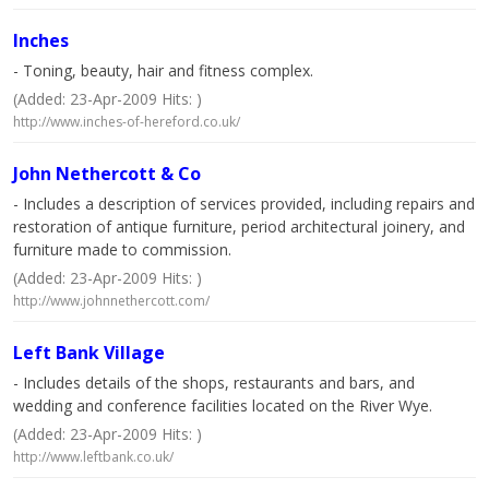
Inches
- Toning, beauty, hair and fitness complex.
(Added: 23-Apr-2009 Hits: )
http://www.inches-of-hereford.co.uk/
John Nethercott & Co
- Includes a description of services provided, including repairs and
restoration of antique furniture, period architectural joinery, and
furniture made to commission.
(Added: 23-Apr-2009 Hits: )
http://www.johnnethercott.com/
Left Bank Village
- Includes details of the shops, restaurants and bars, and
wedding and conference facilities located on the River Wye.
(Added: 23-Apr-2009 Hits: )
http://www.leftbank.co.uk/