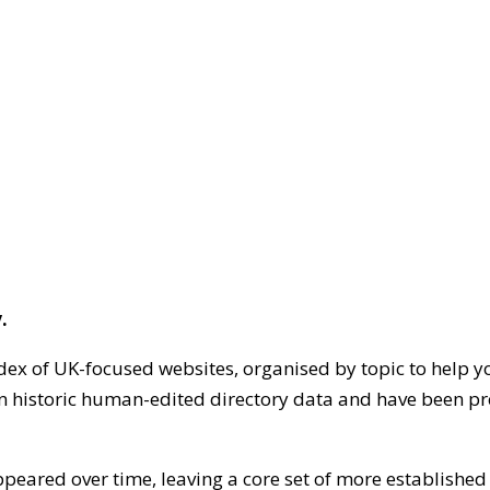
.
dex of UK-focused websites, organised by topic to help y
on historic human-edited directory data and have been pr
ppeared over time, leaving a core set of more establishe