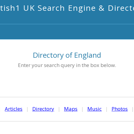
itish1 UK Search Engine & Direct
Directory of England
Enter your search query in the box below.
|
Articles
|
Directory
|
Maps
|
Music
|
Photos