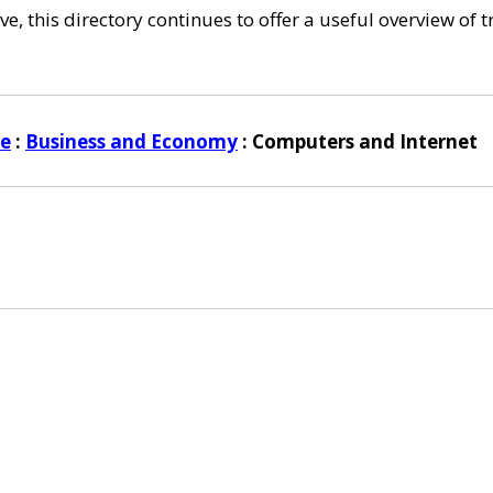
e, this directory continues to offer a useful overview of 
ye
:
Business and Economy
: Computers and Internet