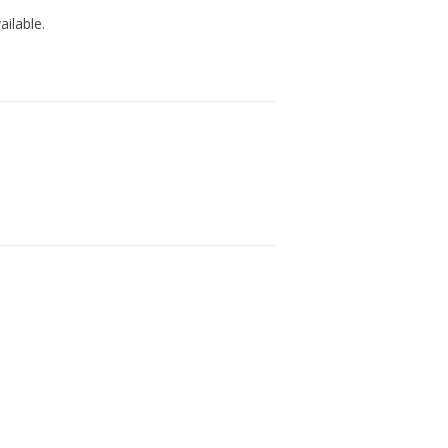
ailable.