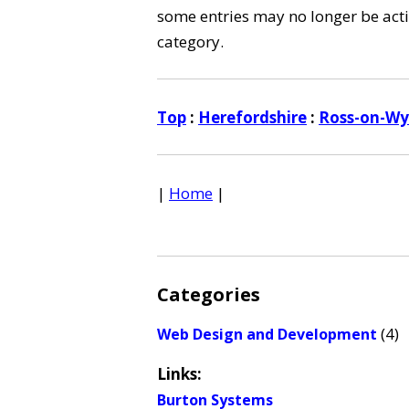
some entries may no longer be activ
category.
Top
:
Herefordshire
:
Ross-on-W
|
Home
|
Categories
(4)
Web Design and Development
Links:
Burton Systems