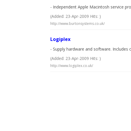
- Independent Apple Macintosh service provi
(Added: 23-Apr-2009 Hits: )
http://www.burtonsystems.co.uk/
Logiplex
- Supply hardware and software. Includes 
(Added: 23-Apr-2009 Hits: )
http://www.logiplex.co.uk/