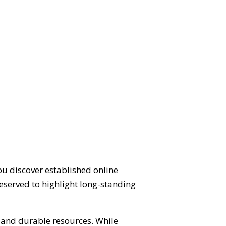
ou discover established online
eserved to highlight long-standing
d and durable resources. While