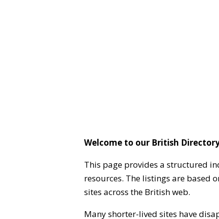
Welcome to our British Directory
This page provides a structured in
resources. The listings are based 
sites across the British web.
Many shorter-lived sites have disa