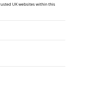
trusted UK websites within this