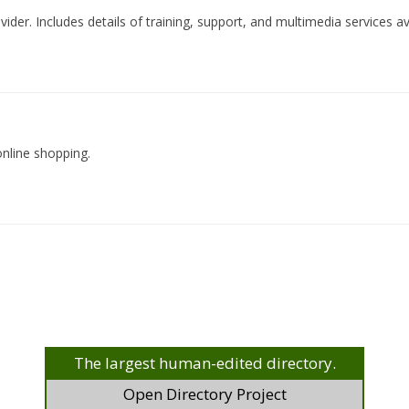
der. Includes details of training, support, and multimedia services av
online shopping.
The largest human-edited directory.
Open Directory Project