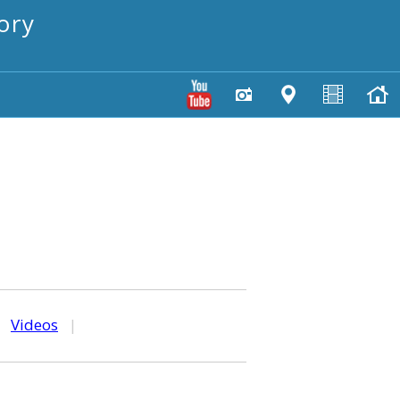
ory
|
Videos
|