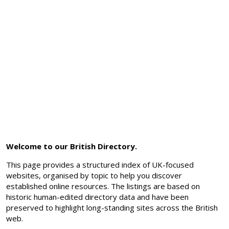
Welcome to our British Directory.
This page provides a structured index of UK-focused
websites, organised by topic to help you discover
established online resources. The listings are based on
historic human-edited directory data and have been
preserved to highlight long-standing sites across the British
web.