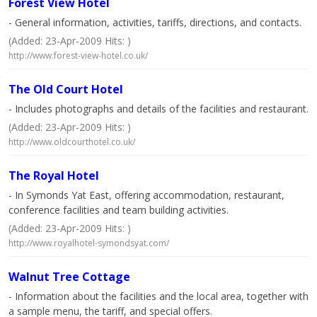
Forest View Hotel
- General information, activities, tariffs, directions, and contacts.
(Added: 23-Apr-2009 Hits: )
http://www.forest-view-hotel.co.uk/
The Old Court Hotel
- Includes photographs and details of the facilities and restaurant.
(Added: 23-Apr-2009 Hits: )
http://www.oldcourthotel.co.uk/
The Royal Hotel
- In Symonds Yat East, offering accommodation, restaurant,
conference facilities and team building activities.
(Added: 23-Apr-2009 Hits: )
http://www.royalhotel-symondsyat.com/
Walnut Tree Cottage
- Information about the facilities and the local area, together with
a sample menu, the tariff, and special offers.