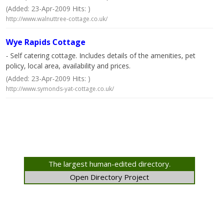
(Added: 23-Apr-2009 Hits: )
http://www.walnuttree-cottage.co.uk/
Wye Rapids Cottage
- Self catering cottage. Includes details of the amenities, pet
policy, local area, availability and prices.
(Added: 23-Apr-2009 Hits: )
http://www.symonds-yat-cottage.co.uk/
The largest human-edited directory.
Open Directory Project