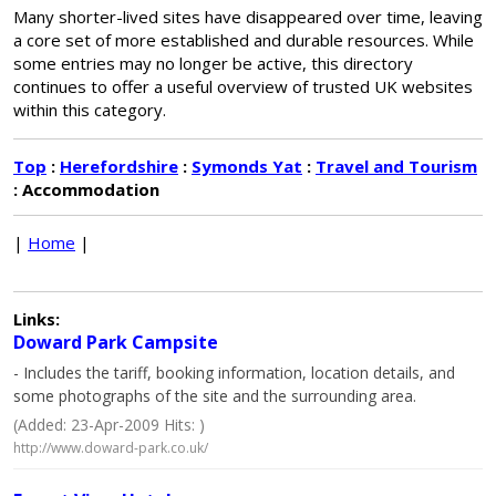
Many shorter-lived sites have disappeared over time, leaving
a core set of more established and durable resources. While
some entries may no longer be active, this directory
continues to offer a useful overview of trusted UK websites
within this category.
Top
:
Herefordshire
:
Symonds Yat
:
Travel and Tourism
: Accommodation
|
Home
|
Links:
Doward Park Campsite
- Includes the tariff, booking information, location details, and
some photographs of the site and the surrounding area.
(Added: 23-Apr-2009 Hits: )
http://www.doward-park.co.uk/