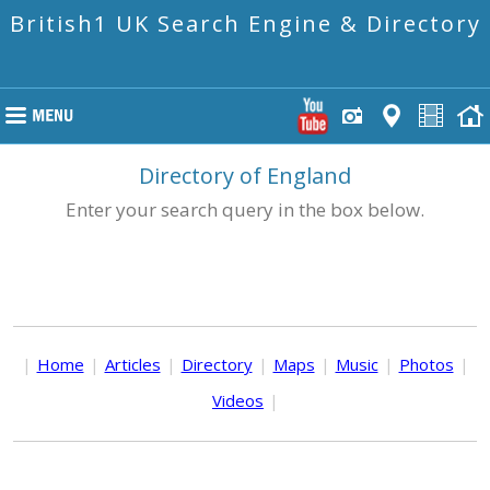
British1 UK Search Engine & Directory
Directory of England
Enter your search query in the box below.
|
Home
|
Articles
|
Directory
|
Maps
|
Music
|
Photos
|
Videos
|