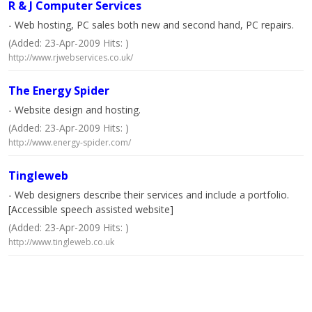
R & J Computer Services
- Web hosting, PC sales both new and second hand, PC repairs.
(Added: 23-Apr-2009 Hits: )
http://www.rjwebservices.co.uk/
The Energy Spider
- Website design and hosting.
(Added: 23-Apr-2009 Hits: )
http://www.energy-spider.com/
Tingleweb
- Web designers describe their services and include a portfolio.
[Accessible speech assisted website]
(Added: 23-Apr-2009 Hits: )
http://www.tingleweb.co.uk