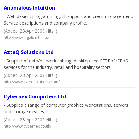
Anomalous Intuition
- Web design, programming, IT support and credit management.
Service descriptions and company profile.
(Added: 23-Apr-2009 Hits: )
http://www.nigelsmith.net/
AzteQ Solutions Ltd
- Supplier of data/network cabling, desktop and EFTPoS/EPoS
services for the industry, retail and hospitality sectors.
(Added: 23-Apr-2009 Hits: )
http://www.azteqsolutions.com/
Cybernex Computers Ltd
- Supplies a range of computer graphics workstations, servers
and storage devices.
(Added: 23-Apr-2009 Hits: )
http://www.cybernex.co.uk/