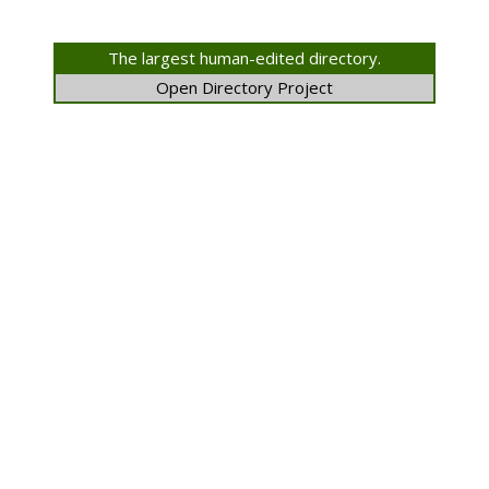
The largest human-edited directory.
Open Directory Project