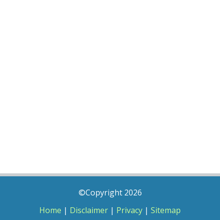
©Copyright 2026
Home
|
Disclaimer
|
Privacy
|
Sitemap