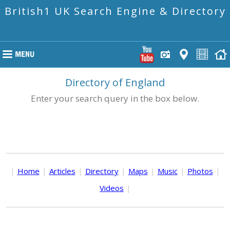
British1 UK Search Engine & Directory
Directory of England
Enter your search query in the box below.
|
Home
|
Articles
|
Directory
|
Maps
|
Music
|
Photos
|
Videos
|