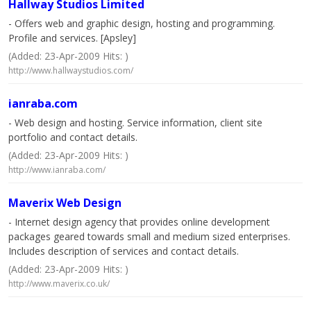
Hallway Studios Limited
- Offers web and graphic design, hosting and programming.
Profile and services. [Apsley]
(Added: 23-Apr-2009 Hits: )
http://www.hallwaystudios.com/
ianraba.com
- Web design and hosting. Service information, client site
portfolio and contact details.
(Added: 23-Apr-2009 Hits: )
http://www.ianraba.com/
Maverix Web Design
- Internet design agency that provides online development
packages geared towards small and medium sized enterprises.
Includes description of services and contact details.
(Added: 23-Apr-2009 Hits: )
http://www.maverix.co.uk/