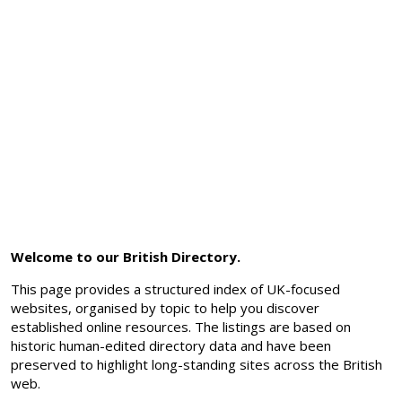
Welcome to our British Directory.
This page provides a structured index of UK-focused
websites, organised by topic to help you discover
established online resources. The listings are based on
historic human-edited directory data and have been
preserved to highlight long-standing sites across the British
web.