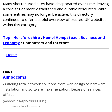
Many shorter-lived sites have disappeared over time, leaving
a core set of more established and durable resources. While
some entries may no longer be active, this directory
continues to offer a useful overview of trusted UK websites
within this category.
Top
:
Hertfordshire
:
Hemel Hempstead
:
Business and
Economy
: Computers and Internet
|
Home
|
Links:
Allnodcoms
- Offering total network solutions from web design to hardware
installation and software implementation. Details of services
offered.
(Added: 23-Apr-2009 Hits: )
http://www.allnodcoms.com