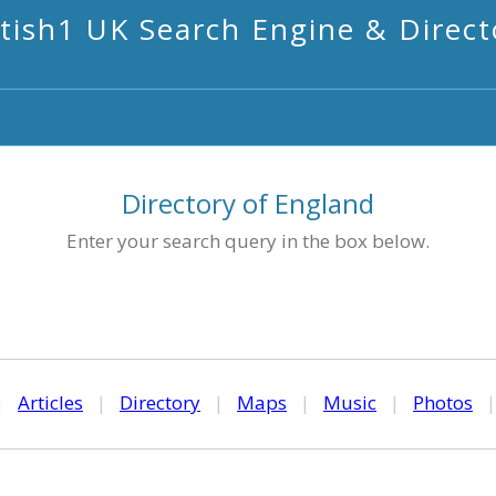
itish1 UK Search Engine & Direct
Directory of England
Enter your search query in the box below.
|
Articles
|
Directory
|
Maps
|
Music
|
Photos