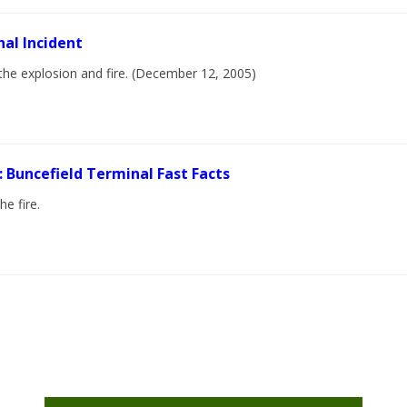
nal Incident
the explosion and fire. (December 12, 2005)
: Buncefield Terminal Fast Facts
e fire.