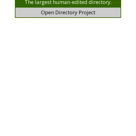
The largest human-edited directory.
Open Directory Project