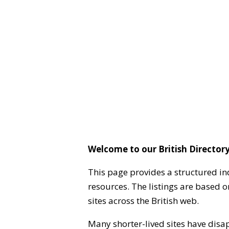
Welcome to our British Directory
This page provides a structured in
resources. The listings are based 
sites across the British web.
Many shorter-lived sites have disa