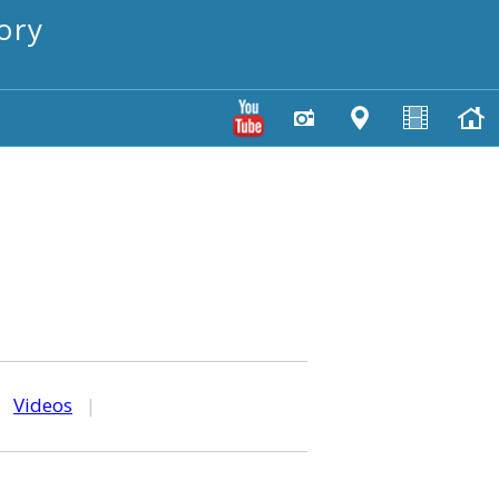
ory
|
Videos
|