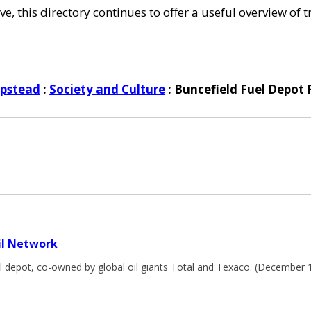
e, this directory continues to offer a useful overview of 
pstead
:
Society and Culture
: Buncefield Fuel Depot 
il Network
el depot, co-owned by global oil giants Total and Texaco. (December 
m