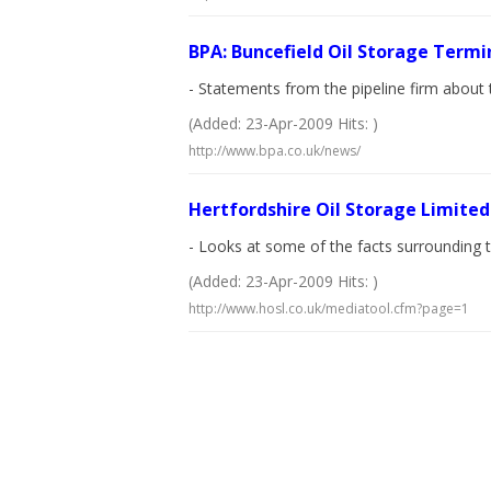
BPA: Buncefield Oil Storage Termi
- Statements from the pipeline firm about 
(Added: 23-Apr-2009 Hits: )
http://www.bpa.co.uk/news/
Hertfordshire Oil Storage Limited
- Looks at some of the facts surrounding th
(Added: 23-Apr-2009 Hits: )
http://www.hosl.co.uk/mediatool.cfm?page=1