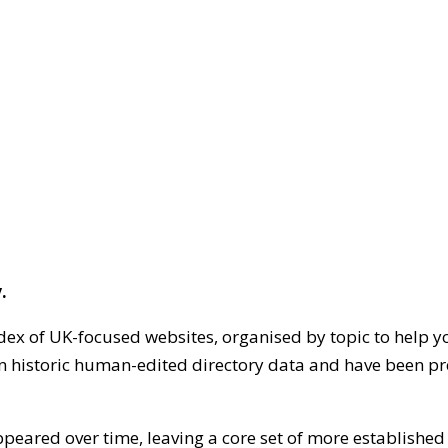
.
dex of UK-focused websites, organised by topic to help y
on historic human-edited directory data and have been pr
ppeared over time, leaving a core set of more establishe