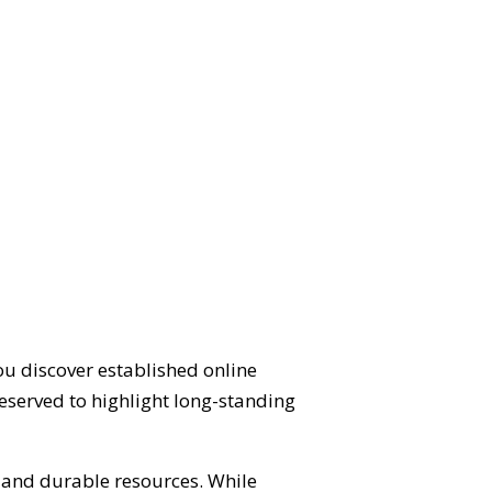
ou discover established online
eserved to highlight long-standing
d and durable resources. While