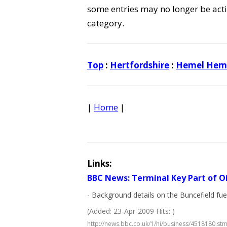
some entries may no longer be activ
category.
Top
:
Hertfordshire
:
Hemel Hem
|
Home
|
Links:
BBC News: Terminal Key Part of O
- Background details on the Buncefield fu
(Added: 23-Apr-2009 Hits: )
http://news.bbc.co.uk/1/hi/business/4518180.st