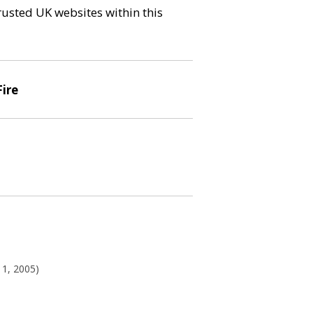
trusted UK websites within this
Fire
11, 2005)