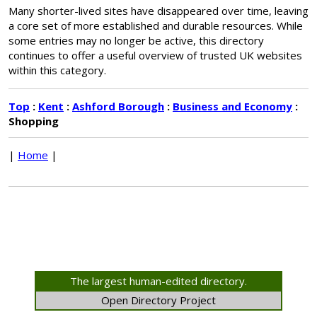
Many shorter-lived sites have disappeared over time, leaving
a core set of more established and durable resources. While
some entries may no longer be active, this directory
continues to offer a useful overview of trusted UK websites
within this category.
Top
:
Kent
:
Ashford Borough
:
Business and Economy
:
Shopping
|
Home
|
The largest human-edited directory.
Open Directory Project