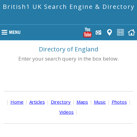
British1 UK Search Engine & Directory
Directory of England
Enter your search query in the box below.
|
Home
|
Articles
|
Directory
|
Maps
|
Music
|
Photos
|
Videos
|