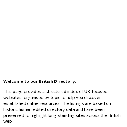
Welcome to our British Directory.
This page provides a structured index of UK-focused
websites, organised by topic to help you discover
established online resources. The listings are based on
historic human-edited directory data and have been
preserved to highlight long-standing sites across the British
web.