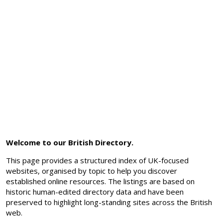
Welcome to our British Directory.
This page provides a structured index of UK-focused
websites, organised by topic to help you discover
established online resources. The listings are based on
historic human-edited directory data and have been
preserved to highlight long-standing sites across the British
web.