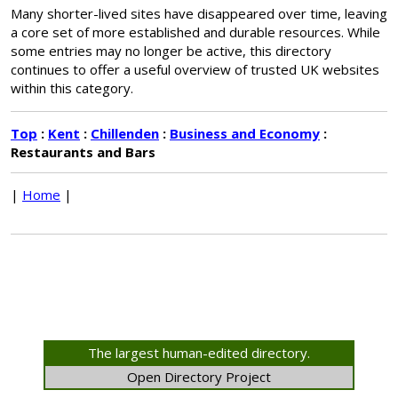
Many shorter-lived sites have disappeared over time, leaving
a core set of more established and durable resources. While
some entries may no longer be active, this directory
continues to offer a useful overview of trusted UK websites
within this category.
Top
:
Kent
:
Chillenden
:
Business and Economy
:
Restaurants and Bars
|
Home
|
The largest human-edited directory.
Open Directory Project