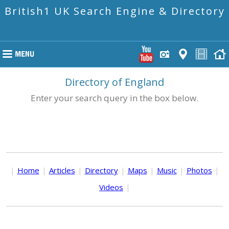
British1 UK Search Engine & Directory
Directory of England
Enter your search query in the box below.
|
Home
|
Articles
|
Directory
|
Maps
|
Music
|
Photos
|
Videos
|