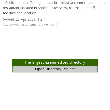
- Public house, offering bed and breakfast accommodation and a
restaurant, located in Sholden. Overview, rooms and tariff,
facilities and location.
(Added: 23-Apr-2009 Hits: )
http://www.thesportsmansholden.com/
The largest human-edited directory.
Open Directory Project