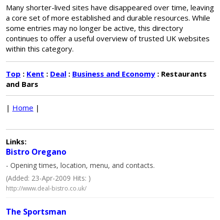
Many shorter-lived sites have disappeared over time, leaving
a core set of more established and durable resources. While
some entries may no longer be active, this directory
continues to offer a useful overview of trusted UK websites
within this category.
Top
:
Kent
:
Deal
:
Business and Economy
: Restaurants
and Bars
|
Home
|
Links:
Bistro Oregano
- Opening times, location, menu, and contacts.
(Added: 23-Apr-2009 Hits: )
http://www.deal-bistro.co.uk/
The Sportsman