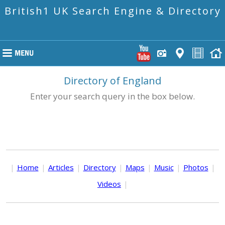
British1 UK Search Engine & Directory
Directory of England
Enter your search query in the box below.
|
Home
|
Articles
|
Directory
|
Maps
|
Music
|
Photos
|
Videos
|