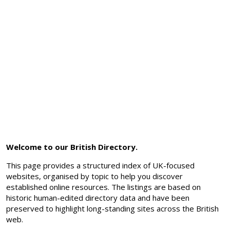
Welcome to our British Directory.
This page provides a structured index of UK-focused
websites, organised by topic to help you discover
established online resources. The listings are based on
historic human-edited directory data and have been
preserved to highlight long-standing sites across the British
web.