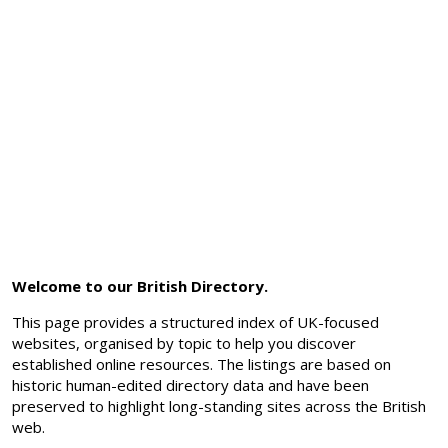
Welcome to our British Directory.
This page provides a structured index of UK-focused
websites, organised by topic to help you discover
established online resources. The listings are based on
historic human-edited directory data and have been
preserved to highlight long-standing sites across the British
web.