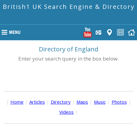
British1 UK Search Engine & Directory
Directory of England
Enter your search query in the box below.
|
Home
|
Articles
|
Directory
|
Maps
|
Music
|
Photos
|
Videos
|