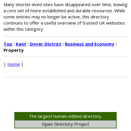
Many shorter-lived sites have disappeared over time, leaving
a core set of more established and durable resources. While
some entries may no longer be active, this directory
continues to offer a useful overview of trusted UK websites
within this category.
Top
:
Kent
:
Dover District
:
Business and Economy
:
Property
|
Home
|
The largest human-edited directory.
Open Directory Project